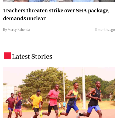
Teachers threaten strike over SHA package,
demands unclear
By Mercy Kahenda
3 months ago
Latest Stories
.