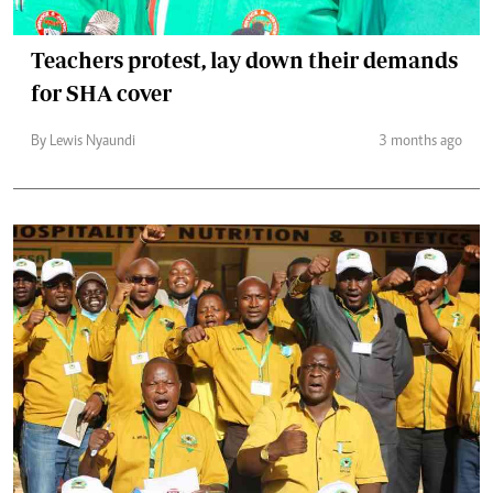
Teachers protest, lay down their demands
for SHA cover
By Lewis Nyaundi
3 months ago