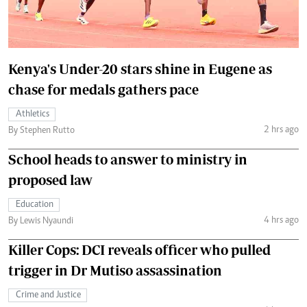
Kenya's Under-20 stars shine in Eugene as
chase for medals gathers pace
Athletics
2 hrs ago
By Stephen Rutto
School heads to answer to ministry in
proposed law
Education
4 hrs ago
By Lewis Nyaundi
Killer Cops: DCI reveals officer who pulled
trigger in Dr Mutiso assassination
Crime and Justice