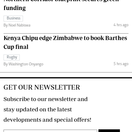
funding
Business
4 hrs ago
By Noel Nabiswa
Kenya Chipu edge Zimbabwe to book Barthes
Cup final
Rugby
5 hrs ago
By Washington Onyango
GET OUR NEWSLETTER
Subscribe to our newsletter and
stay updated on the latest
developments and special offers!