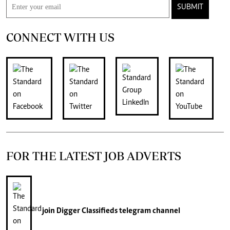
SUBMIT
CONNECT WITH US
FOR THE LATEST JOB ADVERTS
join
Digger Classifieds
telegram channel