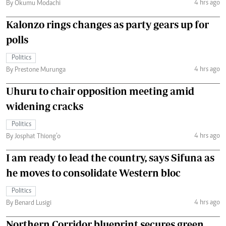
4 hrs ago
By Okumu Modachi
Kalonzo rings changes as party gears up for
polls
Politics
4 hrs ago
By Prestone Murunga
Uhuru to chair opposition meeting amid
widening cracks
Politics
4 hrs ago
By Josphat Thiong’o
I am ready to lead the country, says Sifuna as
he moves to consolidate Western bloc
Politics
4 hrs ago
By Benard Lusigi
Northern Corridor blueprint secures green