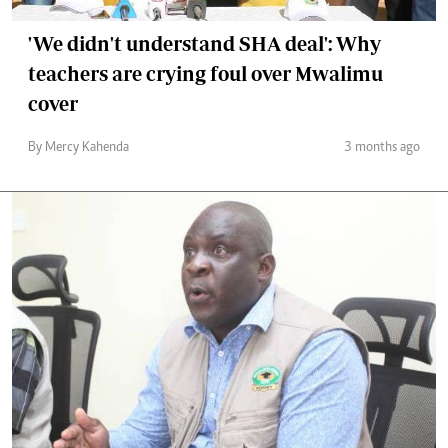
'We didn't understand SHA deal': Why
teachers are crying foul over Mwalimu
cover
By Mercy Kahenda
3 months ago