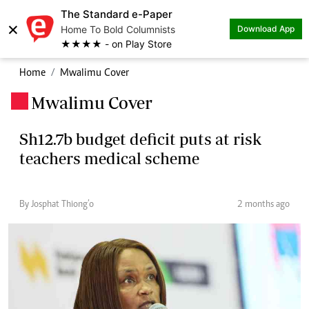
The Standard e-Paper
×
Home To Bold Columnists
Download App
★★★★ - on Play Store
Home
Mwalimu Cover
Mwalimu Cover
.
Sh12.7b budget deficit puts at risk
teachers medical scheme
By Josphat Thiong’o
2 months ago