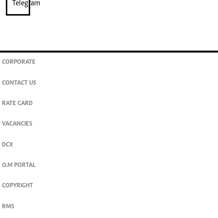
CORPORATE
CONTACT US
RATE CARD
VACANCIES
DCX
O.M PORTAL
COPYRIGHT
RMS