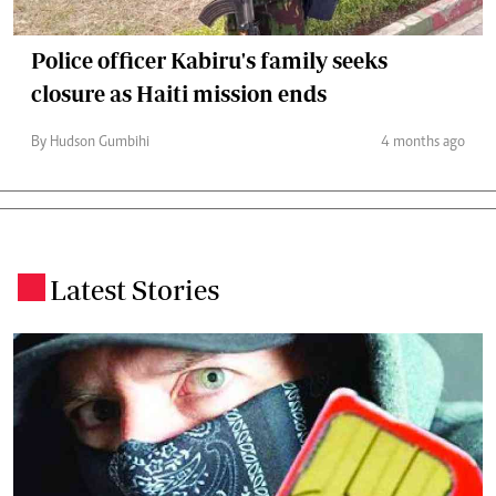
Police officer Kabiru's family seeks
closure as Haiti mission ends
By Hudson Gumbihi
4 months ago
Latest Stories
.