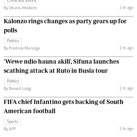
Crime and Justice
1 hr ago
By Okumu Modachi
Kalonzo rings changes as party gears up for
polls
Politics
1 hr ago
By Prestone Murunga
'Wewe ndio hauna akili', Sifuna launches
scathing attack at Ruto in Busia tour
Politics
1 hr ago
By Benard Lusigi
FIFA chief Infantino gets backing of South
American football
Sports
1 hr ago
By AFP