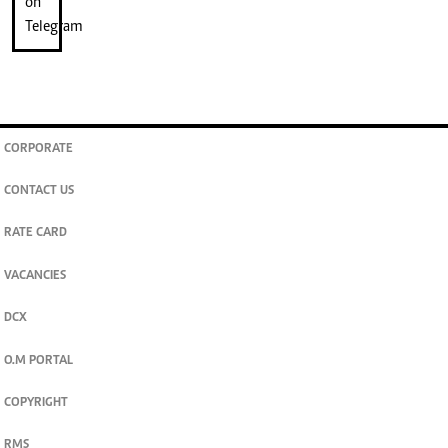
CORPORATE
CONTACT US
RATE CARD
VACANCIES
DCX
O.M PORTAL
COPYRIGHT
RMS