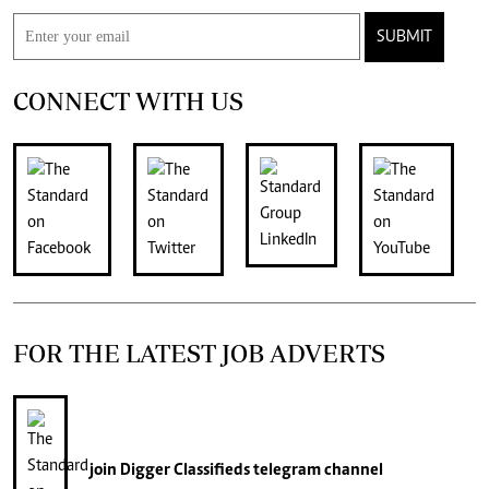
SUBMIT
CONNECT WITH US
FOR THE LATEST JOB ADVERTS
join
Digger Classifieds
telegram channel