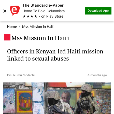
The Standard e-Paper
×
Home To Bold Columnists
Download App
★★★★ - on Play Store
Home
Mss Mission In Haiti
Mss Mission In Haiti
.
Officers in Kenyan-led Haiti mission
linked to sexual abuses
By Okumu Modachi
4 months ago