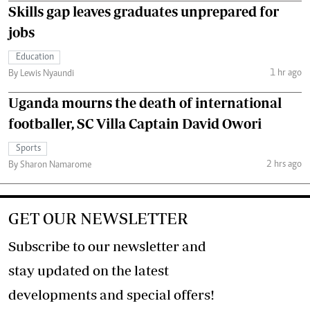
Skills gap leaves graduates unprepared for
jobs
Education
1 hr ago
By Lewis Nyaundi
Uganda mourns the death of international
footballer, SC Villa Captain David Owori
Sports
2 hrs ago
By Sharon Namarome
GET OUR NEWSLETTER
Subscribe to our newsletter and
stay updated on the latest
developments and special offers!