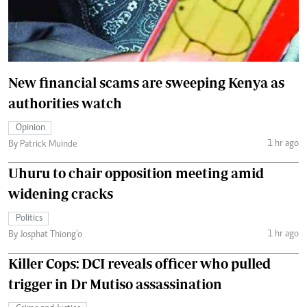
New financial scams are sweeping Kenya as
authorities watch
Opinion
1 hr ago
By Patrick Muinde
Uhuru to chair opposition meeting amid
widening cracks
Politics
1 hr ago
By Josphat Thiong’o
Killer Cops: DCI reveals officer who pulled
trigger in Dr Mutiso assassination