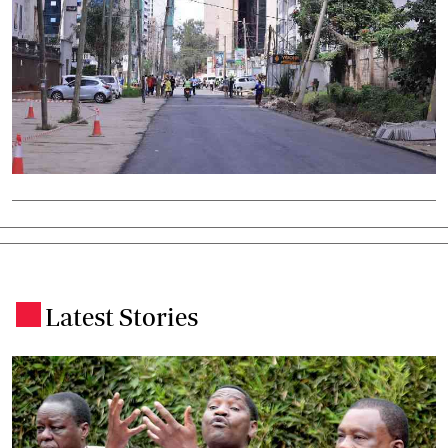
Latest Stories
.