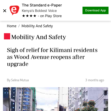
The Standard e-Paper
×
Kenya’s Boldest Voice
Download App
★★★★ - on Play Store
Home
Mobility And Safety
Mobility And Safety
.
Sigh of relief for Kilimani residents
as Wood Avenue reopens after
upgrade
By Selina Mutua
3 months ago