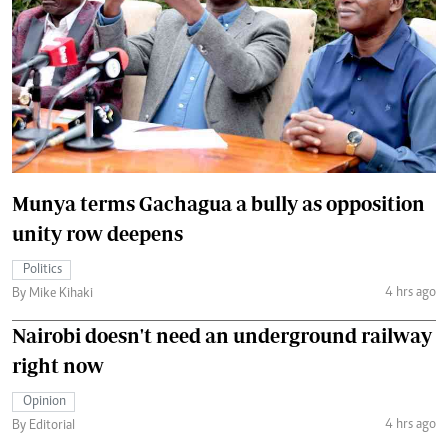
Munya terms Gachagua a bully as opposition
unity row deepens
Politics
4 hrs ago
By Mike Kihaki
Nairobi doesn't need an underground railway
right now
Opinion
4 hrs ago
By Editorial