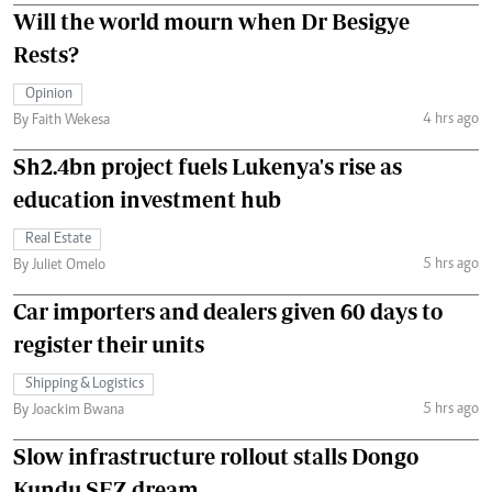
Will the world mourn when Dr Besigye
Rests?
Opinion
4 hrs ago
By Faith Wekesa
Sh2.4bn project fuels Lukenya's rise as
education investment hub
Real Estate
5 hrs ago
By Juliet Omelo
Car importers and dealers given 60 days to
register their units
Shipping & Logistics
5 hrs ago
By Joackim Bwana
Slow infrastructure rollout stalls Dongo
Kundu SEZ dream