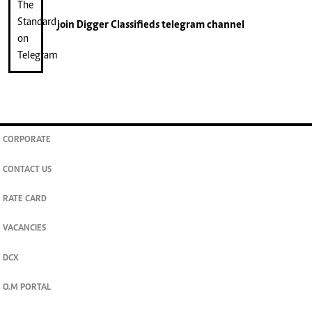
join
Digger Classifieds
telegram channel
CORPORATE
CONTACT US
RATE CARD
VACANCIES
DCX
O.M PORTAL