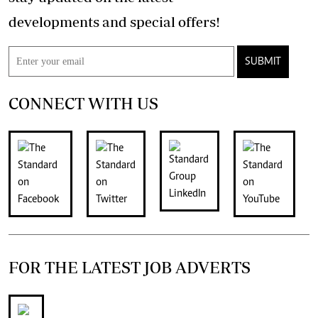
developments and special offers!
SUBMIT
CONNECT WITH US
FOR THE LATEST JOB ADVERTS