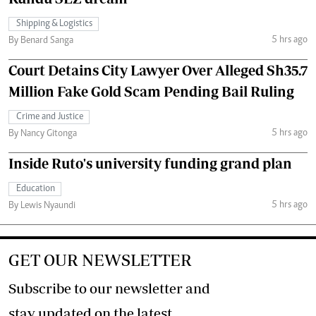
Shipping & Logistics
5 hrs ago
By Benard Sanga
Court Detains City Lawyer Over Alleged Sh35.7
Million Fake Gold Scam Pending Bail Ruling
Crime and Justice
5 hrs ago
By Nancy Gitonga
Inside Ruto's university funding grand plan
Education
5 hrs ago
By Lewis Nyaundi
GET OUR NEWSLETTER
Subscribe to our newsletter and
stay updated on the latest