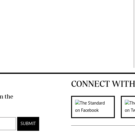
CONNECT WITH
n the
SUBMIT