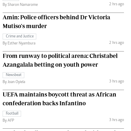
2 hrs ago
By Sharon Namarome
Amin: Police officers behind Dr Victoria
Mutiso's murder
Crime and Justice
2 hrs ago
By Esther Nyambura
From runway to political arena: Christabel
Azangalala betting on youth power
Newsbeat
3 hrs ago
By Joan Oyiela
UEFA maintains boycott threat as African
confederation backs Infantino
Football
3 hrs ago
By AFP