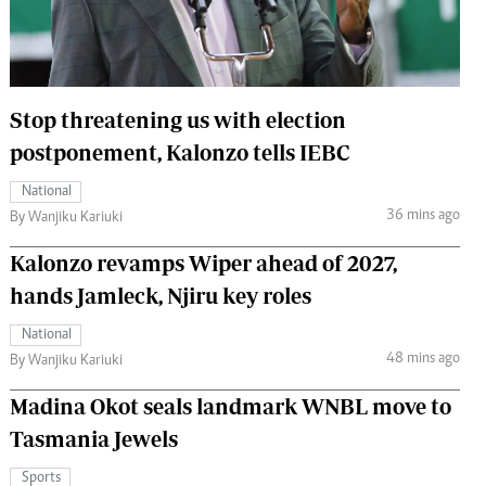
 Handball
The Standard Courier
urs
e
Stop threatening us with election
postponement, Kalonzo tells IEBC
National
36 mins ago
Nairobian
By Wanjiku Kariuki
ion
Kalonzo revamps Wiper ahead of 2027,
ey
hands Jamleck, Njiru key roles
National
48 mins ago
By Wanjiku Kariuki
Madina Okot seals landmark WNBL move to
Tasmania Jewels
Sports