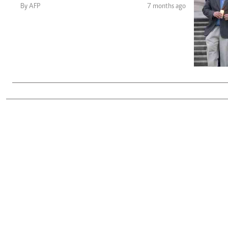
Telephone number: 0203222111,
Gender
By AFP
7 months ago
0719012111
Quizzes
Planet Action
Email:
corporate@standardmedia.co.ke
E-Paper
Branding Voice
The Nairo
News
Scandals
Gossip
Sports