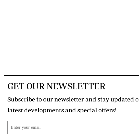
GET OUR NEWSLETTER
Subscribe to our newsletter and stay updated o
latest developments and special offers!