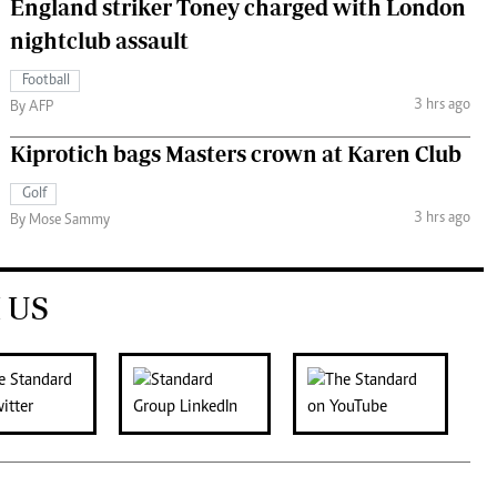
England striker Toney charged with London
nightclub assault
Football
3 hrs ago
By AFP
Kiprotich bags Masters crown at Karen Club
Golf
3 hrs ago
By Mose Sammy
 US