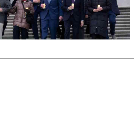
Smart Harvest
Volleyball And
Podcasts
Hockey
Farmers Market
Cricket
Agri-Directory
Gossip & Rumo
Mkulima Expo 2021
Premier Leagu
Farmpedia
bian
Blogs
Ten Things
The 
Entertainment
Health
Fash
Politics
Flash Back
Mon
The Nairobian
Nairobian Shop