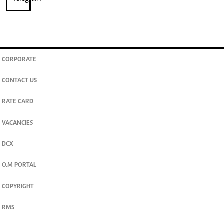
CORPORATE
CONTACT US
RATE CARD
VACANCIES
DCX
O.M PORTAL
COPYRIGHT
RMS