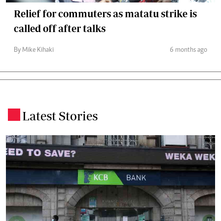
Relief for commuters as matatu strike is
called off after talks
By Mike Kihaki
6 months ago
Latest Stories
.