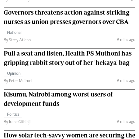
Governors threatens action against striking
nurses as union presses governors over CBA
National
9 mins ago
By Stecy Atieno
Pull a seat and listen, Health PS Muthoni has
gripping rabbit story out of her 'hekaya' bag
Opinion
9 mins ago
By Peter Muiruri
Kisumu, Nairobi among worst users of
development funds
Politics
9 mins ago
By Irene Githinji
How solar tech-savvy women are securing the