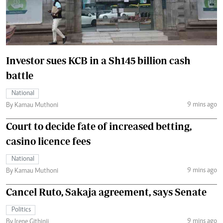
Investor sues KCB in a Sh145 billion cash
battle
National
9 mins ago
By Kamau Muthoni
Court to decide fate of increased betting,
casino licence fees
National
9 mins ago
By Kamau Muthoni
Cancel Ruto, Sakaja agreement, says Senate
Politics
9 mins ago
By Irene Githinji