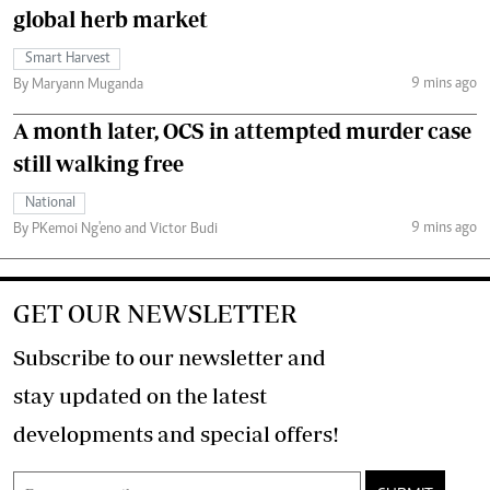
global herb market
Smart Harvest
9 mins ago
By Maryann Muganda
A month later, OCS in attempted murder case
still walking free
National
9 mins ago
By PKemoi Ng'eno and Victor Budi
GET OUR NEWSLETTER
Subscribe to our newsletter and
stay updated on the latest
developments and special offers!