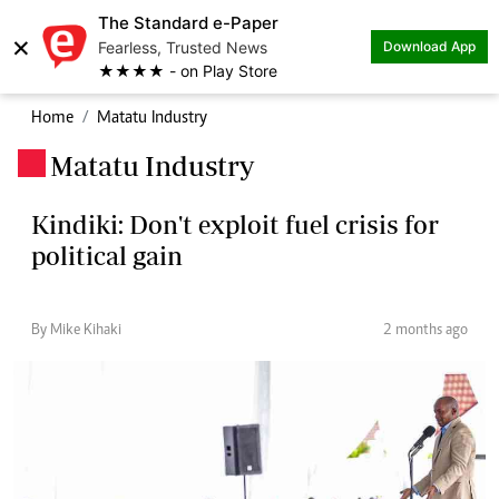
The Standard e-Paper
×
Fearless, Trusted News
Download App
★★★★ - on Play Store
Home
Matatu Industry
Matatu Industry
.
Kindiki: Don't exploit fuel crisis for
political gain
By Mike Kihaki
2 months ago