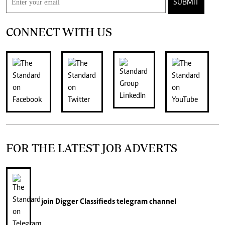
SUBMIT
CONNECT WITH US
FOR THE LATEST JOB ADVERTS
join
Digger Classifieds
telegram channel