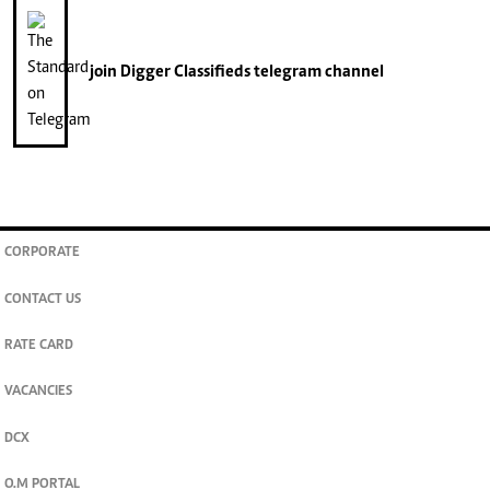
join
Digger Classifieds
telegram channel
CORPORATE
CONTACT US
RATE CARD
VACANCIES
DCX
O.M PORTAL