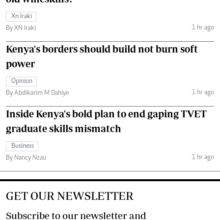
Xn Iraki
1 hr ago
By XN Iraki
Kenya's borders should build not burn soft
power
Opinion
1 hr ago
By Abdikarim M Dahiye
Inside Kenya's bold plan to end gaping TVET
graduate skills mismatch
Business
1 hr ago
By Nancy Nzau
GET OUR NEWSLETTER
Subscribe to our newsletter and