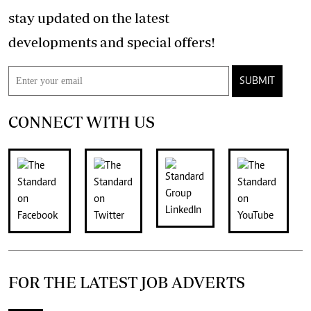
stay updated on the latest
developments and special offers!
SUBMIT
CONNECT WITH US
FOR THE LATEST JOB ADVERTS