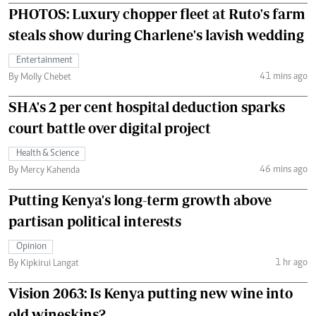
PHOTOS: Luxury chopper fleet at Ruto's farm
steals show during Charlene's lavish wedding
Entertainment
41 mins ago
By Molly Chebet
SHA's 2 per cent hospital deduction sparks
court battle over digital project
Health & Science
46 mins ago
By Mercy Kahenda
Putting Kenya's long-term growth above
partisan political interests
Opinion
1 hr ago
By Kipkirui Langat
Vision 2063: Is Kenya putting new wine into
old wineskins?