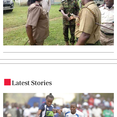
Latest Stories
.