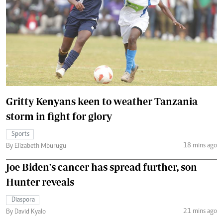
Gritty Kenyans keen to weather Tanzania
storm in fight for glory
Sports
18 mins ago
By Elizabeth Mburugu
Joe Biden's cancer has spread further, son
Hunter reveals
Diaspora
21 mins ago
By David Kyalo