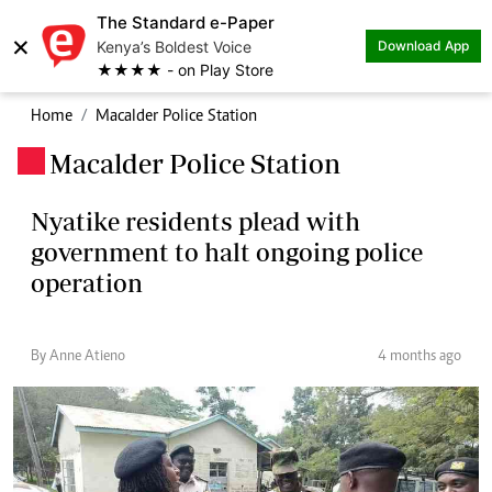
The Standard e-Paper
×
Kenya’s Boldest Voice
Download App
★★★★ - on Play Store
Home
Macalder Police Station
Macalder Police Station
.
Nyatike residents plead with
government to halt ongoing police
operation
By Anne Atieno
4 months ago