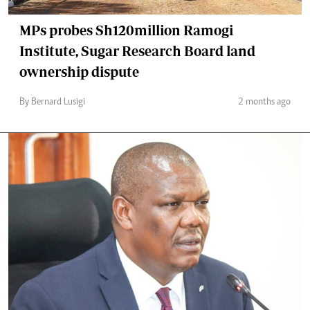
MPs probes Sh120million Ramogi
Institute, Sugar Research Board land
ownership dispute
By Bernard Lusigi
2 months ago