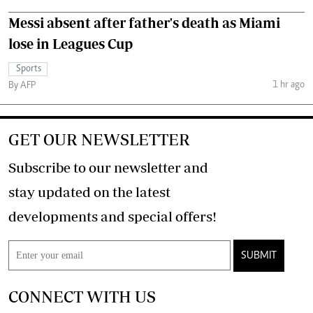
Messi absent after father's death as Miami
lose in Leagues Cup
Sports
1 hr ago
By AFP
GET OUR NEWSLETTER
Subscribe to our newsletter and
stay updated on the latest
developments and special offers!
SUBMIT
CONNECT WITH US