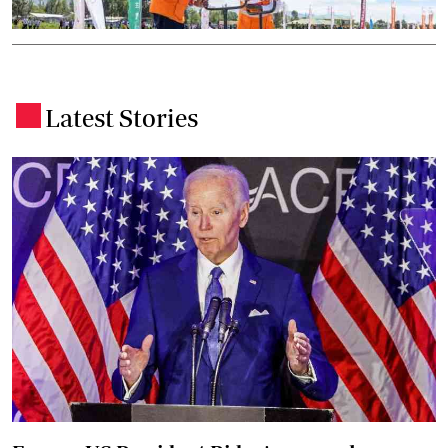
Latest Stories
.