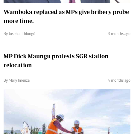
Wamboka replaced as MPs give bribery probe
more time.
By Josphat Thiongó
3 months ago
MP Dick Maungu protests SGR station
relocation
By Mary Imenza
4 months ago