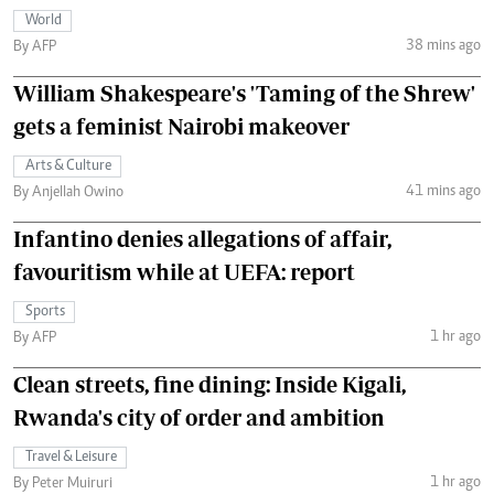
World
38 mins ago
By AFP
William Shakespeare's 'Taming of the Shrew'
gets a feminist Nairobi makeover
Arts & Culture
41 mins ago
By Anjellah Owino
Infantino denies allegations of affair,
favouritism while at UEFA: report
Sports
1 hr ago
By AFP
Clean streets, fine dining: Inside Kigali,
Rwanda's city of order and ambition
Travel & Leisure
1 hr ago
By Peter Muiruri