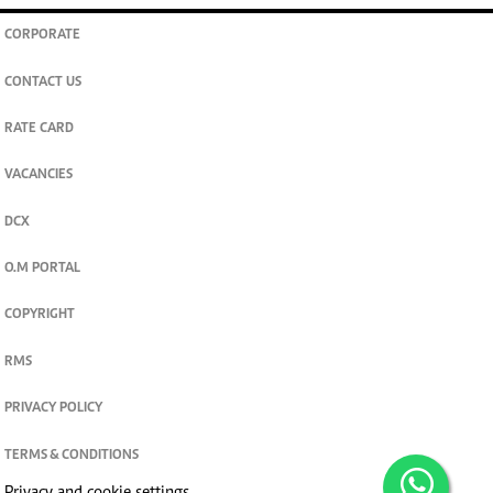
CORPORATE
CONTACT US
RATE CARD
VACANCIES
DCX
O.M PORTAL
COPYRIGHT
RMS
PRIVACY POLICY
TERMS & CONDITIONS
Privacy and cookie settings