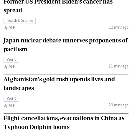
Former US President Biden's cancer has
spread
Health & Science
12 mins ago
By AFP
Japan nuclear debate unnerves proponents of
pacifism
World
21 mins ago
By AFP
Afghanistan's gold rush upends lives and
landscapes
World
29 mins ago
By AFP
Flight cancellations, evacuations in China as
Typhoon Dolphin looms