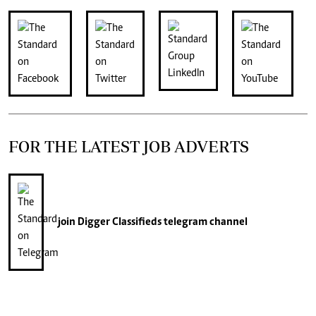
FOR THE LATEST JOB ADVERTS
join
Digger Classifieds
telegram channel