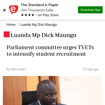
The Standard e-Paper
×
Join Thousands Daily
Download App
★★★★ - on Play Store
Home
Luanda Mp Dick Maungu
Luanda Mp Dick Maungu
.
Parliament committee urges TVETs
to intensify student recruitment
By Mike Kihaki
23 days ago