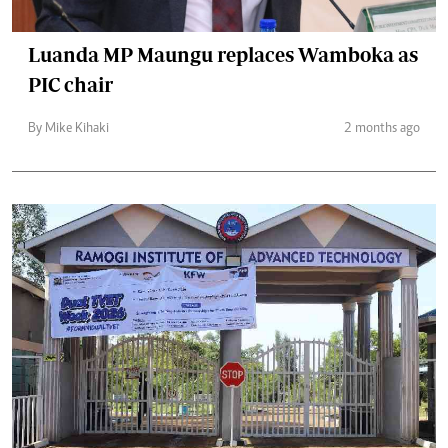
Luanda MP Maungu replaces Wamboka as
PIC chair
By Mike Kihaki
2 months ago