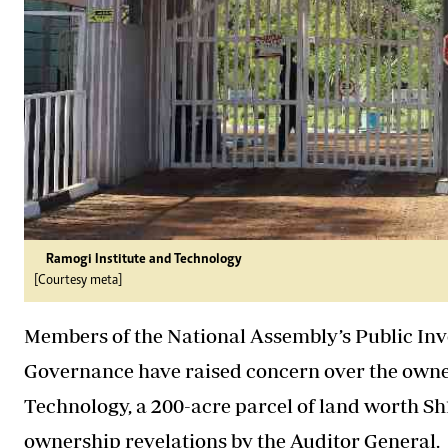
Ramogi Institute and Technology
[Courtesy meta]
Members of the National Assembly’s Public I
Governance have raised concern over the owner
Technology, a 200-acre parcel of land worth Sh
ownership revelations by the Auditor General.