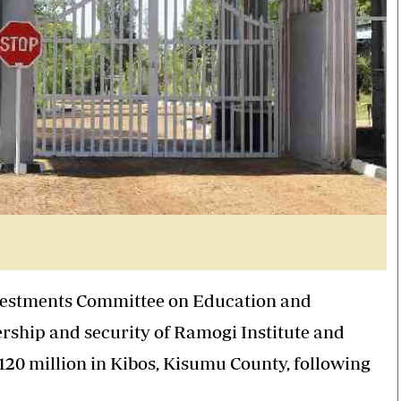
nvestments Committee on Education and
ship and security of Ramogi Institute and
120 million in Kibos, Kisumu County, following