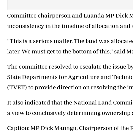
Committee chairperson and Luanda MP Dick Ma
inconsistency in the timeline of allocation and
“This is a serious matter. The land was allocat
later. We must get to the bottom of this,” said 
The committee resolved to escalate the issue b
State Departments for Agriculture and Techni
(TVET) to provide direction on resolving the i
It also indicated that the National Land Commi
a view to conclusively determining ownership 
Caption: MP Dick Maungu, Chairperson of the 