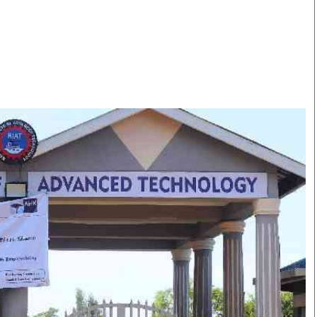
Smart Harvest
Volleyball And
Podcasts
Hockey
Farmers Market
Cricket
Agri-Directory
Gossip & Rumo
Mkulima Expo 2021
Premier Leagu
Farmpedia
bian
Blogs
Ten Things
The 
Entertainment
Health
Fash
Politics
Flash Back
Mon
The Nairobian
Nairobian Shop