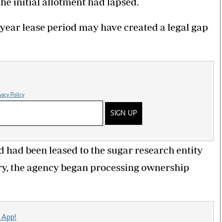
he initial allotment had lapsed.
year lease period may have created a legal gap
vacy Policy
SIGN UP
d had been leased to the sugar research entity
piry, the agency began processing ownership
 App!