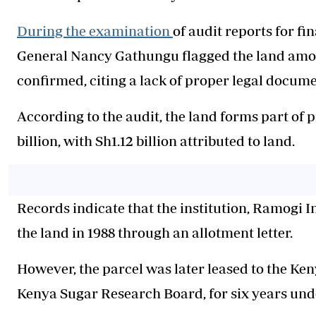
During the examination
of audit reports for f
General Nancy Gathungu flagged the land amo
confirmed, citing a lack of proper legal docume
According to the audit, the land forms part of 
billion, with Sh1.12 billion attributed to land.
Records indicate that the institution, Ramogi 
the land in 1988 through an allotment letter.
However, the parcel was later leased to the 
Kenya Sugar Research Board, for six years unde