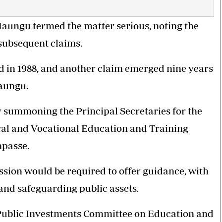
ungu termed the matter serious, noting the
 subsequent claims.
ed in 1988, and another claim emerged nine years
Maungu.
y summoning the Principal Secretaries for the
cal and Vocational Education and Training
mpasse.
ssion would be required to offer guidance, with
and safeguarding public assets.
Public Investments Committee on Education and