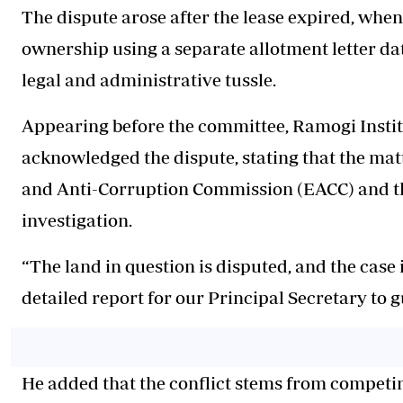
The dispute arose after the lease expired, whe
ownership using a separate allotment letter da
legal and administrative tussle.
Appearing before the committee, Ramogi Instit
acknowledged the dispute, stating that the matt
and Anti-Corruption Commission (EACC) and t
investigation.
“The land in question is disputed, and the case
detailed report for our Principal Secretary to 
He added that the conflict stems from compet