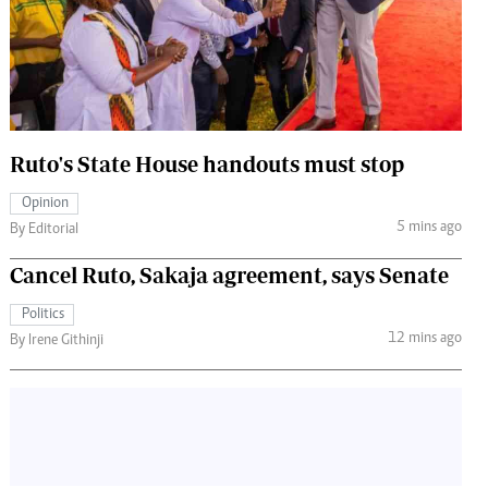
 Handball
The Standard Courier
urs
e
Ruto's State House handouts must stop
Opinion
Nairobian
5 mins ago
By Editorial
ion
ey
Cancel Ruto, Sakaja agreement, says Senate
Politics
12 mins ago
By Irene Githinji