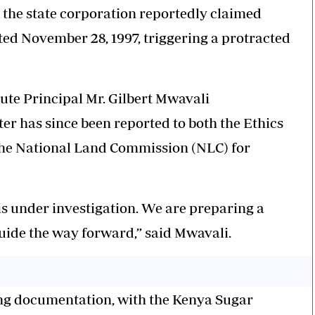
n the state corporation reportedly claimed
ted November 28, 1997, triggering a protracted
ute Principal Mr. Gilbert Mwavali
er has since been reported to both the Ethics
he National Land Commission (NLC) for
 is under investigation. We are preparing a
guide the way forward,” said Mwavali.
ing documentation, with the Kenya Sugar