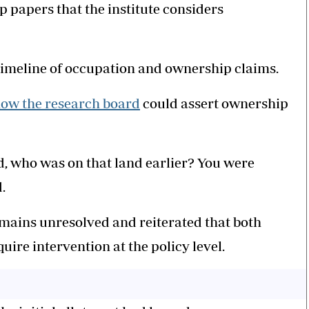
 papers that the institute considers
 timeline of occupation and ownership claims.
ow the research board
could assert ownership
 who was on that land earlier? You were
.
mains unresolved and reiterated that both
uire intervention at the policy level.