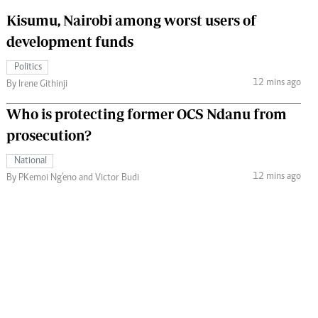
Kisumu, Nairobi among worst users of
development funds
Politics
12 mins ago
By Irene Githinji
Who is protecting former OCS Ndanu from
prosecution?
National
12 mins ago
By PKemoi Ng'eno and Victor Budi