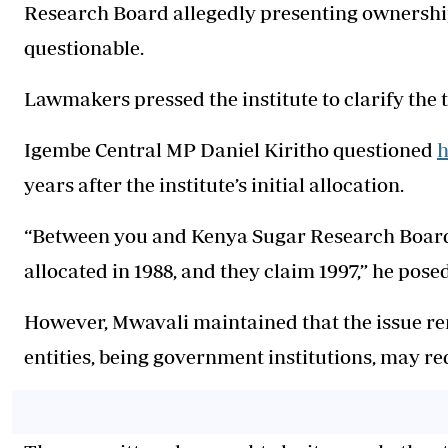
Research Board allegedly presenting ownership
questionable.
Lawmakers pressed the institute to clarify the
Igembe Central MP Daniel Kiritho questioned
h
years after the institute’s initial allocation.
“Between you and Kenya Sugar Research Board,
allocated in 1988, and they claim 1997,” he posed
However, Mwavali maintained that the issue re
entities, being government institutions, may req