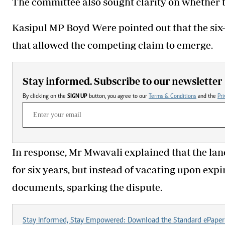
The committee also sought clarity on whether t
Kasipul MP Boyd Were pointed out that the six-
that allowed the competing claim to emerge.
Stay informed. Subscribe to our newsletter
By clicking on the
SIGN UP
button, you agree to our
Terms & Conditions
and the
Pri
In response, Mr Mwavali explained that the lan
for six years, but instead of vacating upon ex
documents, sparking the dispute.
Stay Informed, Stay Empowered: Download the Standard ePaper