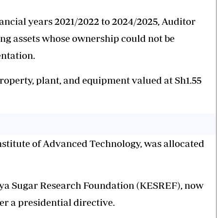
inancial years 2021/2022 to 2024/2025, Auditor
ng assets whose ownership could not be
ntation.
property, plant, and equipment valued at Sh1.55
Institute of Advanced Technology, was allocated
Kenya Sugar Research Foundation (KESREF), now
r a presidential directive.