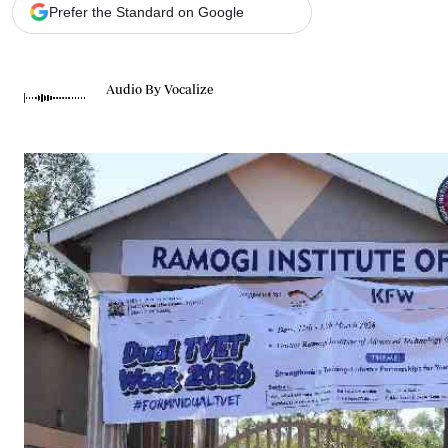
Telephone number: 0203222111,
Gender
Prefer the Standard on Google
0719012111
Quizzes
Planet Action
Email:
corporate@standardmedia.co.ke
E-Paper
Audio By Vocalize
Branding Voice
The Nairo
News
Scandals
Gossip
Sports