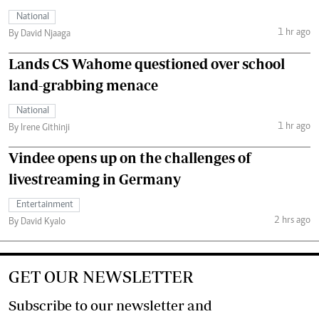
National
1 hr ago
By David Njaaga
Lands CS Wahome questioned over school
land-grabbing menace
National
1 hr ago
By Irene Githinji
Vindee opens up on the challenges of
livestreaming in Germany
Entertainment
2 hrs ago
By David Kyalo
GET OUR NEWSLETTER
Subscribe to our newsletter and