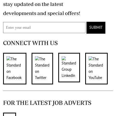
stay updated on the latest
developments and special offers!
SUBMIT
CONNECT WITH US
FOR THE LATEST JOB ADVERTS