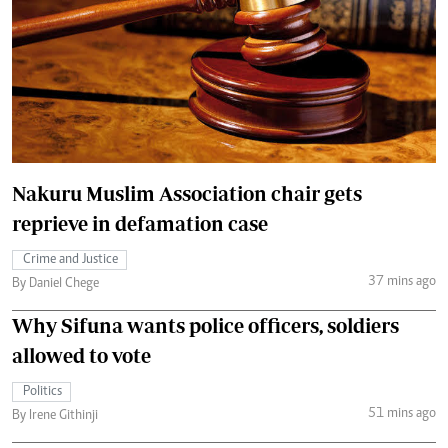
Nakuru Muslim Association chair gets
reprieve in defamation case
Crime and Justice
37 mins ago
By Daniel Chege
Why Sifuna wants police officers, soldiers
allowed to vote
Politics
51 mins ago
By Irene Githinji