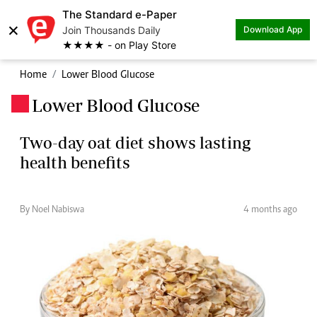
The Standard e-Paper
×
Join Thousands Daily
Download App
★★★★ - on Play Store
Home
Lower Blood Glucose
Lower Blood Glucose
.
Two-day oat diet shows lasting
health benefits
By Noel Nabiswa
4 months ago