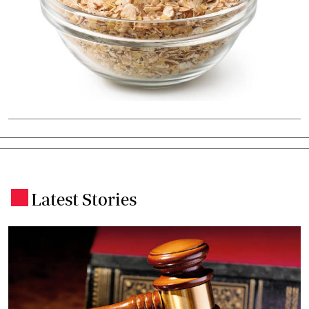
Latest Stories
.