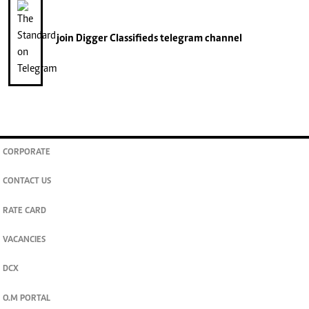
join
Digger Classifieds
telegram channel
CORPORATE
CONTACT US
RATE CARD
VACANCIES
DCX
O.M PORTAL