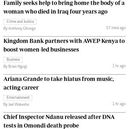
Family seeks help to bring home the body of a
woman who died in Iraq four years ago
Crime and Justice
57 mins ago
By Anthony Gitonga
Kingdom Bank partners with AWEP Kenya to
boost women-led businesses
Business
1 hr ago
By Brian Ngugi
Ariana Grande to take hiatus from music,
acting career
Entertainment
1 hr ago
By Jael Wakesho
Chief Inspector Ndanu released after DNA
tests in Omondi death probe