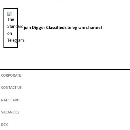
join
Digger Classifieds
telegram channel
CORPORATE
CONTACT US
RATE CARD
VACANCIES
DCX