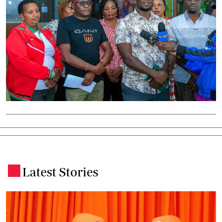
Latest Stories
.