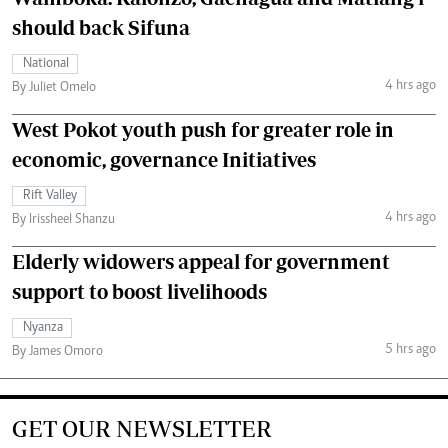
should back Sifuna
National
4 hrs ago
By Juliet Omelo
West Pokot youth push for greater role in
economic, governance Initiatives
Rift Valley
4 hrs ago
By Irissheel Shanzu
Elderly widowers appeal for government
support to boost livelihoods
Nyanza
5 hrs ago
By James Omoro
GET OUR NEWSLETTER