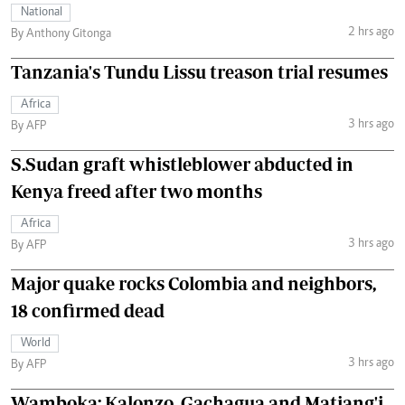
National
2 hrs ago
By Anthony Gitonga
Tanzania's Tundu Lissu treason trial resumes
Africa
3 hrs ago
By AFP
S.Sudan graft whistleblower abducted in
Kenya freed after two months
Africa
3 hrs ago
By AFP
Major quake rocks Colombia and neighbors,
18 confirmed dead
World
3 hrs ago
By AFP
Wamboka: Kalonzo, Gachagua and Matiang'i