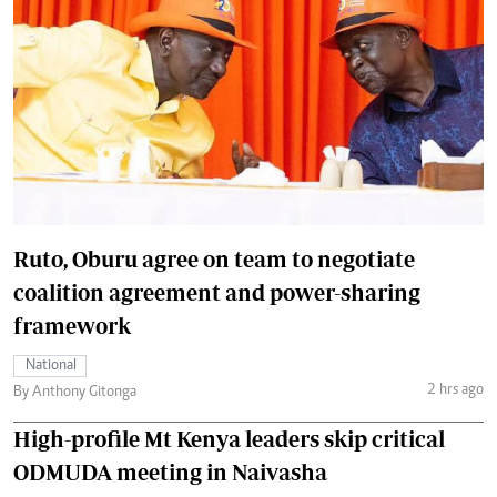
Ruto, Oburu agree on team to negotiate
coalition agreement and power-sharing
framework
National
2 hrs ago
By Anthony Gitonga
High-profile Mt Kenya leaders skip critical
ODMUDA meeting in Naivasha