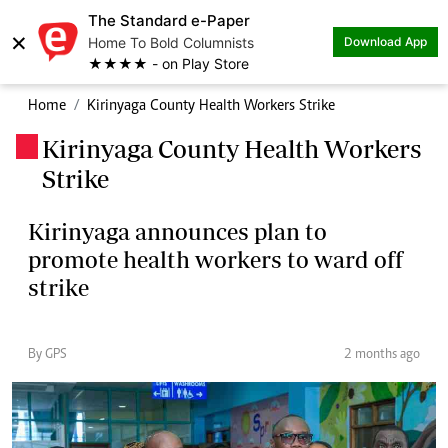
The Standard e-Paper
×
Home To Bold Columnists
Download App
★★★★ - on Play Store
Home
Kirinyaga County Health Workers Strike
Kirinyaga County Health Workers
.
Strike
Kirinyaga announces plan to
promote health workers to ward off
strike
By GPS
2 months ago