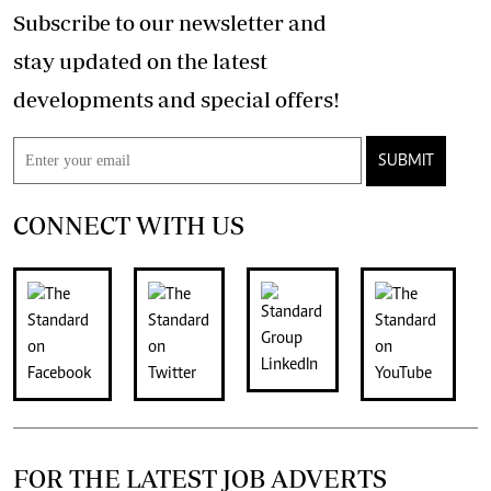
Subscribe to our newsletter and
stay updated on the latest
developments and special offers!
SUBMIT
CONNECT WITH US
FOR THE LATEST JOB ADVERTS