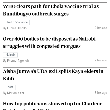
WHO clears path for Ebola vaccine trial as
Bundibugyo outbreak surges
Health & Science
2 hrs ago
By Eunice Omollo
Over 400 bodies to be disposed as Nairobi
struggles with congested morgues
Nairobi
2 hrs ago
By Pkemoi Ng'enoh
Aisha Jumwa's UDA exit splits Kaya elders in
Kilifi
Coast
3 hrs ago
By Marion Kithi
How top politicians showed up for Charlene