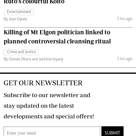
Ruto's colourful Koito
Entertainment
3 hrs ago
By Joan Oyiela
Killing of Mt Elgon politician linked to
planned controversial cleansing ritual
Crime and Justice
3 hrs ago
By Osinde Obare and Jackline Inyanji
GET OUR NEWSLETTER
Subscribe to our newsletter and
stay updated on the latest
developments and special offers!
SUBMIT