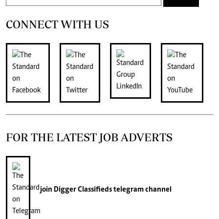
CONNECT WITH US
FOR THE LATEST JOB ADVERTS
join
Digger Classifieds
telegram channel