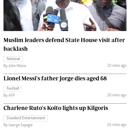
Muslim leaders defend State House visit after
backlash
National
10 mins ago
By John Maina
Lionel Messi's father Jorge dies aged 68
Football
20 mins ago
By AFP
Charlene Ruto's Koito lights up Kilgoris
Standard Entertainment
26 mins ago
By George Sayagie