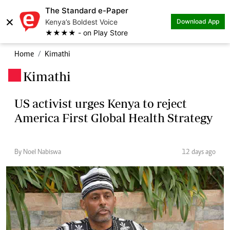
The Standard e-Paper
×
Kenya’s Boldest Voice
Download App
★★★★ - on Play Store
Home
Kimathi
Kimathi
.
US activist urges Kenya to reject
America First Global Health Strategy
By Noel Nabiswa
12 days ago