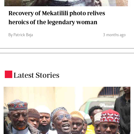
Recovery of Mekatilili photo relives
heroics of the legendary woman
By Patrick Beja
3 months ago
Latest Stories
.