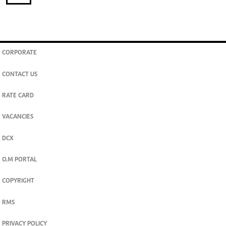
CORPORATE
CONTACT US
RATE CARD
VACANCIES
DCX
O.M PORTAL
COPYRIGHT
RMS
PRIVACY POLICY