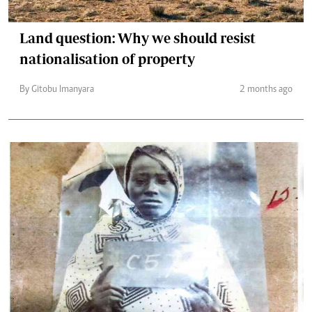
Land question: Why we should resist
nationalisation of property
By Gitobu Imanyara
2 months ago