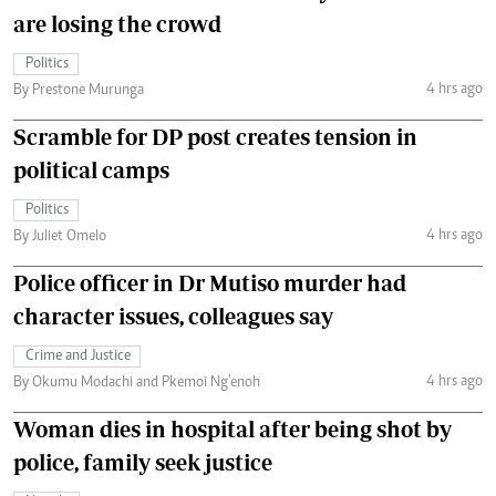
are losing the crowd
Politics
4 hrs ago
By Prestone Murunga
Scramble for DP post creates tension in
political camps
Politics
4 hrs ago
By Juliet Omelo
Police officer in Dr Mutiso murder had
character issues, colleagues say
Crime and Justice
4 hrs ago
By Okumu Modachi and Pkemoi Ng’enoh
Woman dies in hospital after being shot by
police, family seek justice