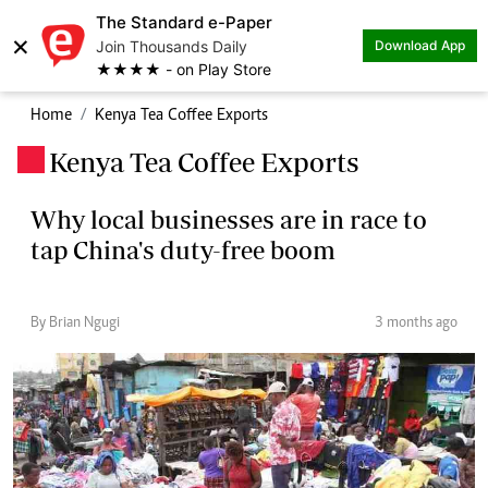
The Standard e-Paper
×
Join Thousands Daily
Download App
★★★★ - on Play Store
Home
Kenya Tea Coffee Exports
Kenya Tea Coffee Exports
.
Why local businesses are in race to
tap China's duty-free boom
By Brian Ngugi
3 months ago