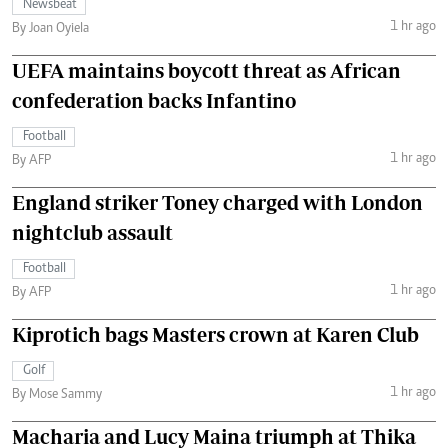
Newsbeat
1 hr ago
By Joan Oyiela
UEFA maintains boycott threat as African
confederation backs Infantino
Football
1 hr ago
By AFP
England striker Toney charged with London
nightclub assault
Football
1 hr ago
By AFP
Kiprotich bags Masters crown at Karen Club
Golf
1 hr ago
By Mose Sammy
Macharia and Lucy Maina triumph at Thika