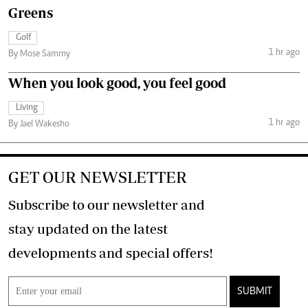
Greens
Golf
1 hr ago
By Mose Sammy
When you look good, you feel good
Living
1 hr ago
By Jael Wakesho
GET OUR NEWSLETTER
Subscribe to our newsletter and
stay updated on the latest
developments and special offers!
SUBMIT