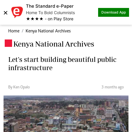
The Standard e-Paper
×
Home To Bold Columnists
Download App
★★★★ - on Play Store
Home
Kenya National Archives
Kenya National Archives
.
Let's start building beautiful public
infrastructure
By Ken Opalo
3 months ago