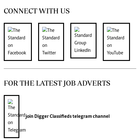
CONNECT WITH US
FOR THE LATEST JOB ADVERTS
join
Digger Classifieds
telegram channel