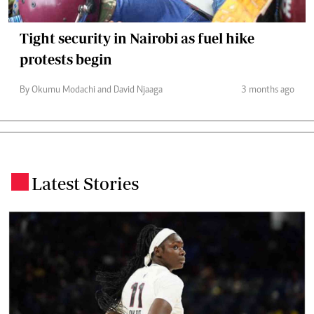
Tight security in Nairobi as fuel hike
protests begin
By Okumu Modachi and David Njaaga
3 months ago
Latest Stories
.