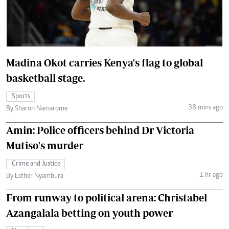
Madina Okot carries Kenya's flag to global
basketball stage.
Sports
38 mins ago
By Sharon Namarome
Amin: Police officers behind Dr Victoria
Mutiso's murder
Crime and Justice
1 hr ago
By Esther Nyambura
From runway to political arena: Christabel
Azangalala betting on youth power