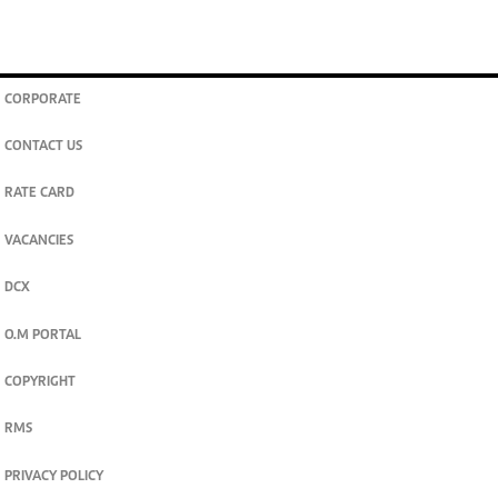
CORPORATE
CONTACT US
RATE CARD
VACANCIES
DCX
O.M PORTAL
COPYRIGHT
RMS
PRIVACY POLICY