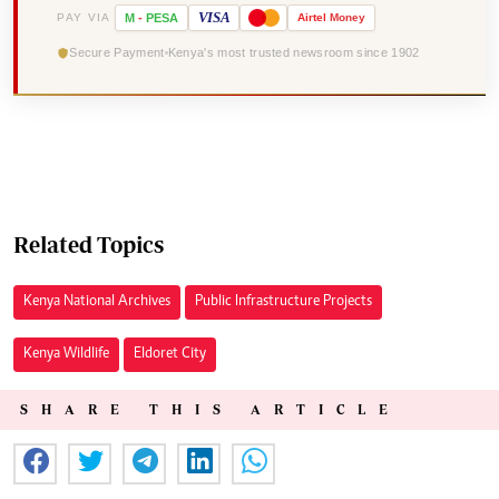
VISA
PAY VIA
M
-
PESA
Airtel
Money
Secure Payment
Kenya's most trusted newsroom since 1902
Related Topics
Kenya National Archives
Public Infrastructure Projects
Kenya Wildlife
Eldoret City
SHARE THIS ARTICLE