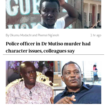
By Okumu Modachi and Pkemoi Ng’enoh
1 hr ago
Police officer in Dr Mutiso murder had
character issues, colleagues say