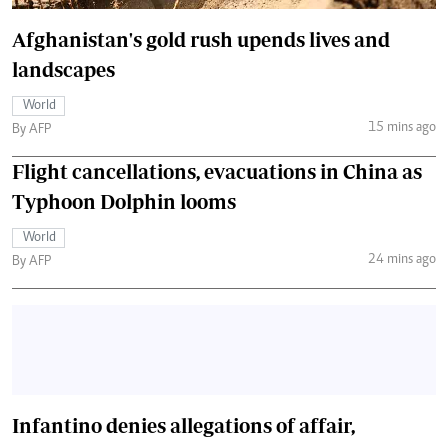
Afghanistan's gold rush upends lives and
landscapes
World
15 mins ago
By AFP
Flight cancellations, evacuations in China as
Typhoon Dolphin looms
World
24 mins ago
By AFP
Infantino denies allegations of affair,