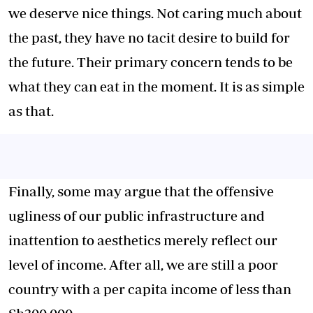
we deserve nice things. Not caring much about
the past, they have no tacit desire to build for
the future. Their primary concern tends to be
what they can eat in the moment. It is as simple
as that.
Finally, some may argue that the offensive
ugliness of our public infrastructure and
inattention to aesthetics merely reflect our
level of income. After all, we are still a poor
country with a per capita income of less than