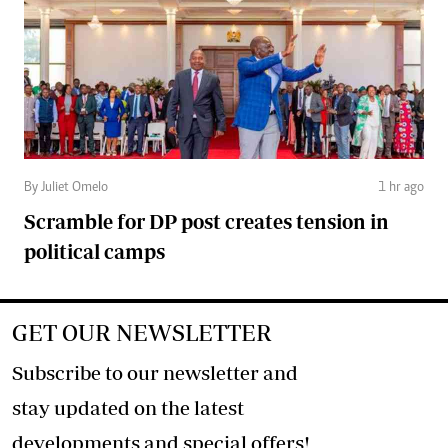
By Juliet Omelo
1 hr ago
Scramble for DP post creates tension in
political camps
GET OUR NEWSLETTER
Subscribe to our newsletter and
stay updated on the latest
developments and special offers!