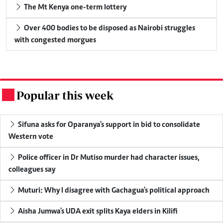
The Mt Kenya one-term lottery
Over 400 bodies to be disposed as Nairobi struggles
with congested morgues
Popular this week
.
Sifuna asks for Oparanya's support in bid to consolidate
Western vote
Police officer in Dr Mutiso murder had character issues,
colleagues say
Muturi: Why I disagree with Gachagua's political approach
Aisha Jumwa's UDA exit splits Kaya elders in Kilifi