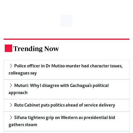
Trending Now
.
Police officer in Dr Mutiso murder had character issues,
colleagues say
Muturi: Why I disagree with Gachagua's political
approach
Ruto Cabinet puts politics ahead of service delivery
Sifuna tightens grip on Western as presidential bid
gathers steam