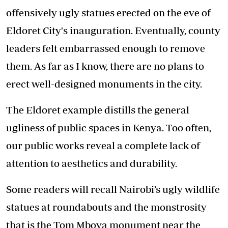
offensively ugly statues erected on the eve of
Eldoret City's inauguration. Eventually, county
leaders felt embarrassed enough to remove
them. As far as I know, there are no plans to
erect well-designed monuments in the city.
The Eldoret example distills the general
ugliness of public spaces in Kenya. Too often,
our public works reveal a complete lack of
attention to aesthetics and durability.
Some readers will recall Nairobi’s ugly wildlife
statues at roundabouts and the monstrosity
that is the Tom Mboya monument near the