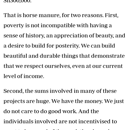
Sh300,000.
That is horse manure, for two reasons. First,
poverty is not incompatible with having a
sense of history, an appreciation of beauty, and
a desire to build for posterity. We can build
beautiful and durable things that demonstrate
that we respect ourselves, even at our current
level of income.
Second, the sums involved in many of these
projects are huge. We have the money. We just
do not care to do good work. And the
individuals involved are not incentivised to