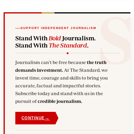
SUPPORT INDEPENDENT JOURNALISM
Stand With
Bold
Journalism.
Stand With
The Standard
.
Journalism can't be free because
the truth
demands investment.
At The Standard, we
invest time, courage and skills to bring you
accurate, factual and impactful stories.
Subscribe today and stand with us in the
pursuit of
credible journalism.
→
CONTINUE