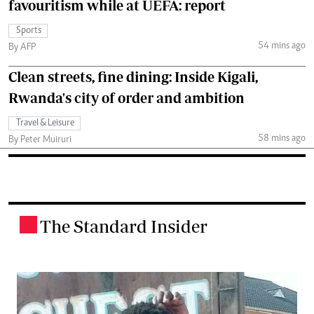
favouritism while at UEFA: report
Sports
54 mins ago
By AFP
Clean streets, fine dining: Inside Kigali,
Rwanda's city of order and ambition
Travel & Leisure
58 mins ago
By Peter Muiruri
The Standard Insider
.