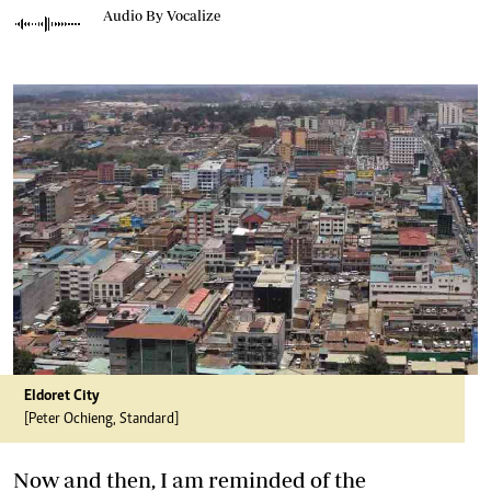
Audio By Vocalize
Eldoret City
[Peter Ochieng, Standard]
Now and then, I am reminded of the