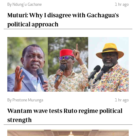
By Ndung’u Gachane
1 hr ago
Muturi: Why I disagree with Gachagua's
political approach
By Prestone Murunga
1 hr ago
Wantam wave tests Ruto regime political
strength