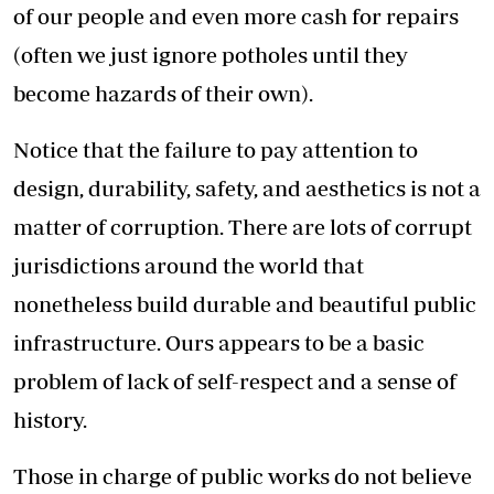
of our people and even more cash for repairs
(often we just ignore potholes until they
become hazards of their own).
Notice that the failure to pay attention to
design, durability, safety, and aesthetics is not a
matter of corruption. There are lots of corrupt
jurisdictions around the world that
nonetheless build durable and beautiful public
infrastructure. Ours appears to be a basic
problem of lack of self-respect and a sense of
history.
Those in charge of public works do not believe