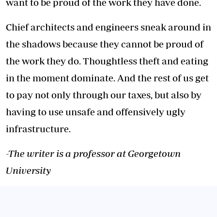
want to be proud of the work they have done.
Chief architects and engineers sneak around in
the shadows because they cannot be proud of
the work they do. Thoughtless theft and eating
in the moment dominate. And the rest of us get
to pay not only through our taxes, but also by
having to use unsafe and offensively ugly
infrastructure.
-The writer is a professor at Georgetown
University