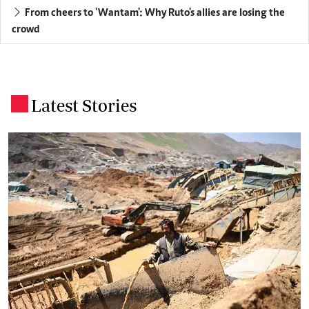
From cheers to 'Wantam': Why Ruto's allies are losing the
crowd
Latest Stories
.