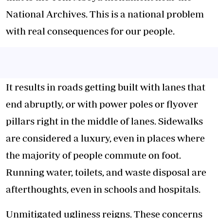
National Archives. This is a national problem
with real consequences for our people.
It results in roads getting built with lanes that
end abruptly, or with power poles or flyover
pillars right in the middle of lanes. Sidewalks
are considered a luxury, even in places where
the majority of people commute on foot.
Running water, toilets, and waste disposal are
afterthoughts, even in schools and hospitals.
Unmitigated ugliness reigns. These concerns