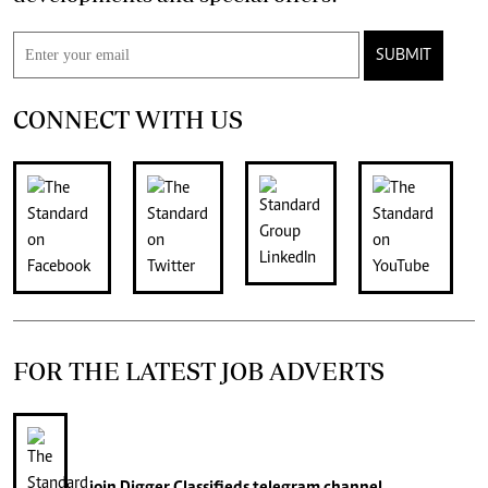
SUBMIT
CONNECT WITH US
FOR THE LATEST JOB ADVERTS
join
Digger Classifieds
telegram channel