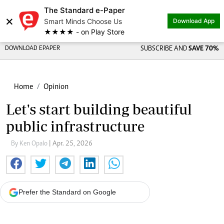
The Standard e-Paper
×
Smart Minds Choose Us
Download App
★★★★ - on Play Store
DOWNLOAD EPAPER
SUBSCRIBE AND
SAVE 70%
Home
Opinion
Let's start building beautiful
public infrastructure
By Ken Opalo
| Apr. 25, 2026
Prefer the Standard on Google