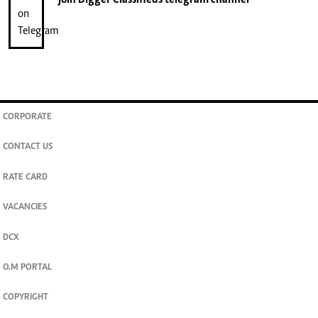
CORPORATE
CONTACT US
RATE CARD
VACANCIES
DCX
O.M PORTAL
COPYRIGHT