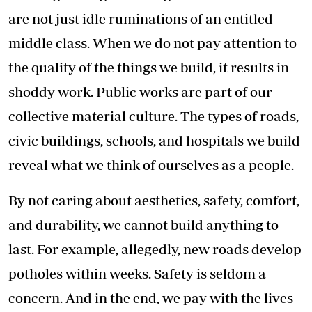
are not just idle ruminations of an entitled
middle class. When we do not pay attention to
the quality of the things we build, it results in
shoddy work. Public works are part of our
collective material culture. The types of roads,
civic buildings, schools, and hospitals we build
reveal what we think of ourselves as a people.
By not caring about aesthetics, safety, comfort,
and durability, we cannot build anything to
last. For example, allegedly, new roads develop
potholes within weeks. Safety is seldom a
concern. And in the end, we pay with the lives