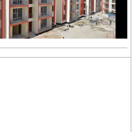
Smart Harvest
Volleyball And
Podcasts
Hockey
Farmers Market
Cricket
Agri-Directory
Gossip & Rumo
Mkulima Expo 2021
Premier Leagu
Farmpedia
bian
Blogs
Ten Things
The 
Entertainment
Health
Fash
Politics
Flash Back
Mon
The Nairobian
Nairobian Shop