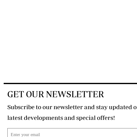
GET OUR NEWSLETTER
Subscribe to our newsletter and stay updated o
latest developments and special offers!