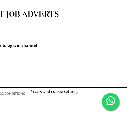
T JOB ADVERTS
s
telegram channel
Privacy and cookie settings
 & CONDITIONS