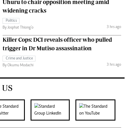
Uhuru to chair opposition meeting amid
widening cracks
Politics
3 hrs ago
By Josphat Thiong’o
Killer Cops: DCI reveals officer who pulled
trigger in Dr Mutiso assassination
Crime and Justice
3 hrs ago
By Okumu Modachi
 US