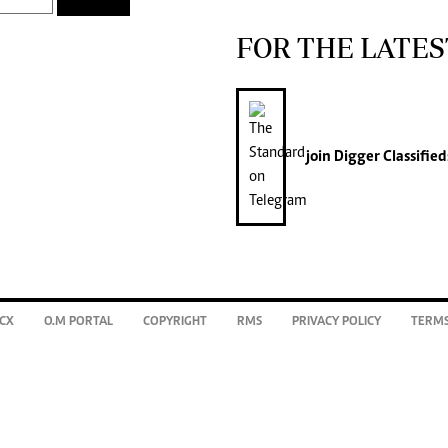
FOR THE LATES
join
Digger Classified
CX
O.M PORTAL
COPYRIGHT
RMS
PRIVACY POLICY
TERMS