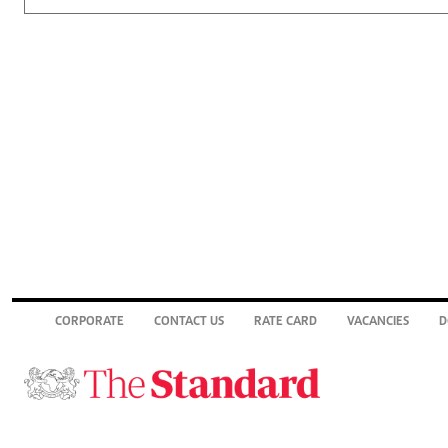
CORPORATE
CONTACT US
RATE CARD
VACANCIES
D