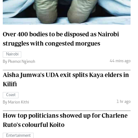
 Handball
The Standard Courier
urs
e
Over 400 bodies to be disposed as Nairobi
struggles with congested morgues
Nairobi
44 mins ago
Nairobian
By Pkemoi Ng'enoh
ion
Aisha Jumwa's UDA exit splits Kaya elders in
ey
Kilifi
Coast
1 hr ago
By Marion Kithi
How top politicians showed up for Charlene
Ruto's colourful Koito
Entertainment