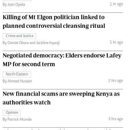
1 hr ago
By Joan Oyiela
Killing of Mt Elgon politician linked to
planned controversial cleansing ritual
Crime and Justice
1 hr ago
By Osinde Obare and Jackline Inyanji
Negotiated democracy: Elders endorse Lafey
MP for second term
North Eastern
2 hrs ago
By Ahmed Hussein
New financial scams are sweeping Kenya as
authorities watch
Opinion
3 hrs ago
By Patrick Muinde