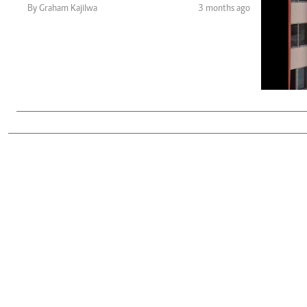
Telephone number: 0203222111,
Gender
By Graham Kajilwa
3 months ago
0719012111
Quizzes
Planet Action
Email:
corporate@standardmedia.co.ke
E-Paper
Branding Voice
The Nairo
News
Scandals
Gossip
Sports