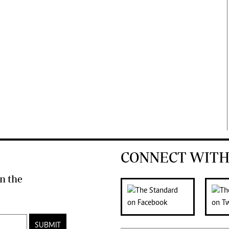
CONNECT WITH
n the
SUBMIT