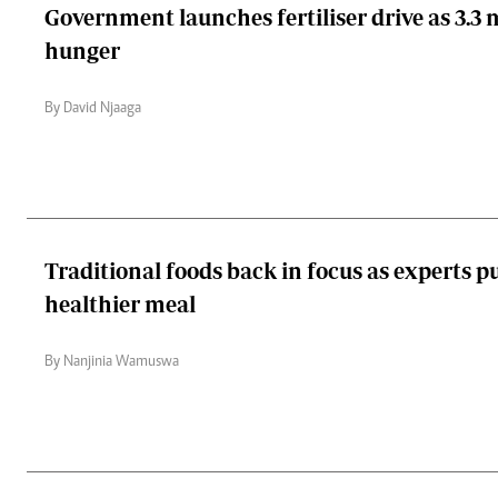
Government launches fertiliser drive as 3.3 m
hunger
By David Njaaga
Traditional foods back in focus as experts p
healthier meal
By Nanjinia Wamuswa