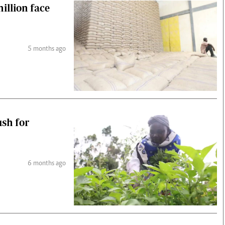
illion face
5 months ago
ush for
6 months ago