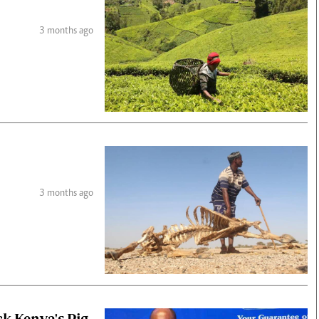
3 months ago
3 months ago
ck Kenya's Pig