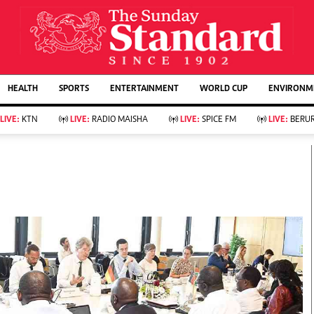
URRENT AFFAIRS
ws
Evewoman
Entertain
HEALTH
SPORTS
ENTERTAINMENT
WORLD CUP
ENVIRONME
Living
Showbiz
Food
Arts & Culture
LIVE:
KTN
LIVE:
RADIO MAISHA
LIVE:
SPICE FM
LIVE:
BERUR
Fashion & Beauty
Lifestyle
Relationships
Events
llness
Videos
Sports
Wellness
ce
Readers Lounge
Football
Leisure And Travel
Rugby
Bridal
Boxing
Parenting
Golf
Farm Kenya
Tennis
Basketball
KTN Farmers Tv
Athletics