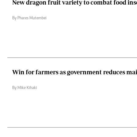
New dragon fruit variety to combat food ins
By Phares Mutembei
Win for farmers as government reduces maiz
By Mike Kihaki