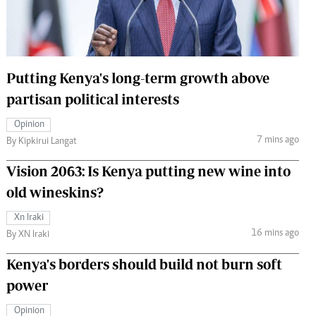
 Handball
The Standard Courier
urs
e
Putting Kenya's long-term growth above
partisan political interests
Opinion
7 mins ago
Nairobian
By Kipkirui Langat
ion
Vision 2063: Is Kenya putting new wine into
ey
old wineskins?
Xn Iraki
16 mins ago
By XN Iraki
Kenya's borders should build not burn soft
power
Opinion