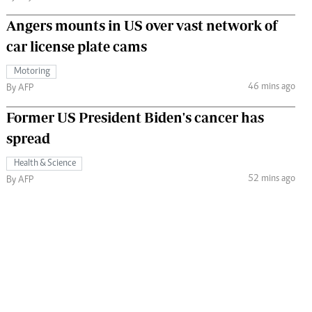
Angers mounts in US over vast network of
car license plate cams
Motoring
46 mins ago
By AFP
Former US President Biden's cancer has
spread
Health & Science
52 mins ago
By AFP