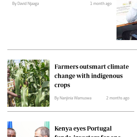
Telephone number: 0203222111,
Gender
By David Njaaga
1 month ago
0719012111
Quizzes
Planet Action
Email:
corporate@standardmedia.co.ke
E-Paper
Branding Voice
The Nairo
News
Farmers outsmart climate
Scandals
change with indigenous
Gossip
Sports
crops
By Nanjinia Wamuswa
2 months ago
Kenya eyes Portugal