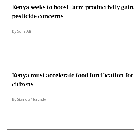
Kenya seeks to boost farm productivity gain
pesticide concerns
By Sofia Ali
Kenya must accelerate food fortification for
citizens
By Siamola Murundo