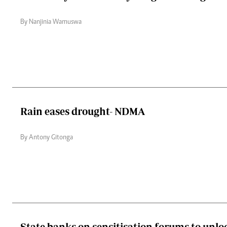
By Nanjinia Wamuswa
Rain eases drought- NDMA
By Antony Gitonga
State banks on sensitisation forums to unlo