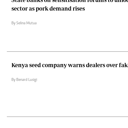
sector as pork demand rises
By Selina Mutua
Kenya seed company warns dealers over fak
By Benard Lusigi