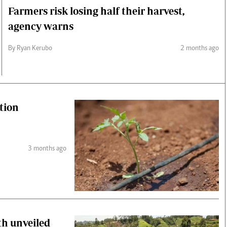
Farmers risk losing half their harvest,
agency warns
By Ryan Kerubo
2 months ago
tion
3 months ago
th unveiled