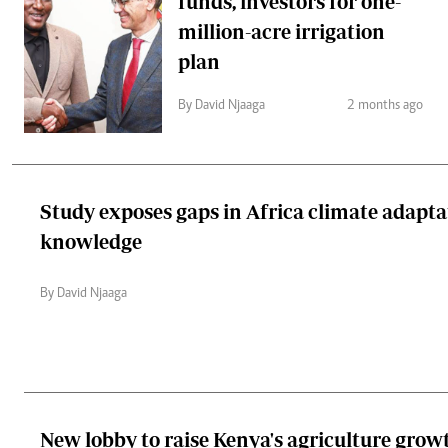
funds, investors for one-
million-acre irrigation
plan
By David Njaaga
2 months ago
Study exposes gaps in Africa climate adapta
knowledge
By David Njaaga
New lobby to raise Kenya's agriculture grow