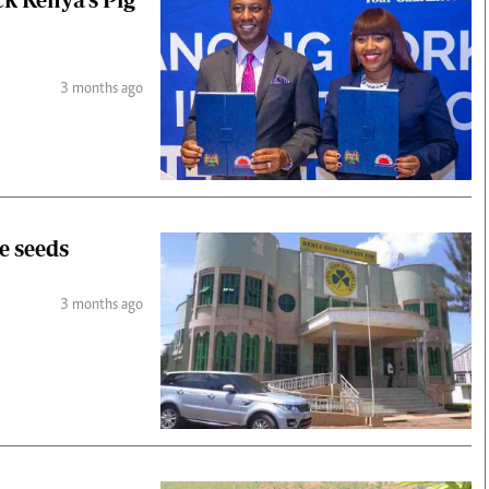
3 months ago
e seeds
3 months ago