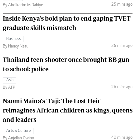
25 mins ago
By Abdikarim M Dahiye
Inside Kenya's bold plan to end gaping TVET
graduate skills mismatch
Business
26 mins ago
By Nancy Nzau
Thailand teen shooter once brought BB gun
to school: police
Asia
26 mins ago
By AFP
Naomi Maina's 'Taji: The Lost Heir'
reimagines African children as kings, queens
and leaders
Arts & Culture
40 mins ago
By Anjellah Owino