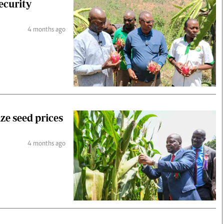
ecurity
4 months ago
e seed prices
4 months ago