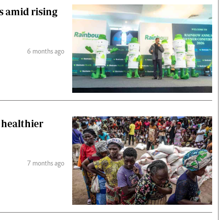
s amid rising
6 months ago
 healthier
7 months ago