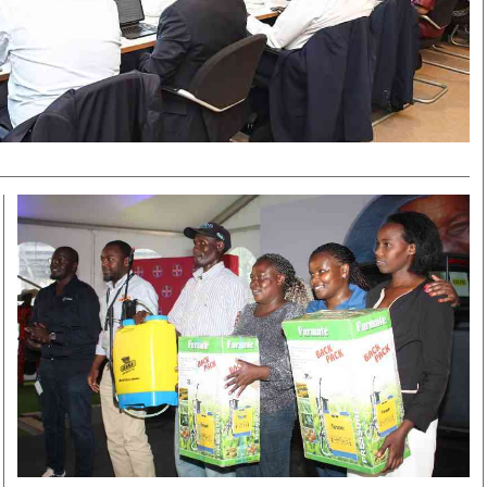
Smart Harvest
Volleyball And
Podcasts
Hockey
Farmers Market
Cricket
Agri-Directory
Gossip & Rumo
Mkulima Expo 2021
Premier Leagu
Farmpedia
bian
Blogs
Ten Things
The 
Entertainment
Health
Fash
Politics
Flash Back
Mon
The Nairobian
Nairobian Shop