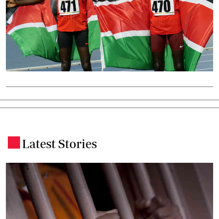
Latest Stories
.