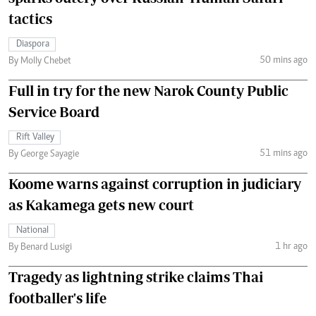
tactics
Diaspora
50 mins ago
By Molly Chebet
Full in try for the new Narok County Public
Service Board
Rift Valley
51 mins ago
By George Sayagie
Koome warns against corruption in judiciary
as Kakamega gets new court
National
1 hr ago
By Benard Lusigi
Tragedy as lightning strike claims Thai
footballer's life