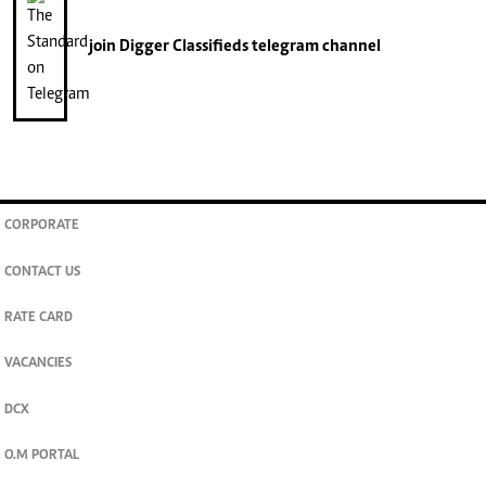
join
Digger Classifieds
telegram channel
CORPORATE
CONTACT US
RATE CARD
VACANCIES
DCX
O.M PORTAL