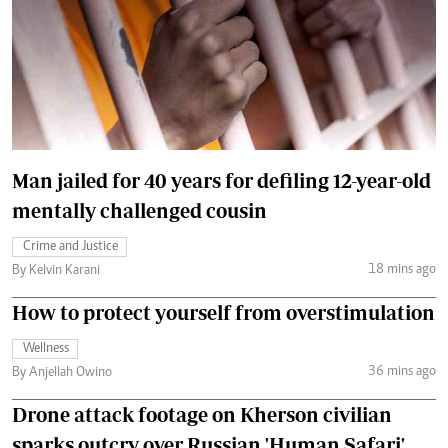
Man jailed for 40 years for defiling 12-year-old
mentally challenged cousin
Crime and Justice
18 mins ago
By Kelvin Karani
How to protect yourself from overstimulation
Wellness
36 mins ago
By Anjellah Owino
Drone attack footage on Kherson civilian
sparks outcry over Russian 'Human Safari'