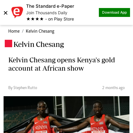
The Standard e-Paper
×
Join Thousands Daily
Download App
★★★★ - on Play Store
Home
Kelvin Chesang
Kelvin Chesang
.
Kelvin Chesang opens Kenya's gold
account at African show
By Stephen Rutto
2 months ago