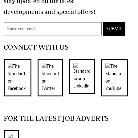
stay updated on the latest
developments and special offers!
SUBMIT
CONNECT WITH US
FOR THE LATEST JOB ADVERTS