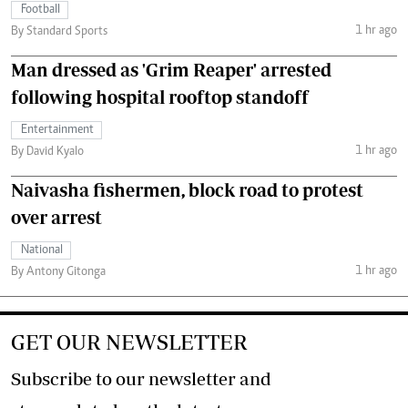
Football
1 hr ago
By Standard Sports
Man dressed as 'Grim Reaper' arrested
following hospital rooftop standoff
Entertainment
1 hr ago
By David Kyalo
Naivasha fishermen, block road to protest
over arrest
National
1 hr ago
By Antony Gitonga
GET OUR NEWSLETTER
Subscribe to our newsletter and