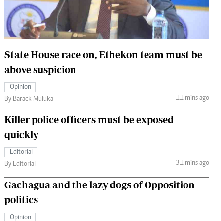
 Handball
The Standard Courier
urs
e
State House race on, Ethekon team must be
above suspicion
Opinion
11 mins ago
Nairobian
By Barack Muluka
ion
Killer police officers must be exposed
ey
quickly
Editorial
31 mins ago
By Editorial
Gachagua and the lazy dogs of Opposition
politics
Opinion