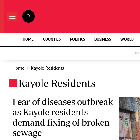
NEWS & C
Digital Ne
The Standard Group Plc is a multi-media
HOME
COUNTIES
POLITICS
BUSINESS
WORLD
Homepage
organization with investments in media
Videos
platforms spanning newspaper print operations,
Africa
television, radio broadcasting, digital and online
Courts
services. The Standard Group is recognized as a
Home
Kayole Residents
Nutrition & We
leading multi-media house in Kenya with a key
Real Estate
Kayole Residents
influence in matters of national and
.
Health & Scien
international interest.
Opinion
Columnists
Fear of diseases outbreak
Education
as Kayole residents
Lifestyle
Standard Group Plc HQ Office,
demand fixing of broken
Cartoons
The Standard Group Center,Mombasa Road.
Moi Cabinets
sewage
P.O Box 30080-00100,Nairobi, Kenya.
Arts & Culture