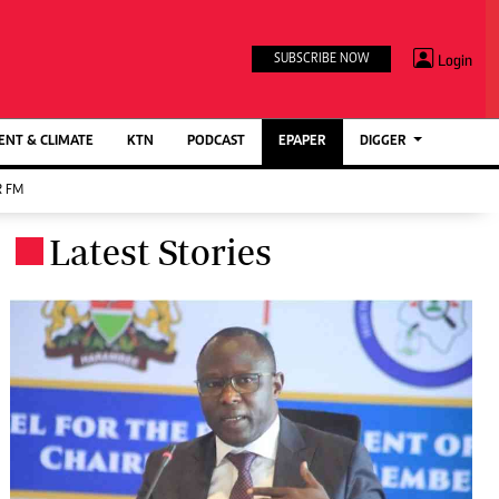
TV STATIONS
×
Login
SUBSCRIBE NOW
Ktn Home
ment
Ktn News
BTV
NT & CLIMATE
KTN
PODCAST
EPAPER
DIGGER
KTN Farmers Tv
 FM
RADIO STATIONS
Latest Stories
.
Radio Maisha
Spice Fm
Berur FM
ENTERPRISE
VAS
Digger Jobs
Digger Motors
Digger Real Estate