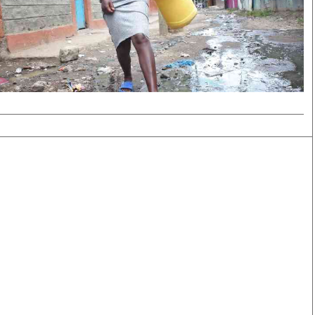
Smart Harvest
Volleyball And
Podcasts
Hockey
Farmers Market
Cricket
Agri-Directory
Gossip & Rumo
Mkulima Expo 2021
Premier Leagu
Farmpedia
bian
Blogs
Ten Things
The 
Entertainment
Health
Fash
Politics
Flash Back
Mon
The Nairobian
Nairobian Shop