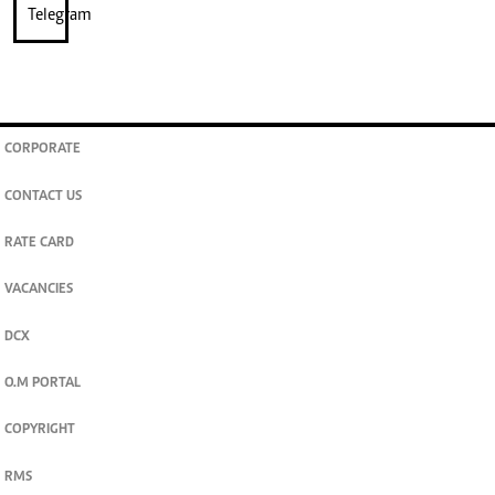
CORPORATE
CONTACT US
RATE CARD
VACANCIES
DCX
O.M PORTAL
COPYRIGHT
RMS