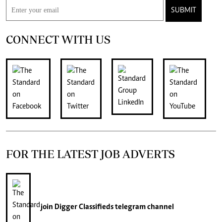
SUBMIT
CONNECT WITH US
FOR THE LATEST JOB ADVERTS
join
Digger Classifieds
telegram channel