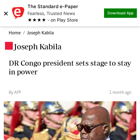
The Standard e-Paper
×
Fearless, Trusted News
Download App
★★★★ - on Play Store
Home
Joseph Kabila
Joseph Kabila
.
DR Congo president sets stage to stay
in power
By AFP
1 month ago