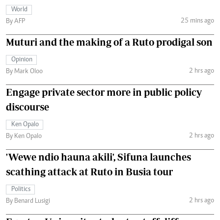
World
25 mins ago
By AFP
Muturi and the making of a Ruto prodigal son
Opinion
2 hrs ago
By Mark Oloo
Engage private sector more in public policy
discourse
Ken Opalo
2 hrs ago
By Ken Opalo
'Wewe ndio hauna akili', Sifuna launches
scathing attack at Ruto in Busia tour
Politics
2 hrs ago
By Benard Lusigi