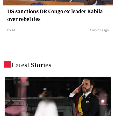
US sanctions DR Congo ex-leader Kabila
over rebel ties
By AFP
3 months ago
Latest Stories
.