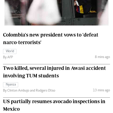
Colombia's new president vows to 'defeat
narco-terrorists'
World
8 mins ago
By AFP
Two killed, several injured in Awasi accident
involving TUM students
Nyanza
13 mins ago
By Clinton Ambujo and Rodgers Otiso
US partially resumes avocado inspections in
Mexico