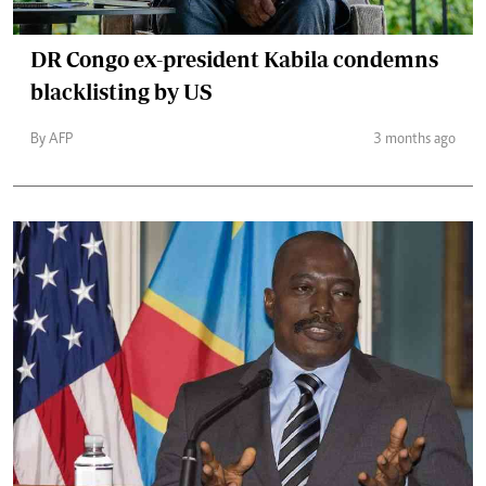
DR Congo ex-president Kabila condemns
blacklisting by US
By AFP
3 months ago