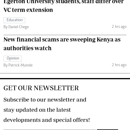
Egerton University students, staff differ over
VC term extension
Education
2 hrs ago
By Daniel Chege
New financial scams are sweeping Kenya as
authorities watch
Opinion
2 hrs ago
By Patrick Muinde
GET OUR NEWSLETTER
Subscribe to our newsletter and
stay updated on the latest
developments and special offers!