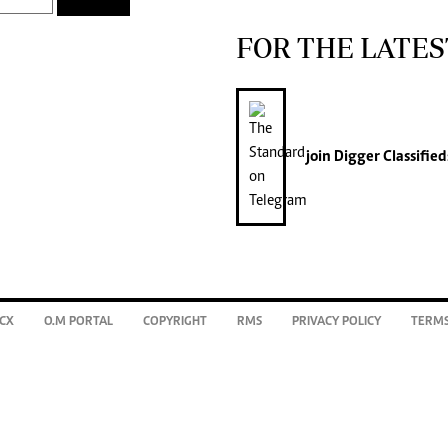
FOR THE LATES
join
Digger Classified
CX
O.M PORTAL
COPYRIGHT
RMS
PRIVACY POLICY
TERMS