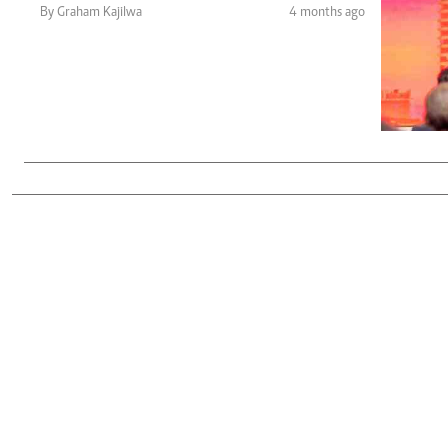
Telephone number: 0203222111,
Gender
By Graham Kajilwa
4 months ago
0719012111
Quizzes
Planet Action
Email:
corporate@standardmedia.co.ke
E-Paper
Branding Voice
The Nairo
News
Scandals
Gossip
Sports