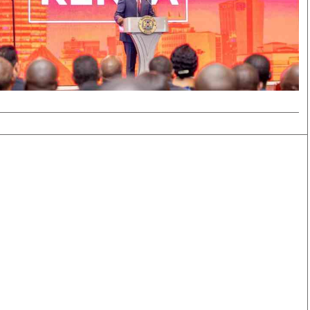
Smart Harvest
Volleyball And
Podcasts
Hockey
Farmers Market
Cricket
Agri-Directory
Gossip & Rumo
Mkulima Expo 2021
Premier Leagu
Farmpedia
bian
Blogs
Ten Things
The 
Entertainment
Health
Fash
Politics
Flash Back
Mon
The Nairobian
Nairobian Shop