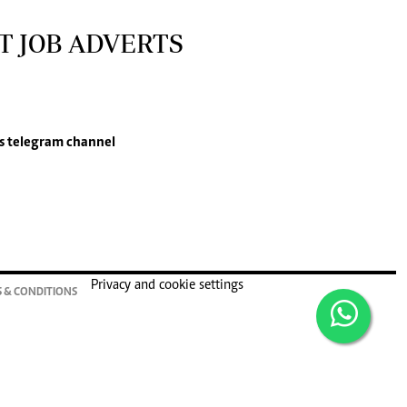
T JOB ADVERTS
s
telegram channel
Privacy and cookie settings
 & CONDITIONS