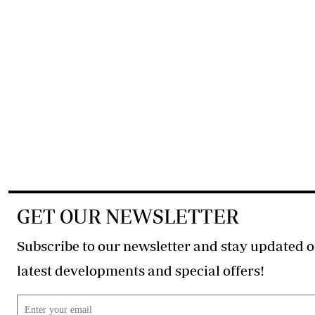
GET OUR NEWSLETTER
Subscribe to our newsletter and stay updated o
latest developments and special offers!