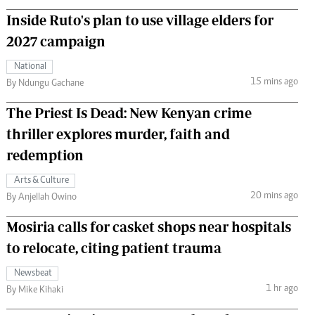
Inside Ruto's plan to use village elders for
2027 campaign
National
15 mins ago
By Ndungu Gachane
The Priest Is Dead: New Kenyan crime
thriller explores murder, faith and
redemption
Arts & Culture
20 mins ago
By Anjellah Owino
Mosiria calls for casket shops near hospitals
to relocate, citing patient trauma
Newsbeat
1 hr ago
By Mike Kihaki