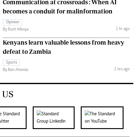
Communication at crossroads : When AI
becomes a conduit for malinformation
Opinion
1 hr ago
By Ruth Mboya
Kenyans learn valuable lessons from heavy
defeat to Zambia
Sports
2 hrs ago
By Ben Ahenda
 US