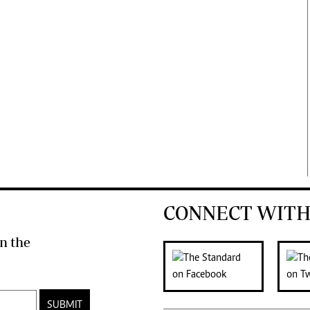
CONNECT WITH
n the
SUBMIT