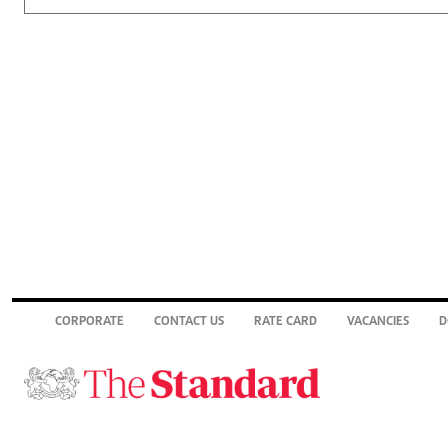
CORPORATE
CONTACT US
RATE CARD
VACANCIES
D