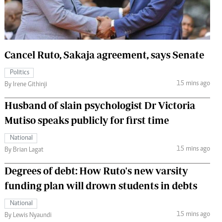
 Handball
The Standard Courier
urs
e
Cancel Ruto, Sakaja agreement, says Senate
Politics
15 mins ago
By Irene Githinji
Nairobian
Husband of slain psychologist Dr Victoria
ion
Mutiso speaks publicly for first time
ey
National
15 mins ago
By Brian Lagat
Degrees of debt: How Ruto's new varsity
funding plan will drown students in debts
National
15 mins ago
By Lewis Nyaundi