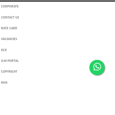
CORPORATE
CONTACT US
RATE CARD
VACANCIES
DCX
O.M PORTAL
COPYRIGHT
RMS
PRIVACY POLICY
TERMS & CONDITIONS
Privacy and cookie settings