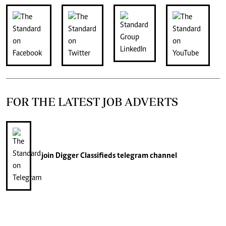
FOR THE LATEST JOB ADVERTS
join
Digger Classifieds
telegram channel