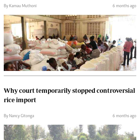
By Kamau Muthoni
6 months ago
Why court temporarily stopped controversial
rice import
By Nancy Gitonga
6 months ago