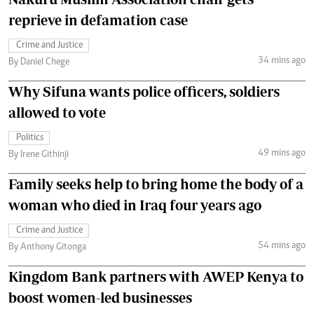
reprieve in defamation case
Crime and Justice
34 mins ago
By Daniel Chege
Why Sifuna wants police officers, soldiers
allowed to vote
Politics
49 mins ago
By Irene Githinji
Family seeks help to bring home the body of a
woman who died in Iraq four years ago
Crime and Justice
54 mins ago
By Anthony Gitonga
Kingdom Bank partners with AWEP Kenya to
boost women-led businesses