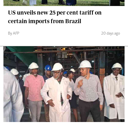
US unveils new 25 per cent tariff on
certain imports from Brazil
By AFP
20 days ago