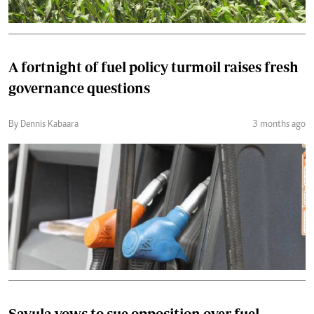
A fortnight of fuel policy turmoil raises fresh
governance questions
By Dennis Kabaara
3 months ago
Savula vows to sue opposition over fuel