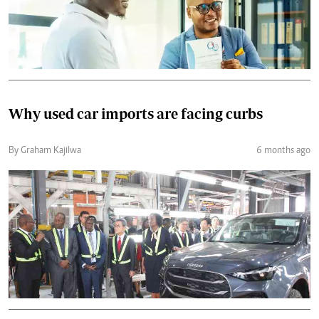
Why used car imports are facing curbs
By Graham Kajilwa
6 months ago