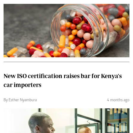
New ISO certification raises bar for Kenya's
car importers
By Esther Nyambura
4 months ago