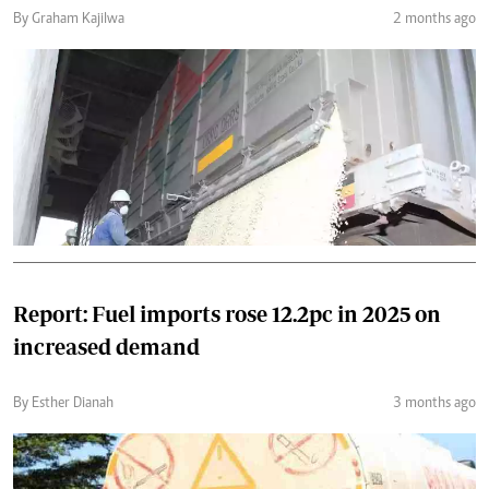
By Graham Kajilwa
2 months ago
Report: Fuel imports rose 12.2pc in 2025 on
increased demand
By Esther Dianah
3 months ago