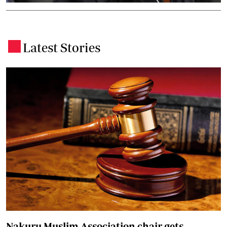
Latest Stories
.
Nakuru Muslim Association chair gets