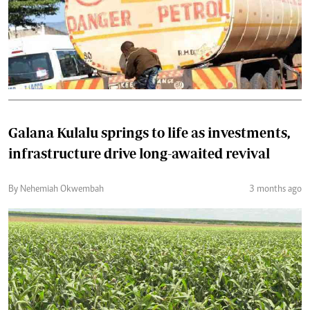
Galana Kulalu springs to life as investments,
infrastructure drive long-awaited revival
By Nehemiah Okwembah
3 months ago