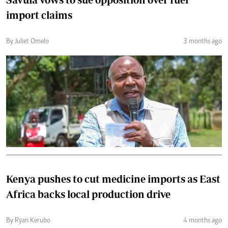
import claims
By Juliet Omelo
3 months ago
Kenya pushes to cut medicine imports as East
Africa backs local production drive
By Ryan Kerubo
4 months ago