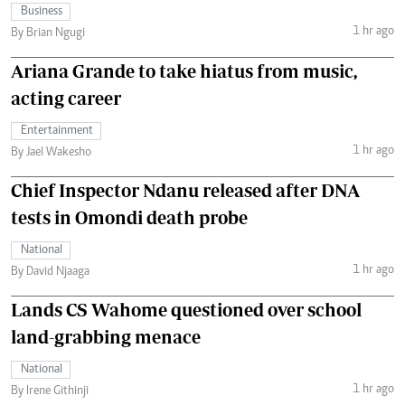
Business
1 hr ago
By Brian Ngugi
Ariana Grande to take hiatus from music,
acting career
Entertainment
1 hr ago
By Jael Wakesho
Chief Inspector Ndanu released after DNA
tests in Omondi death probe
National
1 hr ago
By David Njaaga
Lands CS Wahome questioned over school
land-grabbing menace
National
1 hr ago
By Irene Githinji