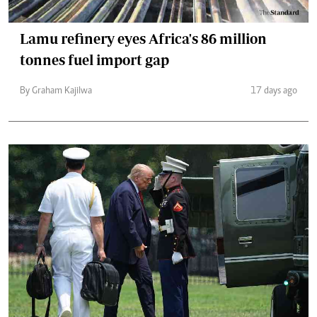
Lamu refinery eyes Africa's 86 million
tonnes fuel import gap
By Graham Kajilwa
17 days ago