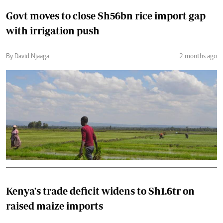
Govt moves to close Sh56bn rice import gap
with irrigation push
By David Njaaga
2 months ago
Kenya's trade deficit widens to Sh1.6tr on
raised maize imports