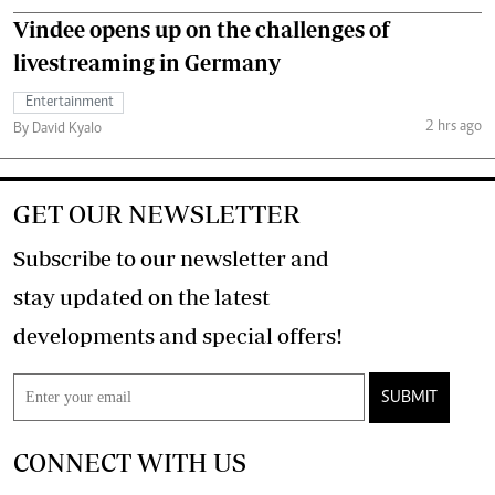
Vindee opens up on the challenges of
livestreaming in Germany
Entertainment
2 hrs ago
By David Kyalo
GET OUR NEWSLETTER
Subscribe to our newsletter and
stay updated on the latest
developments and special offers!
SUBMIT
CONNECT WITH US