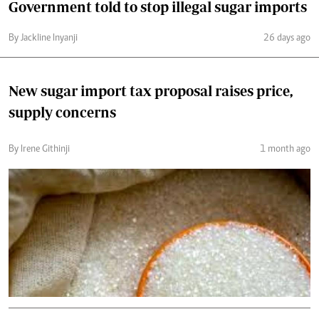
Government told to stop illegal sugar imports
By Jackline Inyanji
26 days ago
New sugar import tax proposal raises price,
supply concerns
By Irene Githinji
1 month ago