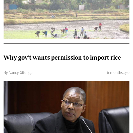
Why gov't wants permission to import rice
By Nancy Gitonga
6 months ago