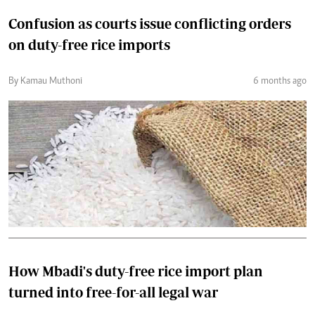
Confusion as courts issue conflicting orders
on duty-free rice imports
By Kamau Muthoni
6 months ago
How Mbadi's duty-free rice import plan
turned into free-for-all legal war