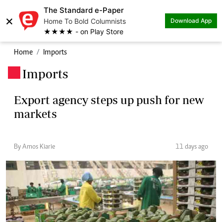
The Standard e-Paper
×
Home To Bold Columnists
Download App
★★★★ - on Play Store
Home
Imports
Imports
.
Export agency steps up push for new
markets
By Amos Kiarie
11 days ago