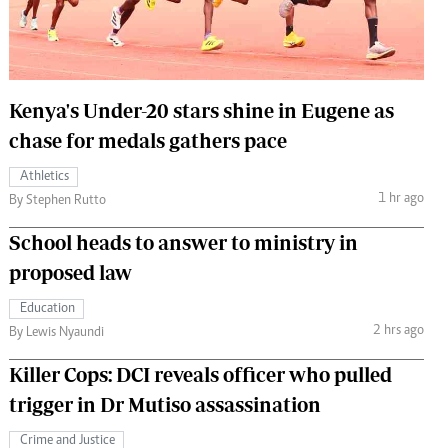
 Handball
The Standard Courier
urs
e
Kenya's Under-20 stars shine in Eugene as
chase for medals gathers pace
Athletics
1 hr ago
Nairobian
By Stephen Rutto
ion
School heads to answer to ministry in
ey
proposed law
Education
2 hrs ago
By Lewis Nyaundi
Killer Cops: DCI reveals officer who pulled
trigger in Dr Mutiso assassination
Crime and Justice