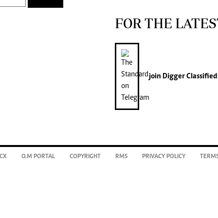
FOR THE LATES
join
Digger Classified
CX
O.M PORTAL
COPYRIGHT
RMS
PRIVACY POLICY
TERMS