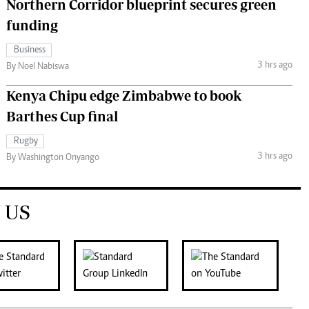
Northern Corridor blueprint secures green
funding
Business
3 hrs ago
By Noel Nabiswa
Kenya Chipu edge Zimbabwe to book
Barthes Cup final
Rugby
3 hrs ago
By Washington Onyango
 US