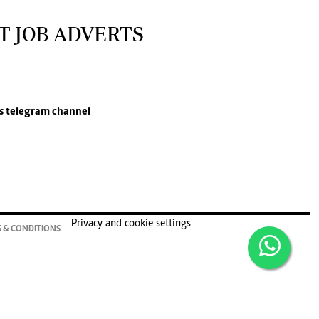
T JOB ADVERTS
s
telegram channel
Privacy and cookie settings
 & CONDITIONS