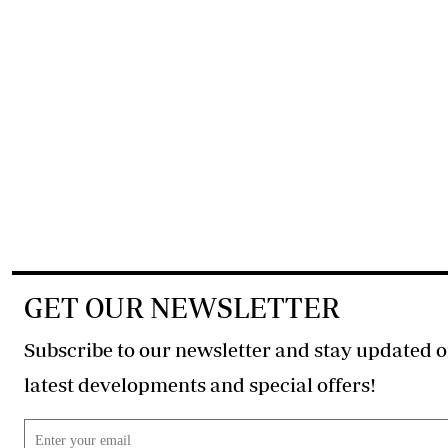
GET OUR NEWSLETTER
Subscribe to our newsletter and stay updated o
latest developments and special offers!