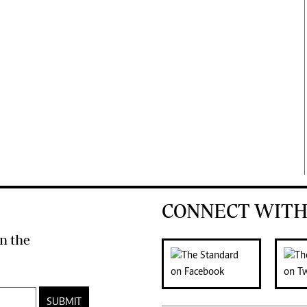
CONNECT WITH
n the
SUBMIT