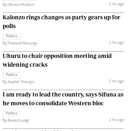
2 hrs ago
By Okumu Modachi
Kalonzo rings changes as party gears up for
polls
Politics
2 hrs ago
By Prestone Murunga
Uhuru to chair opposition meeting amid
widening cracks
Politics
2 hrs ago
By Josphat Thiong’o
I am ready to lead the country, says Sifuna as
he moves to consolidate Western bloc
Politics
2 hrs ago
By Benard Lusigi