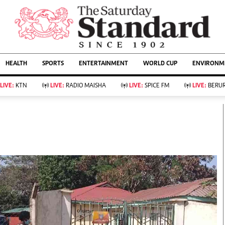
URRENT AFFAIRS
ws
Evewoman
Entertain
HEALTH
SPORTS
ENTERTAINMENT
WORLD CUP
ENVIRONME
Living
Showbiz
Food
Arts & Culture
LIVE:
KTN
LIVE:
RADIO MAISHA
LIVE:
SPICE FM
LIVE:
BERUR
Fashion & Beauty
Lifestyle
Relationships
Events
llness
Videos
Sports
Wellness
ce
Readers Lounge
Football
Leisure And Travel
Rugby
Bridal
Boxing
Parenting
Golf
Farm Kenya
Tennis
Basketball
KTN Farmers Tv
Athletics