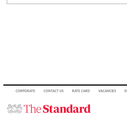
CORPORATE
CONTACT US
RATE CARD
VACANCIES
D