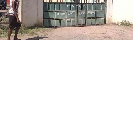
Smart Harvest
Volleyball And
Podcasts
Hockey
Farmers Market
Cricket
Agri-Directory
Gossip & Rumo
Mkulima Expo 2021
Premier Leagu
Farmpedia
bian
Blogs
Ten Things
The 
Entertainment
Health
Fash
Politics
Flash Back
Mon
The Nairobian
Nairobian Shop