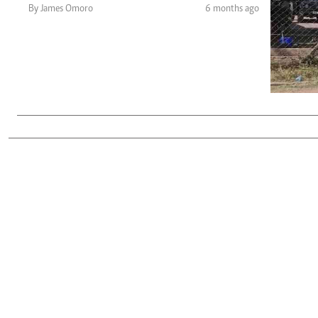
Telephone number: 0203222111,
Gender
By James Omoro
6 months ago
0719012111
Quizzes
Planet Action
Email:
corporate@standardmedia.co.ke
E-Paper
Branding Voice
The Nairo
News
Scandals
Gossip
Sports