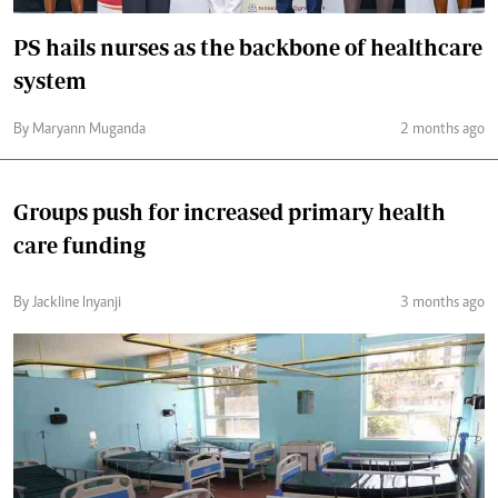
PS hails nurses as the backbone of healthcare
system
By Maryann Muganda
2 months ago
Groups push for increased primary health
care funding
By Jackline Inyanji
3 months ago