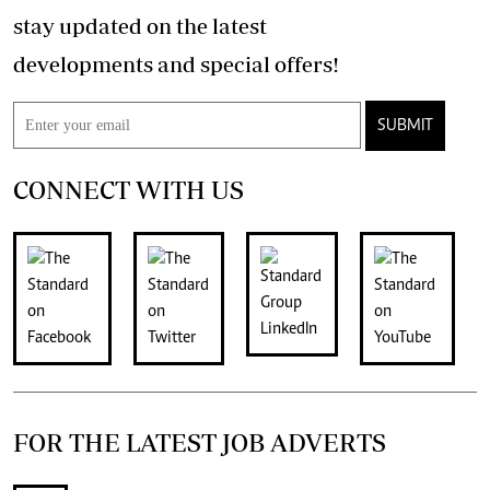
stay updated on the latest
developments and special offers!
SUBMIT
CONNECT WITH US
FOR THE LATEST JOB ADVERTS