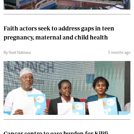
Faith actors seek to address gaps in teen
pregnancy, maternal and child health
By Noel Nabiswa
3 months ago
Cancer centre to ease burden for Kilifi