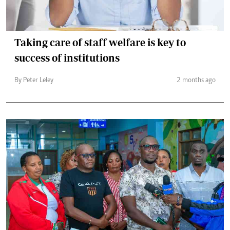
Taking care of staff welfare is key to
success of institutions
By Peter Leley
2 months ago