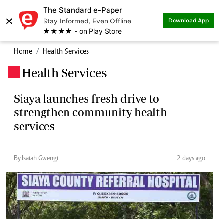
The Standard e-Paper
×
Stay Informed, Even Offline
Download App
★★★★ - on Play Store
Home
Health Services
Health Services
.
Siaya launches fresh drive to
strengthen community health
services
By Isaiah Gwengi
2 days ago