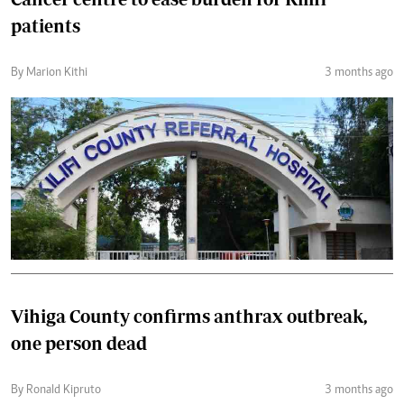
patients
By Marion Kithi
3 months ago
Vihiga County confirms anthrax outbreak,
one person dead
By Ronald Kipruto
3 months ago