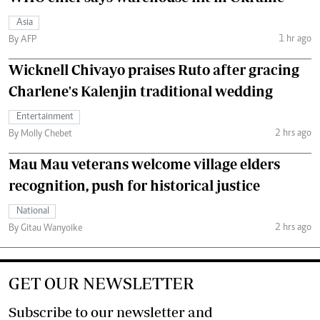
Asia
1 hr ago
By AFP
Wicknell Chivayo praises Ruto after gracing
Charlene's Kalenjin traditional wedding
Entertainment
2 hrs ago
By Molly Chebet
Mau Mau veterans welcome village elders
recognition, push for historical justice
National
2 hrs ago
By Gitau Wanyoike
GET OUR NEWSLETTER
Subscribe to our newsletter and