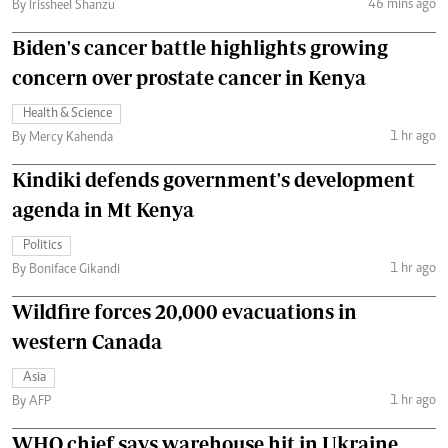
46 mins ago
By Irissheel Shanzu
Biden's cancer battle highlights growing
concern over prostate cancer in Kenya
Health & Science
1 hr ago
By Mercy Kahenda
Kindiki defends government's development
agenda in Mt Kenya
Politics
1 hr ago
By Boniface Gikandi
Wildfire forces 20,000 evacuations in
western Canada
Asia
1 hr ago
By AFP
WHO chief says warehouse hit in Ukraine