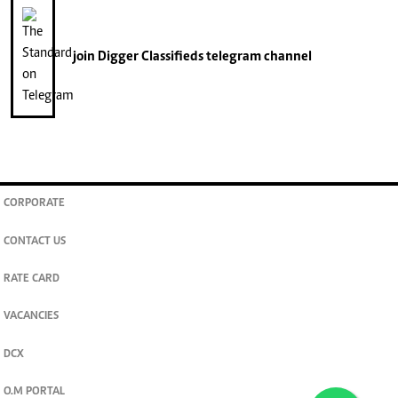
join
Digger Classifieds
telegram channel
CORPORATE
CONTACT US
RATE CARD
VACANCIES
DCX
O.M PORTAL