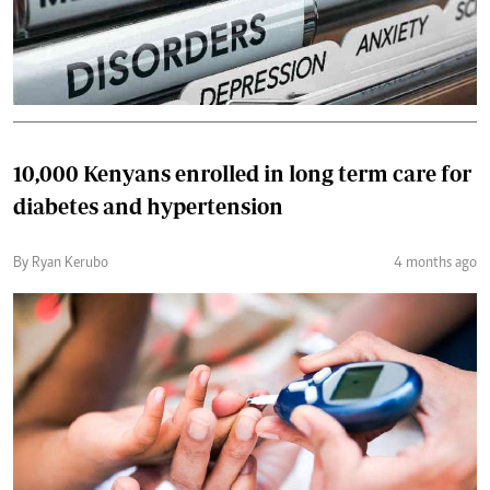
10,000 Kenyans enrolled in long term care for
diabetes and hypertension
By Ryan Kerubo
4 months ago