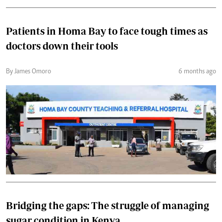
Patients in Homa Bay to face tough times as
doctors down their tools
By James Omoro
6 months ago
Bridging the gaps: The struggle of managing
sugar condition in Kenya