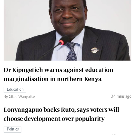
Dr Kipngetich warns against education
marginalisation in northern Kenya
Education
34 mins ago
By Gitau Wanyoike
Lonyangapuo backs Ruto, says voters will
choose development over popularity
Politics