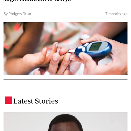
By Rodgers Otiso
7 months ago
Latest Stories
.