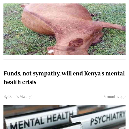
Funds, not sympathy, will end Kenya's mental
health crisis
By Dennis Mwangi
4 months ago