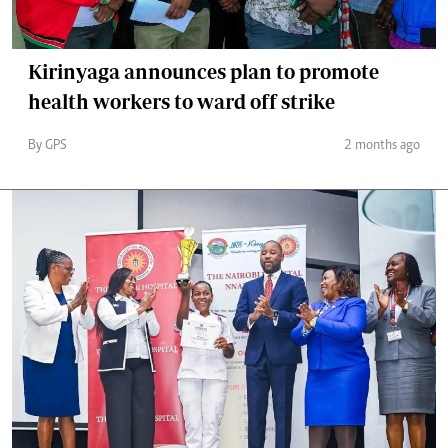
Kirinyaga announces plan to promote
health workers to ward off strike
By GPS
2 months ago