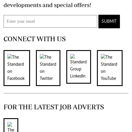
developments and special offers!
SUBMIT
CONNECT WITH US
FOR THE LATEST JOB ADVERTS