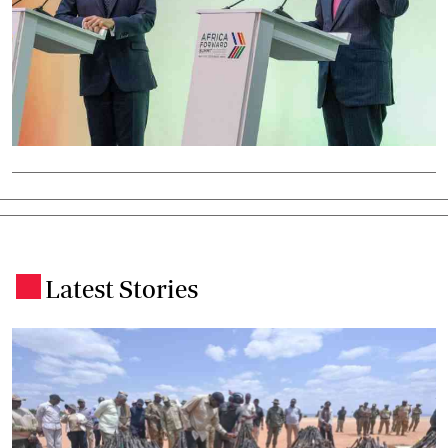
Latest Stories
.