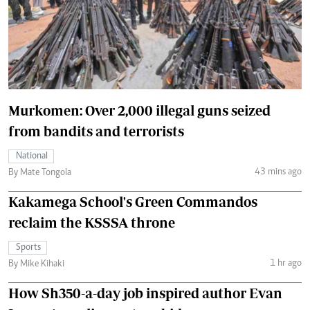
Murkomen: Over 2,000 illegal guns seized
from bandits and terrorists
National
43 mins ago
By Mate Tongola
Kakamega School's Green Commandos
reclaim the KSSSA throne
Sports
1 hr ago
By Mike Kihaki
How Sh350-a-day job inspired author Evan