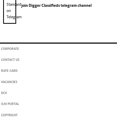
join
Digger Classifieds
telegram channel
CORPORATE
CONTACT US
RATE CARD
VACANCIES
DCX
O.M PORTAL
COPYRIGHT