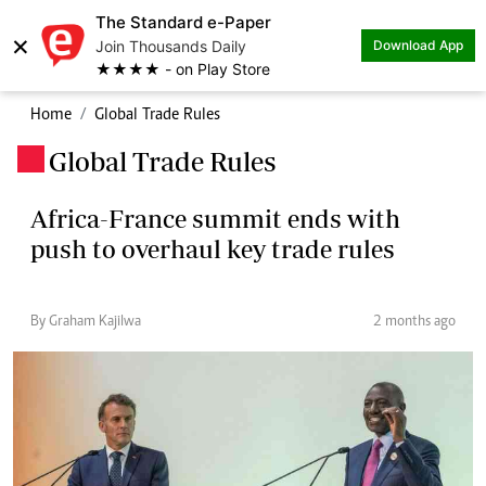
The Standard e-Paper
×
Join Thousands Daily
Download App
★★★★ - on Play Store
Home
Global Trade Rules
Global Trade Rules
.
Africa-France summit ends with
push to overhaul key trade rules
By Graham Kajilwa
2 months ago