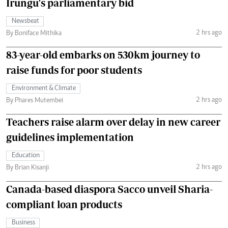
Irungu's parliamentary bid
Newsbeat
2 hrs ago
By Boniface Mithika
83-year-old embarks on 530km journey to
raise funds for poor students
Environment & Climate
2 hrs ago
By Phares Mutembei
Teachers raise alarm over delay in new career
guidelines implementation
Education
2 hrs ago
By Brian Kisanji
Canada-based diaspora Sacco unveil Sharia-
compliant loan products
Business