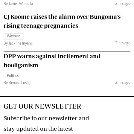
2 hrs ago
By James Wanzala
CJ Koome raises the alarm over Bungoma's
rising teenage pregnancies
Western
2 hrs ago
By Jackline Inyanji
DPP warns against incitement and
hooliganism
Politics
2 hrs ago
By Benard Lusigi
GET OUR NEWSLETTER
Subscribe to our newsletter and
stay updated on the latest