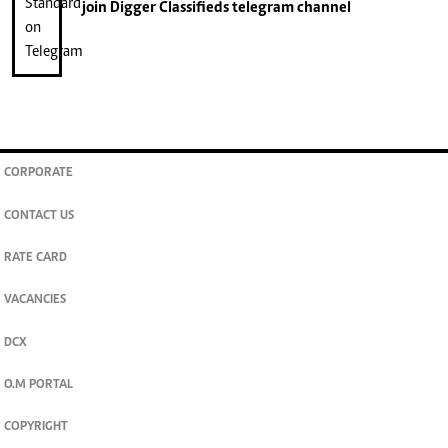
join
Digger Classifieds
telegram channel
CORPORATE
CONTACT US
RATE CARD
VACANCIES
DCX
O.M PORTAL
COPYRIGHT