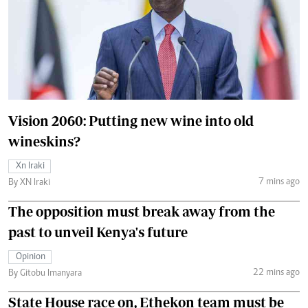
Vision 2060: Putting new wine into old
wineskins?
Xn Iraki
7 mins ago
By XN Iraki
The opposition must break away from the
past to unveil Kenya's future
Opinion
22 mins ago
By Gitobu Imanyara
State House race on, Ethekon team must be