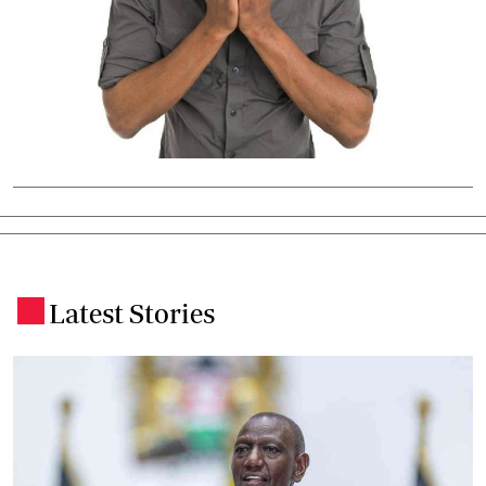
Latest Stories
.