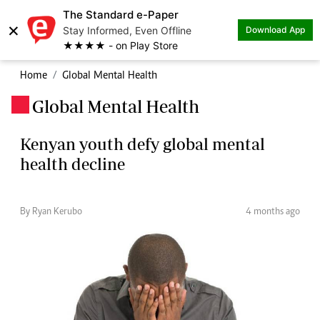
The Standard e-Paper
×
Stay Informed, Even Offline
Download App
★★★★ - on Play Store
Home
Global Mental Health
Global Mental Health
.
Kenyan youth defy global mental
health decline
By Ryan Kerubo
4 months ago