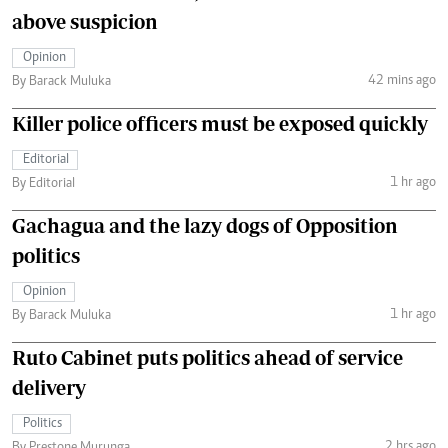
above suspicion
Opinion
42 mins ago
By Barack Muluka
Killer police officers must be exposed quickly
Editorial
1 hr ago
By Editorial
Gachagua and the lazy dogs of Opposition
politics
Opinion
1 hr ago
By Barack Muluka
Ruto Cabinet puts politics ahead of service
delivery
Politics
2 hrs ago