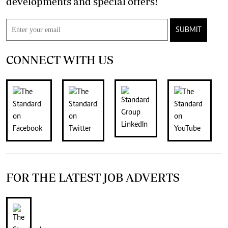
developments and special offers!
SUBMIT
CONNECT WITH US
FOR THE LATEST JOB ADVERTS