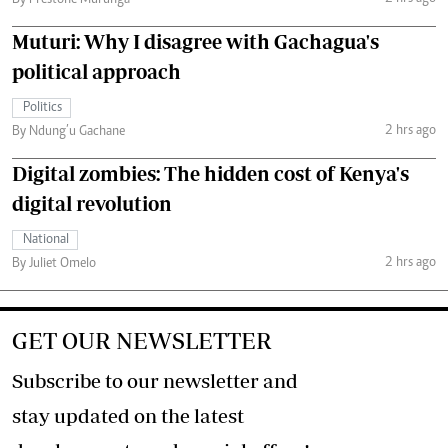
By Prestone Murunga
Muturi: Why I disagree with Gachagua's
political approach
Politics
2 hrs ago
By Ndung’u Gachane
Digital zombies: The hidden cost of Kenya's
digital revolution
National
2 hrs ago
By Juliet Omelo
GET OUR NEWSLETTER
Subscribe to our newsletter and
stay updated on the latest