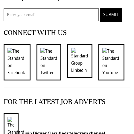
SUBMIT
CONNECT WITH US
FOR THE LATEST JOB ADVERTS
join
Digger Classifieds
telegram channel