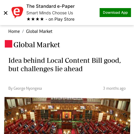
The Standard e-Paper
×
Smart Minds Choose Us
Download App
★★★★ - on Play Store
Home
Global Market
Global Market
.
Idea behind Local Content Bill good,
but challenges lie ahead
By George Nyongesa
3 months ago