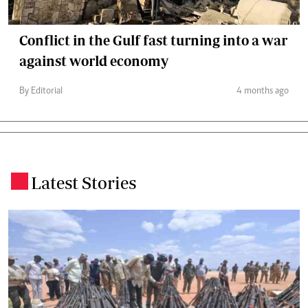
Conflict in the Gulf fast turning into a war
against world economy
By Editorial
4 months ago
Latest Stories
.