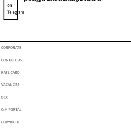
CORPORATE
CONTACT US
RATE CARD
VACANCIES
DCX
O.M PORTAL
COPYRIGHT