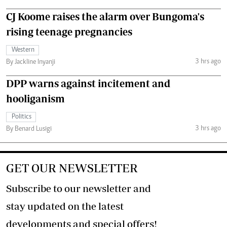
CJ Koome raises the alarm over Bungoma's
rising teenage pregnancies
Western
3 hrs ago
By Jackline Inyanji
DPP warns against incitement and
hooliganism
Politics
3 hrs ago
By Benard Lusigi
GET OUR NEWSLETTER
Subscribe to our newsletter and
stay updated on the latest
developments and special offers!