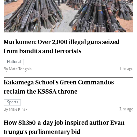
Murkomen: Over 2,000 illegal guns seized
from bandits and terrorists
National
1 hr ago
By Mate Tongola
Kakamega School's Green Commandos
reclaim the KSSSA throne
Sports
1 hr ago
By Mike Kihaki
How Sh350-a-day job inspired author Evan
Irungu's parliamentary bid