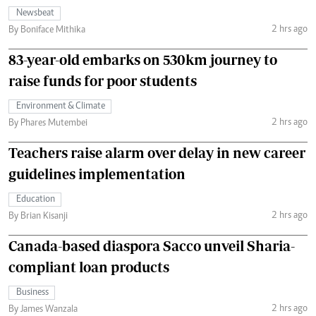
Newsbeat
2 hrs ago
By Boniface Mithika
83-year-old embarks on 530km journey to
raise funds for poor students
Environment & Climate
2 hrs ago
By Phares Mutembei
Teachers raise alarm over delay in new career
guidelines implementation
Education
2 hrs ago
By Brian Kisanji
Canada-based diaspora Sacco unveil Sharia-
compliant loan products
Business
2 hrs ago
By James Wanzala