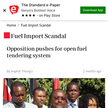
The Standard e-Paper
×
Kenya’s Boldest Voice
Download App
★★★★ - on Play Store
Home
Fuel Import Scandal
Fuel Import Scandal
.
Opposition pushes for open fuel
tendering system
By Josphat Thiong’o
2 months ago