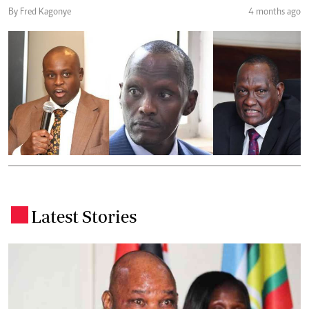
By Fred Kagonye
4 months ago
Latest Stories
.