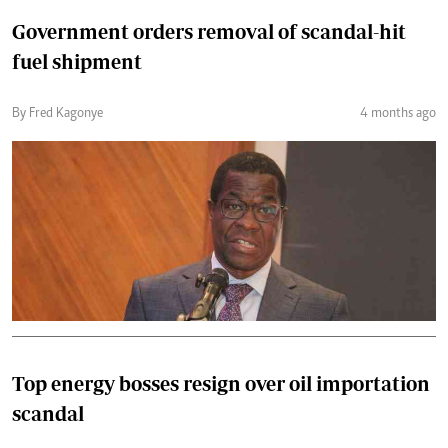
Government orders removal of scandal-hit
fuel shipment
By Fred Kagonye
4 months ago
Top energy bosses resign over oil importation
scandal