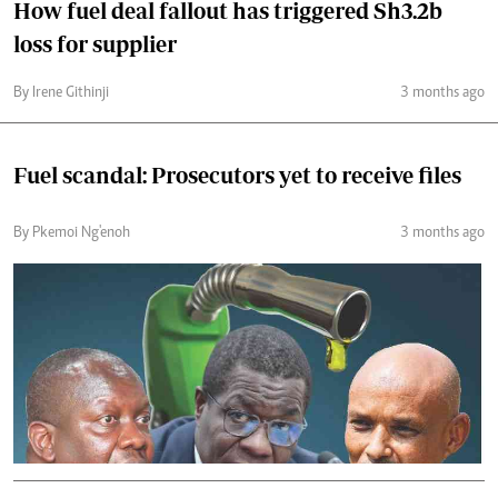
How fuel deal fallout has triggered Sh3.2b
loss for supplier
By Irene Githinji
3 months ago
Fuel scandal: Prosecutors yet to receive files
By Pkemoi Ng'enoh
3 months ago