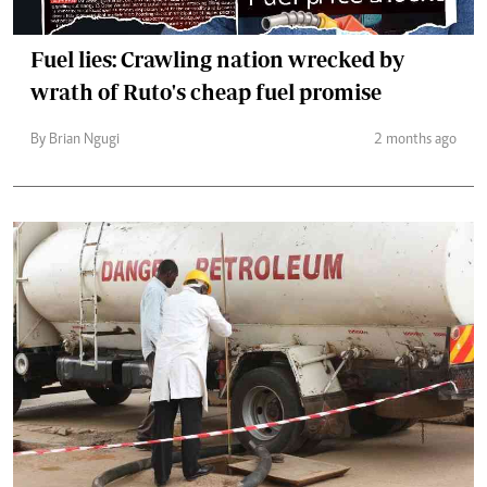
Fuel lies: Crawling nation wrecked by
wrath of Ruto's cheap fuel promise
By Brian Ngugi
2 months ago