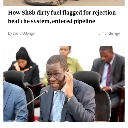
How Sh8b dirty fuel flagged for rejection
beat the system, entered pipeline
By David Odongo
3 months ago