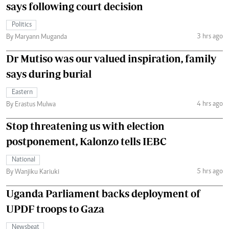
says following court decision
Politics
3 hrs ago
By Maryann Muganda
Dr Mutiso was our valued inspiration, family
says during burial
Eastern
4 hrs ago
By Erastus Mulwa
Stop threatening us with election
postponement, Kalonzo tells IEBC
National
5 hrs ago
By Wanjiku Kariuki
Uganda Parliament backs deployment of
UPDF troops to Gaza
Newsbeat