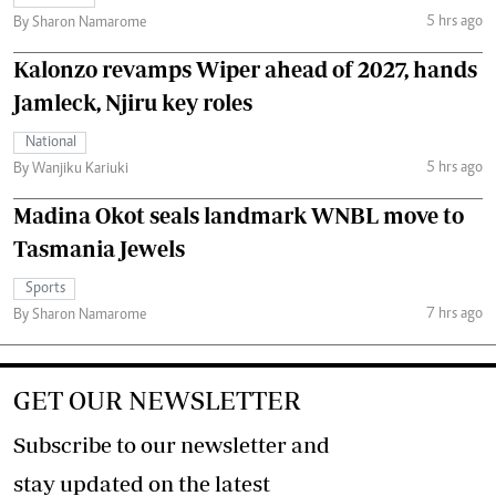
5 hrs ago
By Sharon Namarome
Kalonzo revamps Wiper ahead of 2027, hands
Jamleck, Njiru key roles
National
5 hrs ago
By Wanjiku Kariuki
Madina Okot seals landmark WNBL move to
Tasmania Jewels
Sports
7 hrs ago
By Sharon Namarome
GET OUR NEWSLETTER
Subscribe to our newsletter and
stay updated on the latest