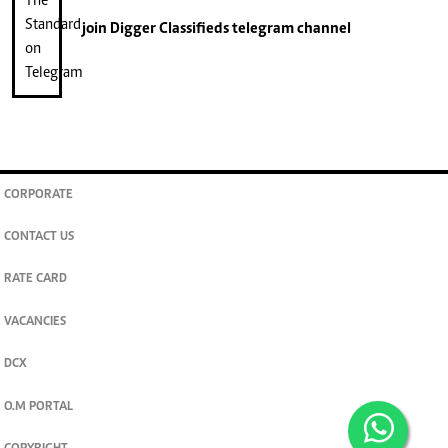
join
Digger Classifieds
telegram channel
CORPORATE
CONTACT US
RATE CARD
VACANCIES
DCX
O.M PORTAL