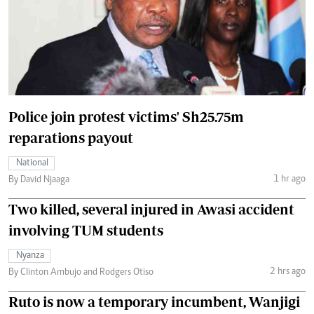
Police join protest victims' Sh25.75m
reparations payout
National
1 hr ago
By David Njaaga
Two killed, several injured in Awasi accident
involving TUM students
Nyanza
2 hrs ago
By Clinton Ambujo and Rodgers Otiso
Ruto is now a temporary incumbent, Wanjigi