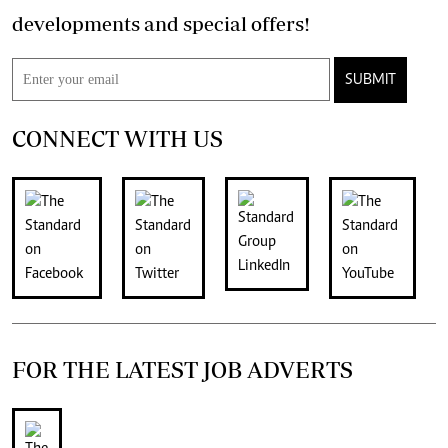
developments and special offers!
SUBMIT
CONNECT WITH US
FOR THE LATEST JOB ADVERTS