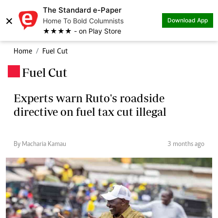
The Standard e-Paper
×
Home To Bold Columnists
Download App
★★★★ - on Play Store
Home
Fuel Cut
Fuel Cut
.
Experts warn Ruto's roadside
directive on fuel tax cut illegal
By Macharia Kamau
3 months ago