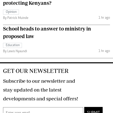
protecting Kenyans?
Opinion
1 hr ago
By Patrick Muinde
School heads to answer to ministry in
proposed law
Education
1 hr ago
By Lewis Nyaundi
GET OUR NEWSLETTER
Subscribe to our newsletter and
stay updated on the latest
developments and special offers!
SUBMIT