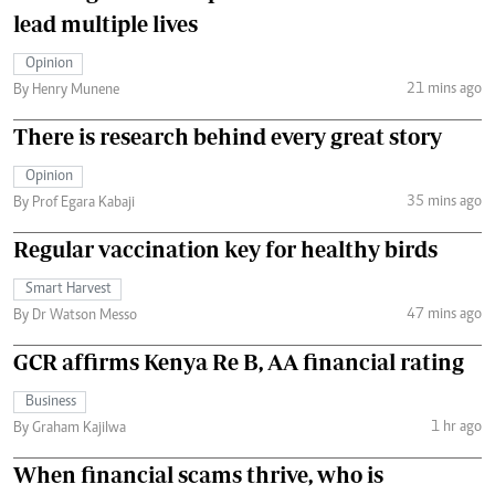
lead multiple lives
Opinion
21 mins ago
By Henry Munene
There is research behind every great story
Opinion
35 mins ago
By Prof Egara Kabaji
Regular vaccination key for healthy birds
Smart Harvest
47 mins ago
By Dr Watson Messo
GCR affirms Kenya Re B, AA financial rating
Business
1 hr ago
By Graham Kajilwa
When financial scams thrive, who is