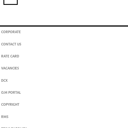
CORPORATE
CONTACT US
RATE CARD
VACANCIES
DCX
O.M PORTAL
COPYRIGHT
RMS