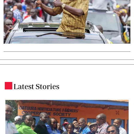
Latest Stories
.