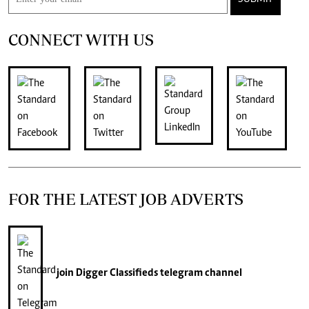
CONNECT WITH US
FOR THE LATEST JOB ADVERTS
join
Digger Classifieds
telegram channel