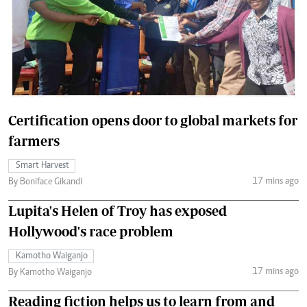
Certification opens door to global markets for
farmers
Smart Harvest
17 mins ago
By Boniface Gikandi
Lupita's Helen of Troy has exposed
Hollywood's race problem
Kamotho Waiganjo
17 mins ago
By Kamotho Waiganjo
Reading fiction helps us to learn from and