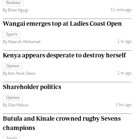
Business
51 mins ago
By Brian Ngugi
Wangai emerges top at Ladies Coast Open
Sports
1 hr ago
By Maarufu Mohamed
Kenya appears desperate to destroy herself
Opinion
1 hr ago
By Ken Akuk Dawo
Shareholder politics
Opinion
2 hrs ago
By Elias Mokua
Butula and Kinale crowned rugby Sevens
champions