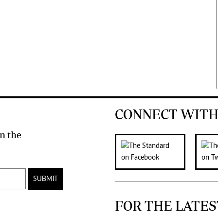
CONNECT WITH
n the
SUBMIT
FOR THE LATES