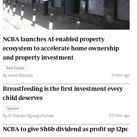
 Handball
The Standard Courier
urs
e
NCBA launches AI-enabled property
ecosystem to accelerate home ownership
and property investment
Nairobian
ion
Real Estate
ey
3 mins ago
By James Wanzala
Breastfeeding is the first investment every
child deserves
Opinion
33 mins ago
By Dr Waceke Ng’ang’a Kombe
NCBA to give Sh6b dividend as profit up 12pc