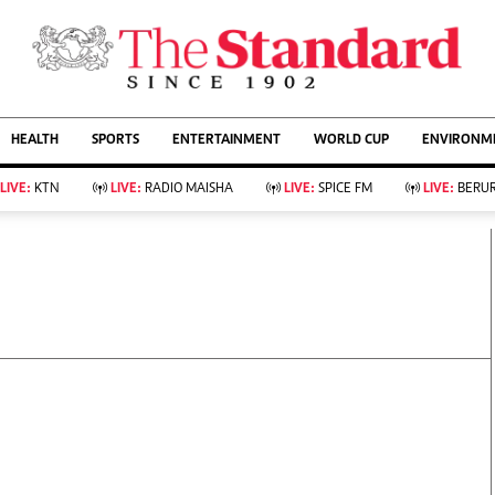
URRENT AFFAIRS
ws
Evewoman
Entertain
HEALTH
SPORTS
ENTERTAINMENT
WORLD CUP
ENVIRONME
Living
Showbiz
Food
Arts & Culture
LIVE:
KTN
LIVE:
RADIO MAISHA
LIVE:
SPICE FM
LIVE:
BERUR
Fashion & Beauty
Lifestyle
Relationships
Events
llness
Videos
Sports
Wellness
ce
Readers Lounge
Football
Leisure And Travel
Rugby
Bridal
Boxing
Parenting
Golf
Farm Kenya
Tennis
Basketball
KTN Farmers Tv
Athletics