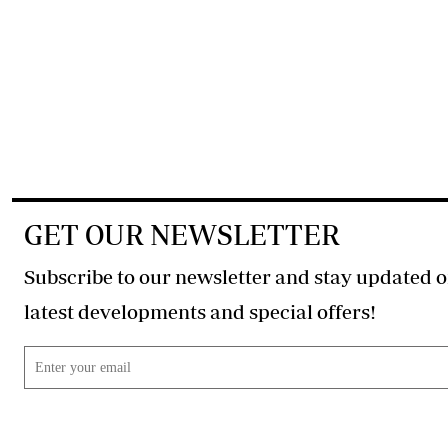
GET OUR NEWSLETTER
Subscribe to our newsletter and stay updated o
latest developments and special offers!