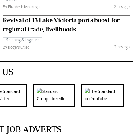
Sports
2 hrs ago
By Elizabeth Mburugu
Revival of 13 Lake Victoria ports boost for
regional trade, livelihoods
Shipping & Logistics
2 hrs ago
By Rogers Otiso
 US
T JOB ADVERTS