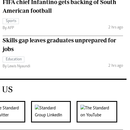
FIFA chief Infantino gets backing of South
American football
Sports
2 hrs ago
By AFP
Skills gap leaves graduates unprepared for
jobs
Education
2 hrs ago
By Lewis Nyaundi
 US