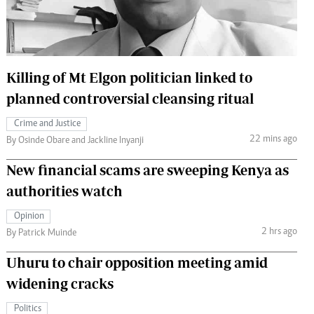
 Handball
The Standard Courier
urs
e
Killing of Mt Elgon politician linked to
planned controversial cleansing ritual
Crime and Justice
22 mins ago
Nairobian
By Osinde Obare and Jackline Inyanji
ion
New financial scams are sweeping Kenya as
ey
authorities watch
Opinion
2 hrs ago
By Patrick Muinde
Uhuru to chair opposition meeting amid
widening cracks
Politics