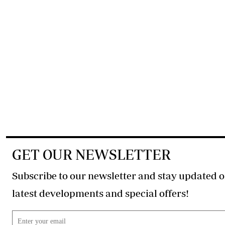
GET OUR NEWSLETTER
Subscribe to our newsletter and stay updated o
latest developments and special offers!