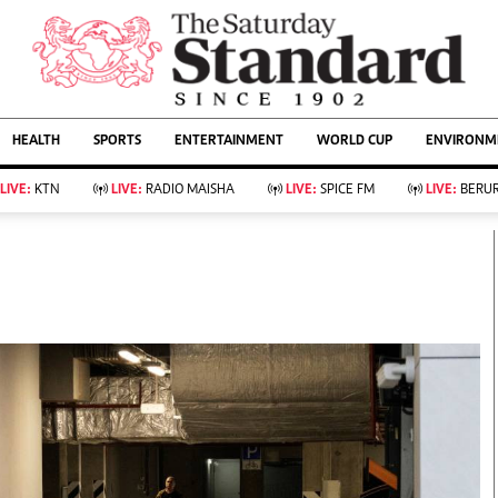
URRENT AFFAIRS
ws
Evewoman
Entertain
HEALTH
SPORTS
ENTERTAINMENT
WORLD CUP
ENVIRONME
Living
Showbiz
Food
Arts & Culture
LIVE:
KTN
LIVE:
RADIO MAISHA
LIVE:
SPICE FM
LIVE:
BERUR
Fashion & Beauty
Lifestyle
Relationships
Events
llness
Videos
Sports
Wellness
ce
Readers Lounge
Football
Leisure And Travel
Rugby
Bridal
Boxing
Parenting
Golf
Farm Kenya
Tennis
Basketball
KTN Farmers Tv
Athletics