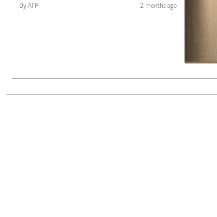
Telephone number: 0203222111,
Gender
By AFP
2 months ago
0719012111
Quizzes
Planet Action
Email:
corporate@standardmedia.co.ke
E-Paper
Branding Voice
The Nairo
News
Scandals
Gossip
Sports