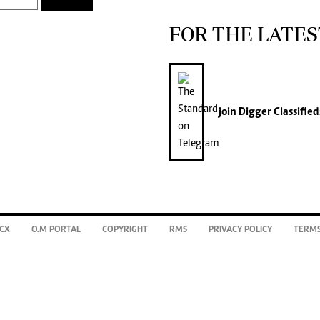
FOR THE LATES
join
Digger Classified
CX
O.M PORTAL
COPYRIGHT
RMS
PRIVACY POLICY
TERMS