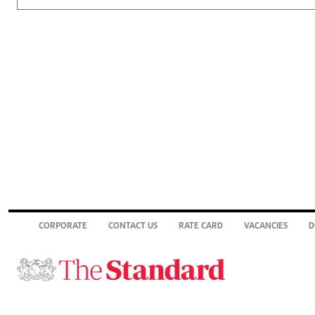
CORPORATE
CONTACT US
RATE CARD
VACANCIES
D