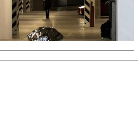
Smart Harvest
Volleyball And
Podcasts
Hockey
Farmers Market
Cricket
Agri-Directory
Gossip & Rumo
Mkulima Expo 2021
Premier Leagu
Farmpedia
bian
Blogs
Ten Things
The 
Entertainment
Health
Fash
Politics
Flash Back
Mon
The Nairobian
Nairobian Shop