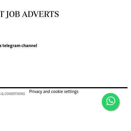
T JOB ADVERTS
s
telegram channel
Privacy and cookie settings
 & CONDITIONS