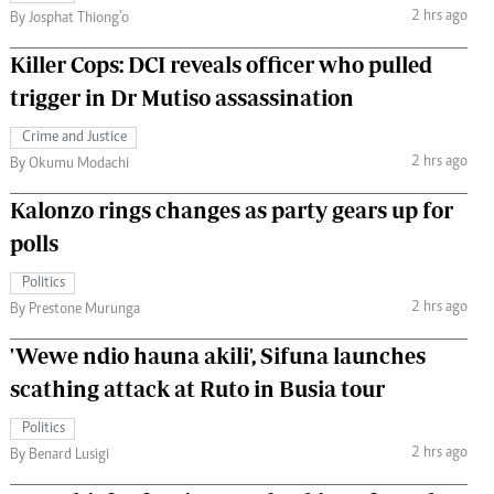
2 hrs ago
By Josphat Thiong’o
Killer Cops: DCI reveals officer who pulled
trigger in Dr Mutiso assassination
Crime and Justice
2 hrs ago
By Okumu Modachi
Kalonzo rings changes as party gears up for
polls
Politics
2 hrs ago
By Prestone Murunga
'Wewe ndio hauna akili', Sifuna launches
scathing attack at Ruto in Busia tour
Politics
2 hrs ago
By Benard Lusigi