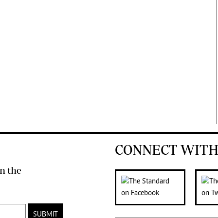
CONNECT WITH
n the
SUBMIT