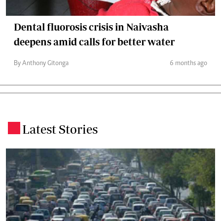
Dental fluorosis crisis in Naivasha
deepens amid calls for better water
By Anthony Gitonga
6 months ago
Latest Stories
.