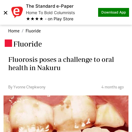
The Standard e-Paper
×
Home To Bold Columnists
Download App
★★★★ - on Play Store
Home
Fluoride
Fluoride
.
Fluorosis poses a challenge to oral
health in Nakuru
By Yvonne Chepkwony
4 months ago