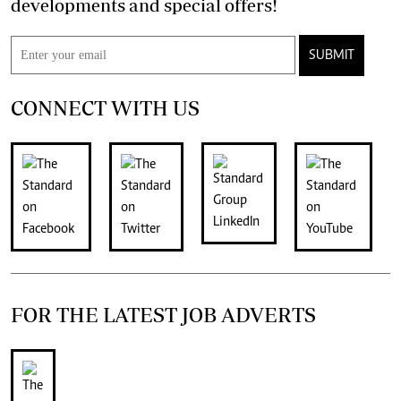
developments and special offers!
SUBMIT
CONNECT WITH US
FOR THE LATEST JOB ADVERTS