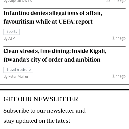
52 mins ago
By Anjellah Owino
Infantino denies allegations of affair,
favouritism while at UEFA: report
Sports
1 hr ago
By AFP
Clean streets, fine dining: Inside Kigali,
Rwanda's city of order and ambition
Travel & Leisure
1 hr ago
By Peter Muiruri
GET OUR NEWSLETTER
Subscribe to our newsletter and
stay updated on the latest