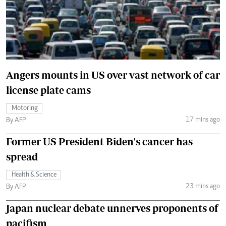
Angers mounts in US over vast network of car
license plate cams
Motoring
17 mins ago
By AFP
Former US President Biden's cancer has
spread
Health & Science
23 mins ago
By AFP
Japan nuclear debate unnerves proponents of
pacifism