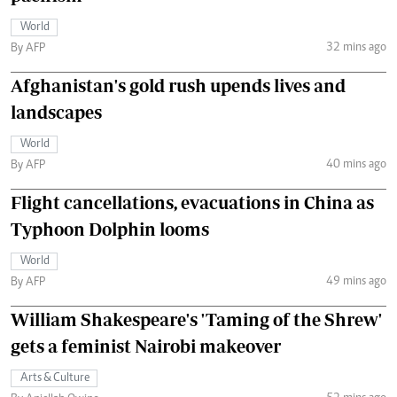
World
32 mins ago
By AFP
Afghanistan's gold rush upends lives and
landscapes
World
40 mins ago
By AFP
Flight cancellations, evacuations in China as
Typhoon Dolphin looms
World
49 mins ago
By AFP
William Shakespeare's 'Taming of the Shrew'
gets a feminist Nairobi makeover
Arts & Culture