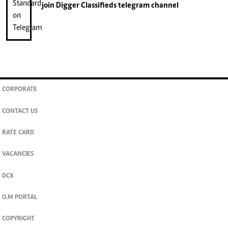
join
Digger Classifieds
telegram channel
CORPORATE
CONTACT US
RATE CARD
VACANCIES
DCX
O.M PORTAL
COPYRIGHT