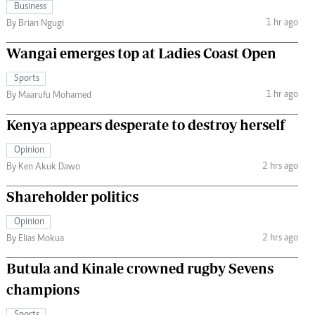
Business
1 hr ago
By Brian Ngugi
Wangai emerges top at Ladies Coast Open
Sports
1 hr ago
By Maarufu Mohamed
Kenya appears desperate to destroy herself
Opinion
2 hrs ago
By Ken Akuk Dawo
Shareholder politics
Opinion
2 hrs ago
By Elias Mokua
Butula and Kinale crowned rugby Sevens
champions