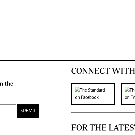
CONNECT WITH
n the
SUBMIT
FOR THE LATES