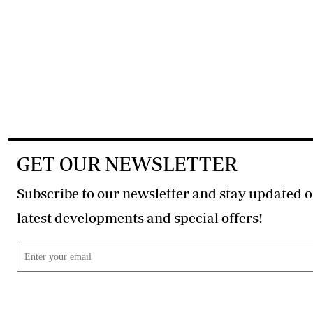
GET OUR NEWSLETTER
Subscribe to our newsletter and stay updated o
latest developments and special offers!