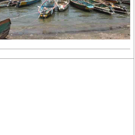
Smart Harvest
Volleyball And
Podcasts
Hockey
Farmers Market
Cricket
Agri-Directory
Gossip & Rumo
Mkulima Expo 2021
Premier Leagu
Farmpedia
bian
Blogs
Ten Things
The 
Entertainment
Health
Fash
Politics
Flash Back
Mon
The Nairobian
Nairobian Shop