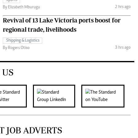
Sports
2 hrs ago
By Elizabeth Mburugu
Revival of 13 Lake Victoria ports boost for
regional trade, livelihoods
Shipping & Logistics
3 hrs ago
By Rogers Otiso
 US
T JOB ADVERTS