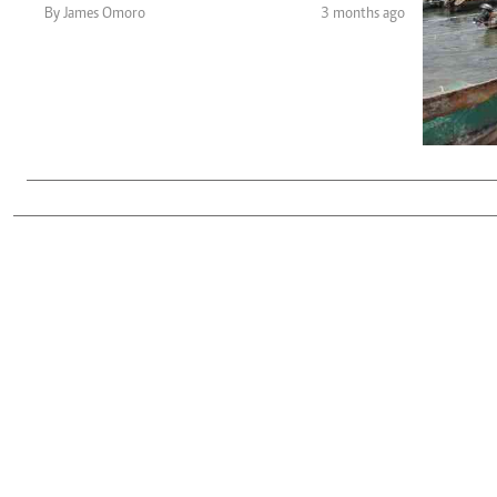
Telephone number: 0203222111,
Gender
By James Omoro
3 months ago
0719012111
Quizzes
Planet Action
Email:
corporate@standardmedia.co.ke
E-Paper
Branding Voice
The Nairo
News
Scandals
Gossip
Sports