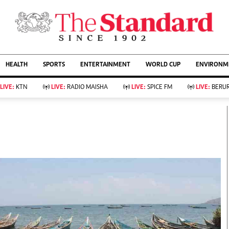
URRENT AFFAIRS
ws
Evewoman
Entertain
HEALTH
SPORTS
ENTERTAINMENT
WORLD CUP
ENVIRONME
Living
Showbiz
Food
Arts & Culture
LIVE:
KTN
LIVE:
RADIO MAISHA
LIVE:
SPICE FM
LIVE:
BERUR
Fashion & Beauty
Lifestyle
Relationships
Events
llness
Videos
Sports
Wellness
ce
Readers Lounge
Football
Leisure And Travel
Rugby
Bridal
Boxing
Parenting
Golf
Farm Kenya
Tennis
Basketball
KTN Farmers Tv
Athletics