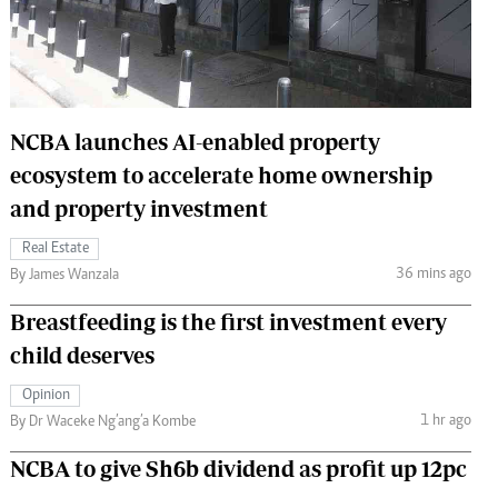
 Handball
The Standard Courier
urs
e
NCBA launches AI-enabled property
ecosystem to accelerate home ownership
and property investment
Nairobian
ion
Real Estate
ey
36 mins ago
By James Wanzala
Breastfeeding is the first investment every
child deserves
Opinion
1 hr ago
By Dr Waceke Ng’ang’a Kombe
NCBA to give Sh6b dividend as profit up 12pc