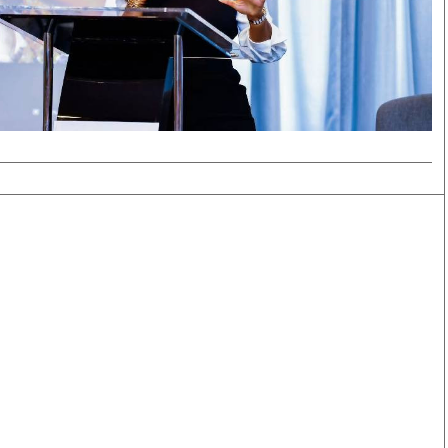
Smart Harvest
Volleyball And
Podcasts
Hockey
Farmers Market
Cricket
Agri-Directory
Gossip & Rumo
Mkulima Expo 2021
Premier Leagu
Farmpedia
bian
Blogs
Ten Things
The 
Entertainment
Health
Fash
Politics
Flash Back
Mon
The Nairobian
Nairobian Shop