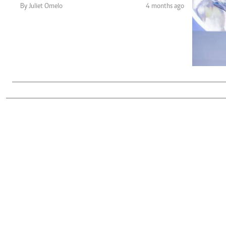
Telephone number: 0203222111,
Gender
By Juliet Omelo
4 months ago
0719012111
Quizzes
Planet Action
Email:
corporate@standardmedia.co.ke
E-Paper
Branding Voice
The Nairo
News
Scandals
Gossip
Sports