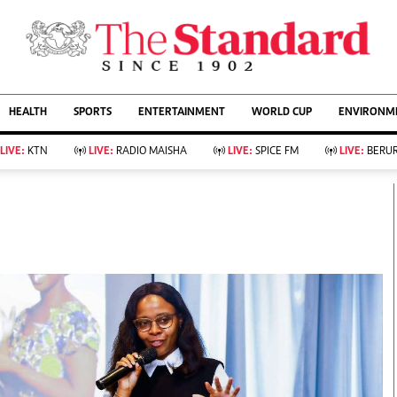
URRENT AFFAIRS
ws
Evewoman
Entertain
HEALTH
SPORTS
ENTERTAINMENT
WORLD CUP
ENVIRONME
Living
Showbiz
Food
Arts & Culture
LIVE:
KTN
LIVE:
RADIO MAISHA
LIVE:
SPICE FM
LIVE:
BERUR
Fashion & Beauty
Lifestyle
Relationships
Events
llness
Videos
Sports
Wellness
ce
Readers Lounge
Football
Leisure And Travel
Rugby
Bridal
Boxing
Parenting
Golf
Farm Kenya
Tennis
Basketball
KTN Farmers Tv
Athletics