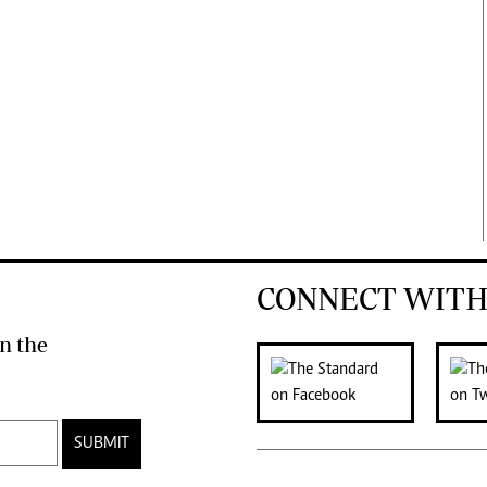
CONNECT WITH
n the
SUBMIT