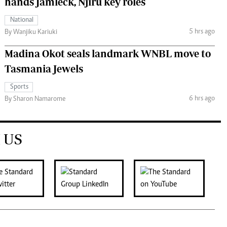
hands Jamleck, Njiru key roles
National
5 hrs ago
By Wanjiku Kariuki
Madina Okot seals landmark WNBL move to
Tasmania Jewels
Sports
6 hrs ago
By Sharon Namarome
 US