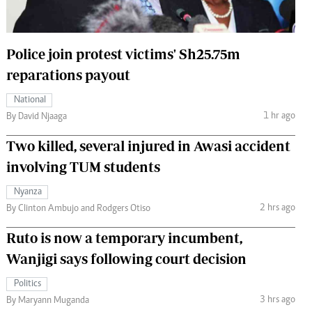
 Handball
The Standard Courier
urs
Police join protest victims' Sh25.75m
e
reparations payout
National
1 hr ago
By David Njaaga
Nairobian
Two killed, several injured in Awasi accident
ion
involving TUM students
ey
Nyanza
2 hrs ago
By Clinton Ambujo and Rodgers Otiso
Ruto is now a temporary incumbent,
Wanjigi says following court decision
Politics
3 hrs ago
By Maryann Muganda