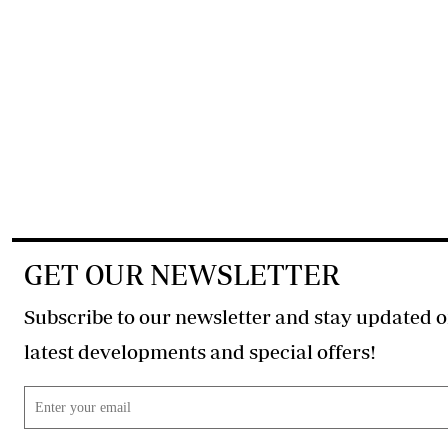
GET OUR NEWSLETTER
Subscribe to our newsletter and stay updated o
latest developments and special offers!