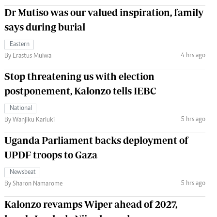
Dr Mutiso was our valued inspiration, family
says during burial
Eastern
4 hrs ago
By Erastus Mulwa
Stop threatening us with election
postponement, Kalonzo tells IEBC
National
5 hrs ago
By Wanjiku Kariuki
Uganda Parliament backs deployment of
UPDF troops to Gaza
Newsbeat
5 hrs ago
By Sharon Namarome
Kalonzo revamps Wiper ahead of 2027,