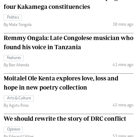
four Kakamega constituencies
Politics
38 mins ago
By Mate Tongola
Remmy Ongala: Late Congolese musician who
found his voice in Tanzania
Features
41 mins ago
By Ben Ahenda
Moitalel Ole Kenta explores love, loss and
hope in new poetry collection
Arts & Culture
45 mins ago
By Agutu Rosa
We should rewrite the story of DRC conflict
Opinion
53 mins ago