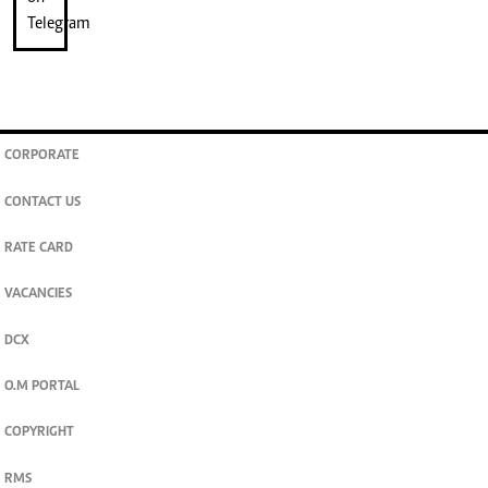
CORPORATE
CONTACT US
RATE CARD
VACANCIES
DCX
O.M PORTAL
COPYRIGHT
RMS