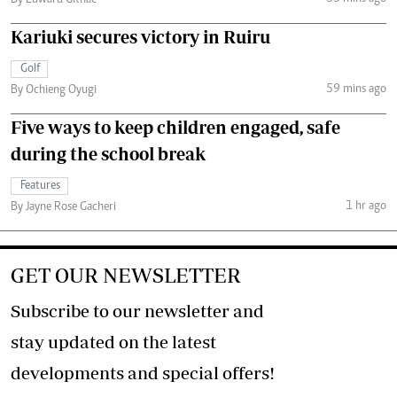
By Edward Githae
Kariuki secures victory in Ruiru
Golf
59 mins ago
By Ochieng Oyugi
Five ways to keep children engaged, safe
during the school break
Features
1 hr ago
By Jayne Rose Gacheri
GET OUR NEWSLETTER
Subscribe to our newsletter and
stay updated on the latest
developments and special offers!