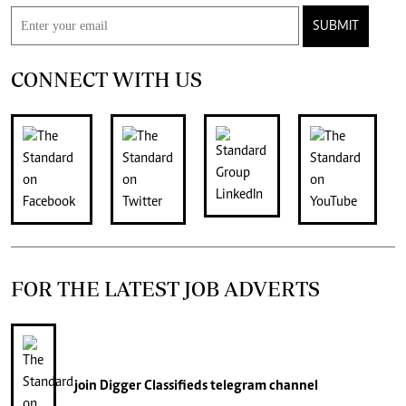
SUBMIT
CONNECT WITH US
FOR THE LATEST JOB ADVERTS
join
Digger Classifieds
telegram channel