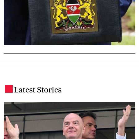
Latest Stories
.