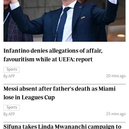
Infantino denies allegations of affair,
favouritism while at UEFA: report
Sports
20 mins ago
By AFP
Messi absent after father's death as Miami
lose in Leagues Cup
Sports
25 mins ago
By AFP
Sifuna takes Linda Mwananchi campaign to