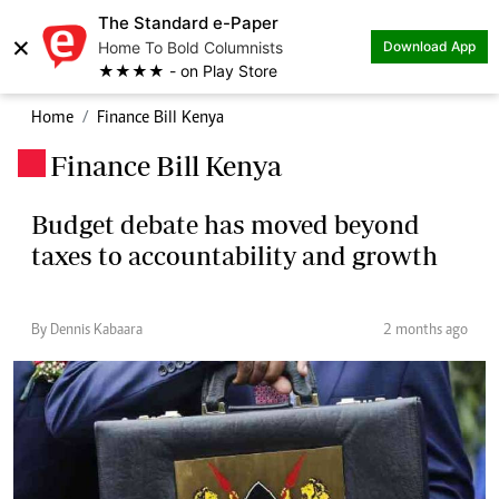
The Standard e-Paper
×
Home To Bold Columnists
Download App
★★★★ - on Play Store
Home
Finance Bill Kenya
Finance Bill Kenya
.
Budget debate has moved beyond
taxes to accountability and growth
By Dennis Kabaara
2 months ago