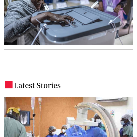
Latest Stories
.