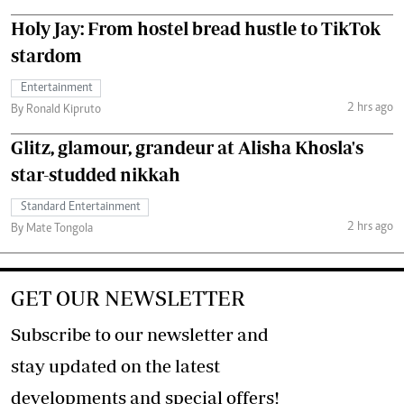
Holy Jay: From hostel bread hustle to TikTok
stardom
Entertainment
2 hrs ago
By Ronald Kipruto
Glitz, glamour, grandeur at Alisha Khosla's
star-studded nikkah
Standard Entertainment
2 hrs ago
By Mate Tongola
GET OUR NEWSLETTER
Subscribe to our newsletter and
stay updated on the latest
developments and special offers!