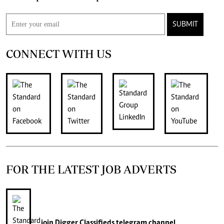
SUBMIT
CONNECT WITH US
FOR THE LATEST JOB ADVERTS
join
Digger Classifieds
telegram channel