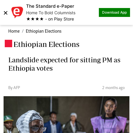
The Standard e-Paper
×
Home To Bold Columnists
Download App
★★★★ - on Play Store
Home
Ethiopian Elections
Ethiopian Elections
.
Landslide expected for sitting PM as
Ethiopia votes
By AFP
2 months ago