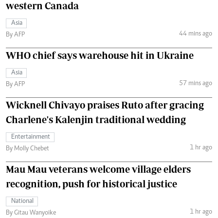
western Canada
Asia
44 mins ago
By AFP
WHO chief says warehouse hit in Ukraine
Asia
57 mins ago
By AFP
Wicknell Chivayo praises Ruto after gracing
Charlene's Kalenjin traditional wedding
Entertainment
1 hr ago
By Molly Chebet
Mau Mau veterans welcome village elders
recognition, push for historical justice
National
1 hr ago
By Gitau Wanyoike