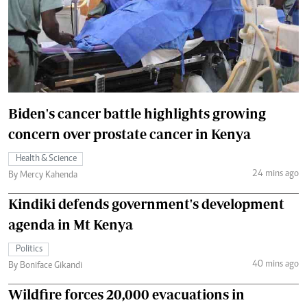
Biden's cancer battle highlights growing
concern over prostate cancer in Kenya
Health & Science
24 mins ago
By Mercy Kahenda
Kindiki defends government's development
agenda in Mt Kenya
Politics
40 mins ago
By Boniface Gikandi
Wildfire forces 20,000 evacuations in