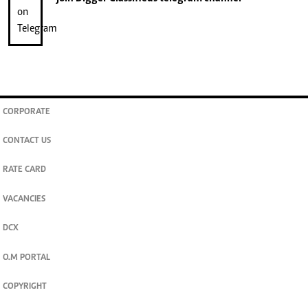
CORPORATE
CONTACT US
RATE CARD
VACANCIES
DCX
O.M PORTAL
COPYRIGHT