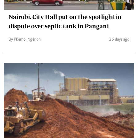
Nairobi. City Hall put on the spotlight in
dispute over septic tank in Pangani
By Pkemoi Ngénoh
26 days ago