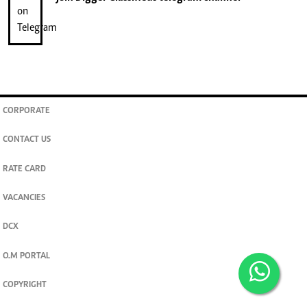
CORPORATE
CONTACT US
RATE CARD
VACANCIES
DCX
O.M PORTAL
COPYRIGHT