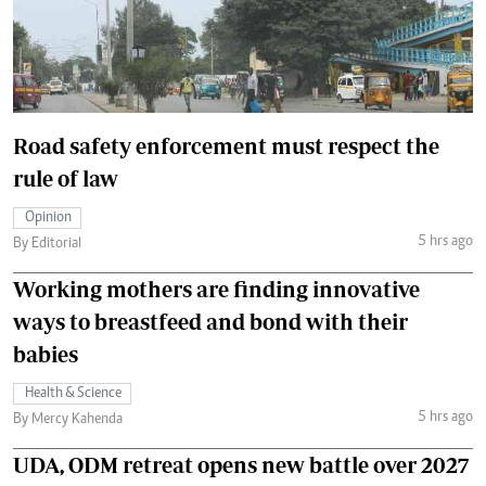
Road safety enforcement must respect the
rule of law
Opinion
5 hrs ago
By Editorial
Working mothers are finding innovative
ways to breastfeed and bond with their
babies
Health & Science
5 hrs ago
By Mercy Kahenda
UDA, ODM retreat opens new battle over 2027