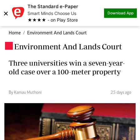
The Standard e-Paper
×
Smart Minds Choose Us
Download App
★★★★ - on Play Store
Home
Environment And Lands Court
Environment And Lands Court
.
Three universities win a seven-year-
old case over a 100-meter property
By Kamau Muthoni
25 days ago