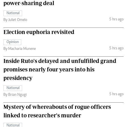
power-sharing deal
National
5 hrs ago
By Juliet Omelo
Election euphoria revisited
Opinion
5 hrs ago
By Macharia Munene
Inside Ruto's delayed and unfulfilled grand
promises nearly four years into his
presidency
National
5 hrs ago
By Brian Ngugi
Mystery of whereabouts of rogue officers
linked to researcher's murder
National