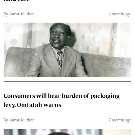
By Kamau Muthoni
6 months ago
Consumers will bear burden of packaging
levy, Omtatah warns
By Kamau Muthoni
7 months ago