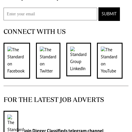
SUBMIT
CONNECT WITH US
FOR THE LATEST JOB ADVERTS
join
Digger Classifieds
telegram channel