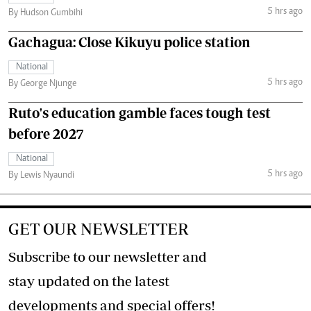
5 hrs ago
By Hudson Gumbihi
Gachagua: Close Kikuyu police station
National
5 hrs ago
By George Njunge
Ruto's education gamble faces tough test
before 2027
National
5 hrs ago
By Lewis Nyaundi
GET OUR NEWSLETTER
Subscribe to our newsletter and
stay updated on the latest
developments and special offers!