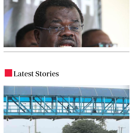
Latest Stories
.