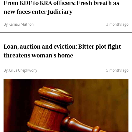
From KDF to KRA officers: Fresh breath as
new faces enter Judiciary
By Kamau Muthoni
3 months ago
Loan, auction and eviction: Bitter plot fight
threatens woman's home
By Julius Chepkwony
5 months ago