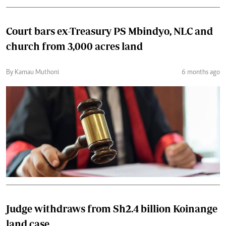
Court bars ex-Treasury PS Mbindyo, NLC and
church from 3,000 acres land
By Kamau Muthoni
6 months ago
Judge withdraws from Sh2.4 billion Koinange
land case