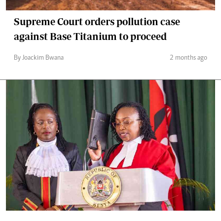
Supreme Court orders pollution case
against Base Titanium to proceed
By Joackim Bwana
2 months ago