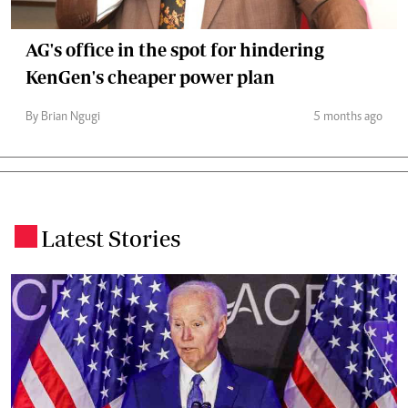
AG's office in the spot for hindering
KenGen's cheaper power plan
By Brian Ngugi
5 months ago
Latest Stories
.