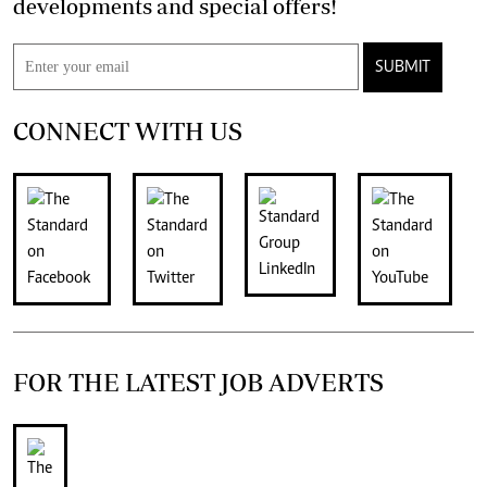
developments and special offers!
SUBMIT
CONNECT WITH US
FOR THE LATEST JOB ADVERTS