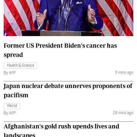
Former US President Biden's cancer has
spread
Health & Science
9 mins ago
By AFP
Japan nuclear debate unnerves proponents of
pacifism
World
18 mins ago
By AFP
Afghanistan's gold rush upends lives and
landscapes