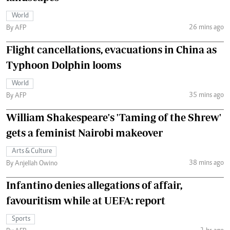
World
26 mins ago
By AFP
Flight cancellations, evacuations in China as
Typhoon Dolphin looms
World
35 mins ago
By AFP
William Shakespeare's 'Taming of the Shrew'
gets a feminist Nairobi makeover
Arts & Culture
38 mins ago
By Anjellah Owino
Infantino denies allegations of affair,
favouritism while at UEFA: report
Sports