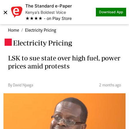
The Standard e-Paper
×
Kenya’s Boldest Voice
Download App
★★★★ - on Play Store
Home
Electricity Pricing
Electricity Pricing
.
LSK to sue state over high fuel, power
prices amid protests
By David Njaaga
2 months ago