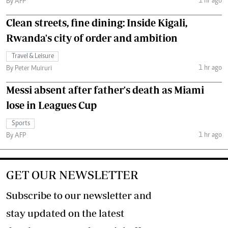
1 hr ago
By AFP
Clean streets, fine dining: Inside Kigali,
Rwanda's city of order and ambition
Travel & Leisure
1 hr ago
By Peter Muiruri
Messi absent after father's death as Miami
lose in Leagues Cup
Sports
1 hr ago
By AFP
GET OUR NEWSLETTER
Subscribe to our newsletter and
stay updated on the latest