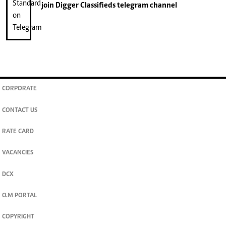
join
Digger Classifieds
telegram channel
CORPORATE
CONTACT US
RATE CARD
VACANCIES
DCX
O.M PORTAL
COPYRIGHT