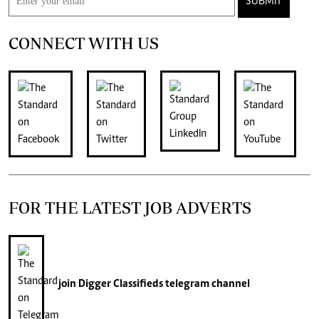
SUBMIT
CONNECT WITH US
FOR THE LATEST JOB ADVERTS
join
Digger Classifieds
telegram channel