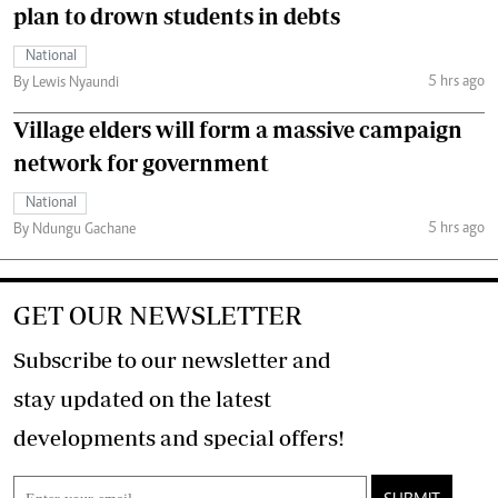
plan to drown students in debts
National
5 hrs ago
By Lewis Nyaundi
Village elders will form a massive campaign
network for government
National
5 hrs ago
By Ndungu Gachane
GET OUR NEWSLETTER
Subscribe to our newsletter and
stay updated on the latest
developments and special offers!