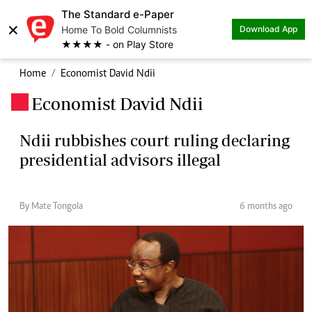
The Standard e-Paper
×
Home To Bold Columnists
Download App
★★★★ - on Play Store
Home
Economist David Ndii
Economist David Ndii
.
Ndii rubbishes court ruling declaring
presidential advisors illegal
By Mate Tongola
6 months ago