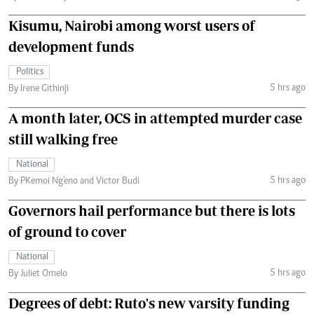
Kisumu, Nairobi among worst users of
development funds
Politics
5 hrs ago
By Irene Githinji
A month later, OCS in attempted murder case
still walking free
National
5 hrs ago
By PKemoi Ng'eno and Victor Budi
Governors hail performance but there is lots
of ground to cover
National
5 hrs ago
By Juliet Omelo
Degrees of debt: Ruto's new varsity funding