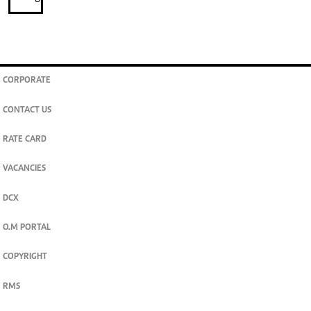
CORPORATE
CONTACT US
RATE CARD
VACANCIES
DCX
O.M PORTAL
COPYRIGHT
RMS