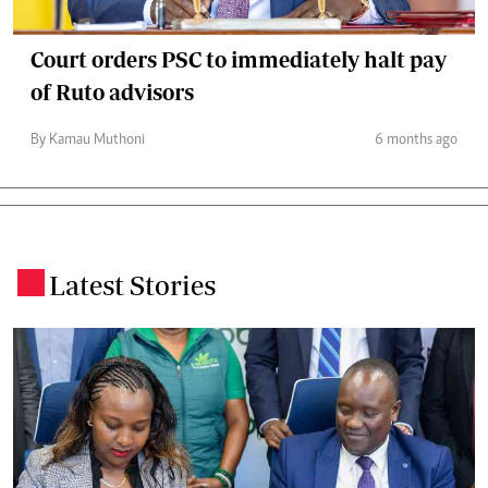
Court orders PSC to immediately halt pay
of Ruto advisors
By Kamau Muthoni
6 months ago
Latest Stories
.