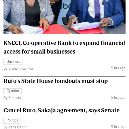
KNCCI, Co-operative Bank to expand financial
access for small businesses
Business
5 hrs ago
By Graham Kajilwa
Ruto's State House handouts must stop
Opinion
5 hrs ago
By Editorial
Cancel Ruto, Sakaja agreement, says Senate
Politics
5 hrs ago
By Irene Githinji