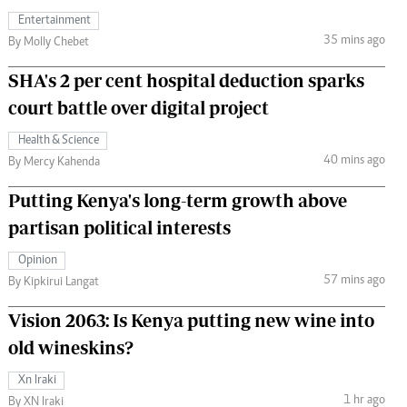
Entertainment
35 mins ago
By Molly Chebet
SHA's 2 per cent hospital deduction sparks
court battle over digital project
Health & Science
40 mins ago
By Mercy Kahenda
Putting Kenya's long-term growth above
partisan political interests
Opinion
57 mins ago
By Kipkirui Langat
Vision 2063: Is Kenya putting new wine into
old wineskins?
Xn Iraki
1 hr ago
By XN Iraki