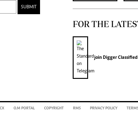
SUBMIT
FOR THE LATES
join
Digger Classified
CX
O.M PORTAL
COPYRIGHT
RMS
PRIVACY POLICY
TERMS