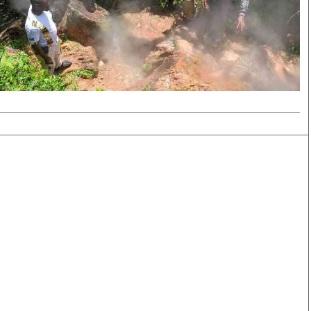
Smart Harvest
Volleyball And
Podcasts
Hockey
Farmers Market
Cricket
Agri-Directory
Gossip & Rumo
Mkulima Expo 2021
Premier Leagu
Farmpedia
bian
Blogs
Ten Things
The 
Entertainment
Health
Fash
Politics
Flash Back
Mon
The Nairobian
Nairobian Shop