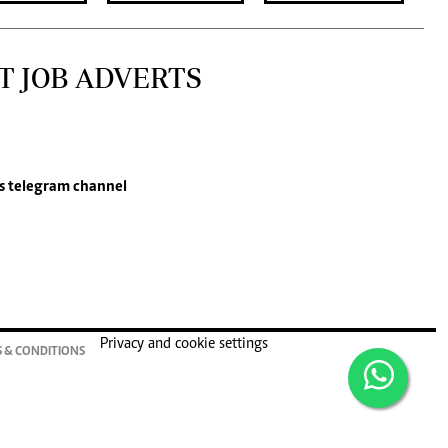
T JOB ADVERTS
s
telegram channel
Privacy and cookie settings
 & CONDITIONS