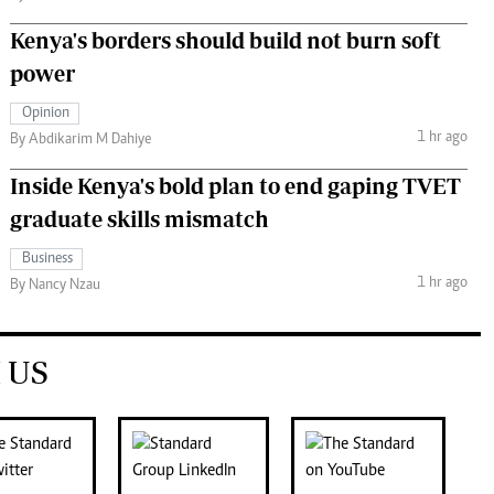
Kenya's borders should build not burn soft
power
Opinion
1 hr ago
By Abdikarim M Dahiye
Inside Kenya's bold plan to end gaping TVET
graduate skills mismatch
Business
1 hr ago
By Nancy Nzau
 US