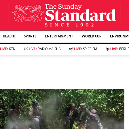
URRENT AFFAIRS
ws
Evewoman
Entertain
HEALTH
SPORTS
ENTERTAINMENT
WORLD CUP
ENVIRONME
Living
Showbiz
Food
Arts & Culture
LIVE:
KTN
LIVE:
RADIO MAISHA
LIVE:
SPICE FM
LIVE:
BERUR
Fashion & Beauty
Lifestyle
Relationships
Events
llness
Videos
Sports
Wellness
ce
Readers Lounge
Football
Leisure And Travel
Rugby
Bridal
Boxing
Parenting
Golf
Farm Kenya
Tennis
Basketball
KTN Farmers Tv
Athletics