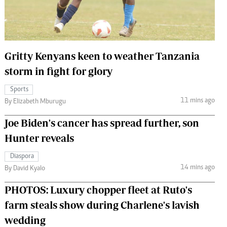
 Handball
The Standard Courier
urs
e
Gritty Kenyans keen to weather Tanzania
storm in fight for glory
Sports
11 mins ago
Nairobian
By Elizabeth Mburugu
ion
Joe Biden's cancer has spread further, son
ey
Hunter reveals
Diaspora
14 mins ago
By David Kyalo
PHOTOS: Luxury chopper fleet at Ruto's
farm steals show during Charlene's lavish
wedding