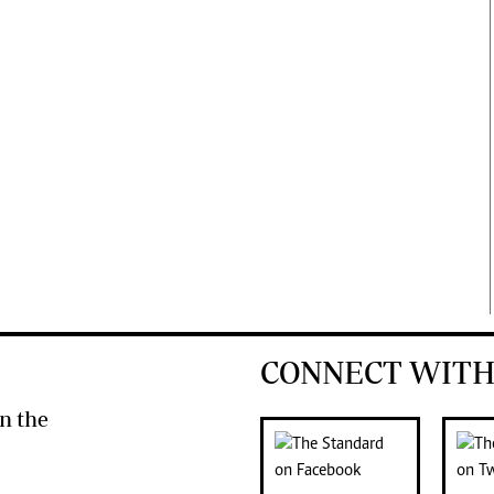
CONNECT WITH
n the