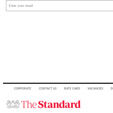
CORPORATE
CONTACT US
RATE CARD
VACANCIES
D