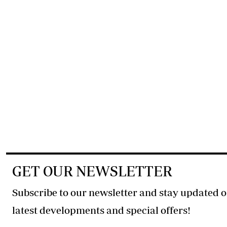
GET OUR NEWSLETTER
Subscribe to our newsletter and stay updated o
latest developments and special offers!