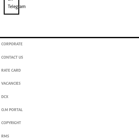
CORPORATE
CONTACT US
RATE CARD
VACANCIES
DCX
O.M PORTAL
COPYRIGHT
RMS