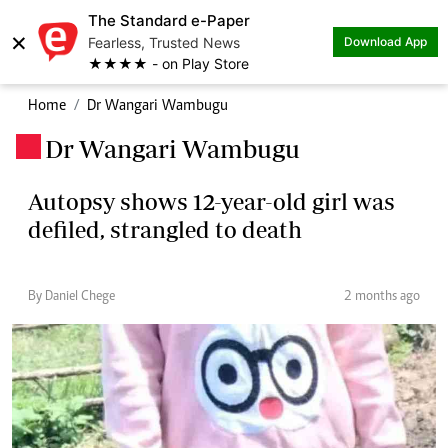
The Standard e-Paper
×
Fearless, Trusted News
Download App
★★★★ - on Play Store
Home
Dr Wangari Wambugu
Dr Wangari Wambugu
.
Autopsy shows 12-year-old girl was
defiled, strangled to death
By Daniel Chege
2 months ago