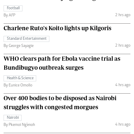
Football
2 hrs ago
By AFP
Charlene Ruto's Koito lights up Kilgoris
Standard Entertainment
2 hrs ago
By George Sayagie
WHO clears path for Ebola vaccine trial as
Bundibugyo outbreak surges
Health & Science
4 hrs ago
By Eunice Omollo
Over 400 bodies to be disposed as Nairobi
struggles with congested morgues
Nairobi
4 hrs ago
By Pkemoi Ng'enoh