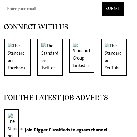
SUBMIT
CONNECT WITH US
FOR THE LATEST JOB ADVERTS
join
Digger Classifieds
telegram channel