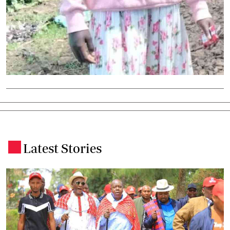
Latest Stories
.