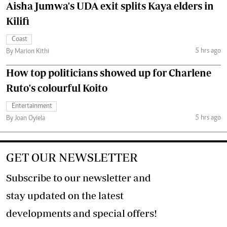
Aisha Jumwa's UDA exit splits Kaya elders in
Kilifi
Coast
5 hrs ago
By Marion Kithi
How top politicians showed up for Charlene
Ruto's colourful Koito
Entertainment
5 hrs ago
By Joan Oyiela
GET OUR NEWSLETTER
Subscribe to our newsletter and
stay updated on the latest
developments and special offers!