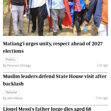
Matiang'i urges unity, respect ahead of 2027
elections
Politics
1 hr ago
By Peterson Githaiga
Muslim leaders defend State House visit after
backlash
National
2 hrs ago
By John Maina
Lionel Messi's father Jorge dies aged 68