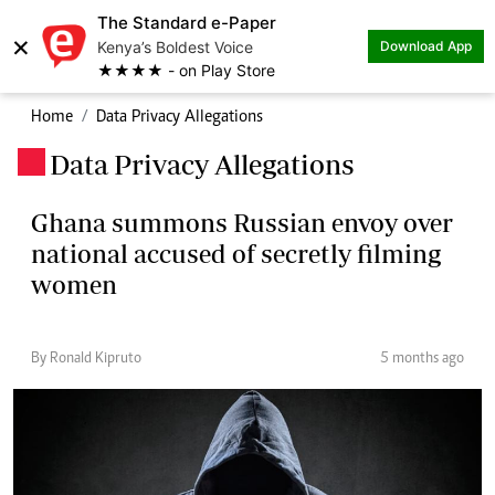
The Standard e-Paper
×
Kenya’s Boldest Voice
Download App
★★★★ - on Play Store
Home
Data Privacy Allegations
Data Privacy Allegations
.
Ghana summons Russian envoy over
national accused of secretly filming
women
By Ronald Kipruto
5 months ago