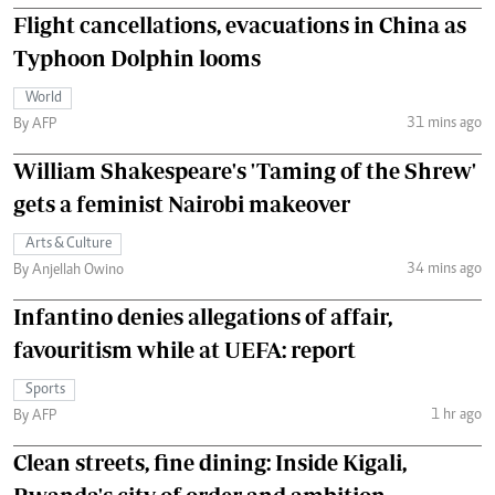
Flight cancellations, evacuations in China as
Typhoon Dolphin looms
World
31 mins ago
By AFP
William Shakespeare's 'Taming of the Shrew'
gets a feminist Nairobi makeover
Arts & Culture
34 mins ago
By Anjellah Owino
Infantino denies allegations of affair,
favouritism while at UEFA: report
Sports
1 hr ago
By AFP
Clean streets, fine dining: Inside Kigali,