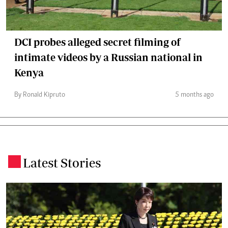
DCI probes alleged secret filming of
intimate videos by a Russian national in
Kenya
By Ronald Kipruto
5 months ago
Latest Stories
.