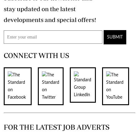
stay updated on the latest
developments and special offers!
SUBMIT
CONNECT WITH US
FOR THE LATEST JOB ADVERTS