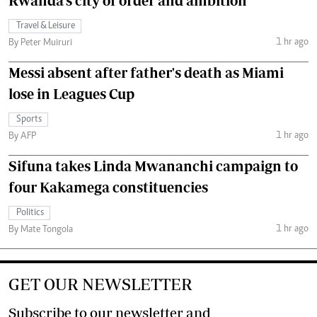
Rwanda's city of order and ambition
Travel & Leisure
1 hr ago
By Peter Muiruri
Messi absent after father's death as Miami
lose in Leagues Cup
Sports
1 hr ago
By AFP
Sifuna takes Linda Mwananchi campaign to
four Kakamega constituencies
Politics
1 hr ago
By Mate Tongola
GET OUR NEWSLETTER
Subscribe to our newsletter and