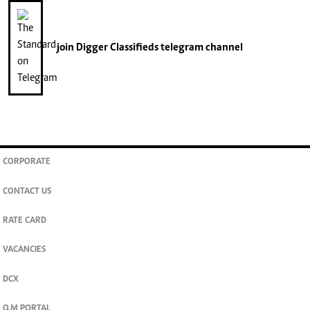
join
Digger Classifieds
telegram channel
CORPORATE
CONTACT US
RATE CARD
VACANCIES
DCX
O.M PORTAL