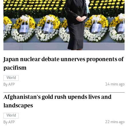
Japan nuclear debate unnerves proponents of
pacifism
World
14 mins ago
By AFP
Afghanistan's gold rush upends lives and
landscapes
World
22 mins ago
By AFP