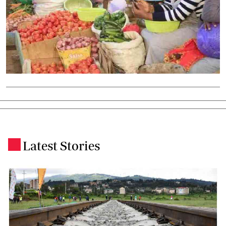
Latest Stories
.