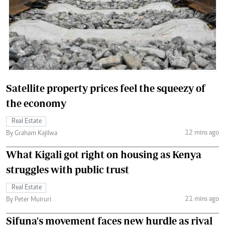
Satellite property prices feel the squeezy of
the economy
Real Estate
12 mins ago
By Graham Kajilwa
What Kigali got right on housing as Kenya
struggles with public trust
Real Estate
21 mins ago
By Peter Muiruri
Sifuna's movement faces new hurdle as rival