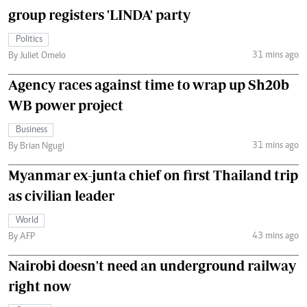
group registers 'LINDA' party
Politics
31 mins ago
By Juliet Omelo
Agency races against time to wrap up Sh20b
WB power project
Business
31 mins ago
By Brian Ngugi
Myanmar ex-junta chief on first Thailand trip
as civilian leader
World
43 mins ago
By AFP
Nairobi doesn't need an underground railway
right now