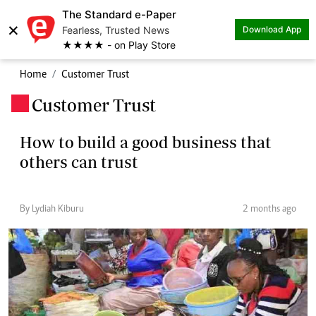
The Standard e-Paper
×
Fearless, Trusted News
Download App
★★★★ - on Play Store
Home
Customer Trust
Customer Trust
.
How to build a good business that
others can trust
By Lydiah Kiburu
2 months ago