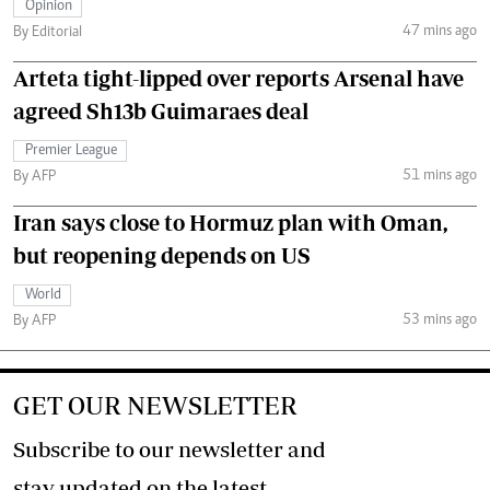
Opinion
47 mins ago
By Editorial
Arteta tight-lipped over reports Arsenal have
agreed Sh13b Guimaraes deal
Premier League
51 mins ago
By AFP
Iran says close to Hormuz plan with Oman,
but reopening depends on US
World
53 mins ago
By AFP
GET OUR NEWSLETTER
Subscribe to our newsletter and
stay updated on the latest