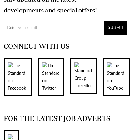
developments and special offers!
SUBMIT
CONNECT WITH US
FOR THE LATEST JOB ADVERTS