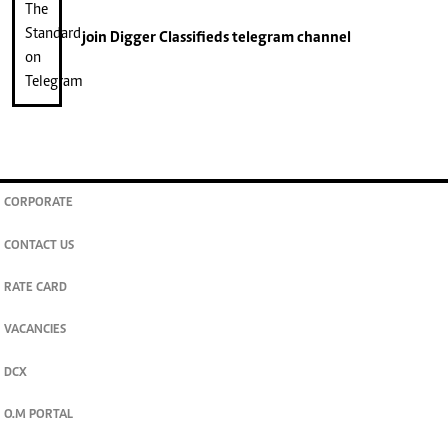
join
Digger Classifieds
telegram channel
CORPORATE
CONTACT US
RATE CARD
VACANCIES
DCX
O.M PORTAL