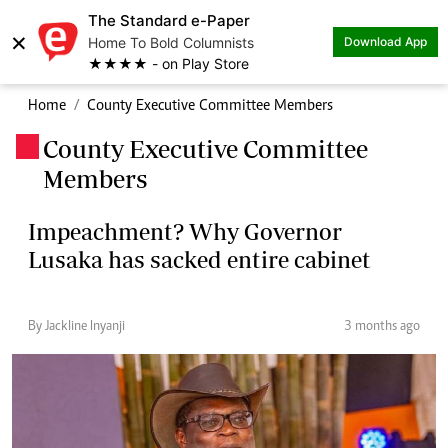
The Standard e-Paper
×
Home To Bold Columnists
Download App
★★★★ - on Play Store
Home
County Executive Committee Members
County Executive Committee
.
Members
Impeachment? Why Governor
Lusaka has sacked entire cabinet
By Jackline Inyanji
3 months ago