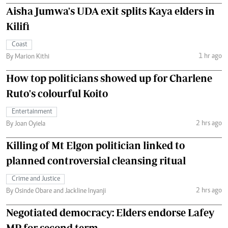
Aisha Jumwa's UDA exit splits Kaya elders in
Kilifi
Coast
1 hr ago
By Marion Kithi
How top politicians showed up for Charlene
Ruto's colourful Koito
Entertainment
2 hrs ago
By Joan Oyiela
Killing of Mt Elgon politician linked to
planned controversial cleansing ritual
Crime and Justice
2 hrs ago
By Osinde Obare and Jackline Inyanji
Negotiated democracy: Elders endorse Lafey
MP for second term