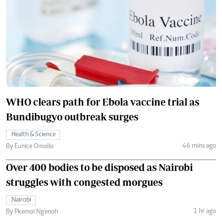
WHO clears path for Ebola vaccine trial as
Bundibugyo outbreak surges
Health & Science
46 mins ago
By Eunice Omollo
Over 400 bodies to be disposed as Nairobi
struggles with congested morgues
Nairobi
1 hr ago
By Pkemoi Ng'enoh