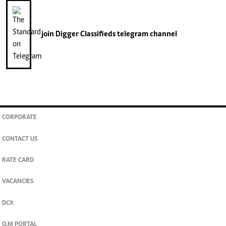
join
Digger Classifieds
telegram channel
CORPORATE
CONTACT US
RATE CARD
VACANCIES
DCX
O.M PORTAL