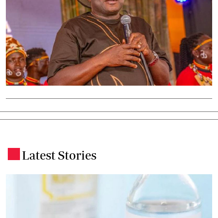
Latest Stories
.