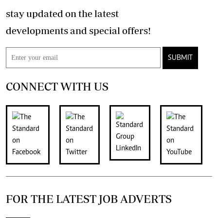
stay updated on the latest
developments and special offers!
SUBMIT
CONNECT WITH US
FOR THE LATEST JOB ADVERTS