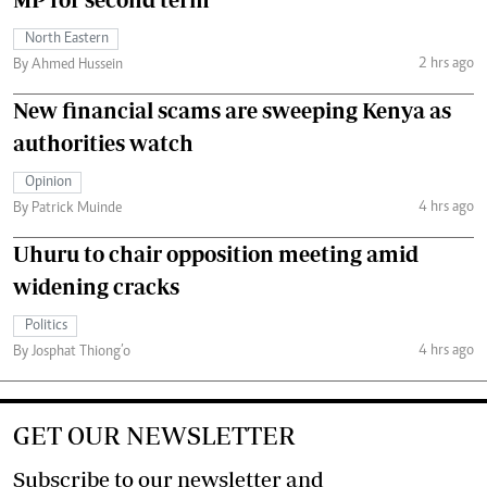
North Eastern
2 hrs ago
By Ahmed Hussein
New financial scams are sweeping Kenya as
authorities watch
Opinion
4 hrs ago
By Patrick Muinde
Uhuru to chair opposition meeting amid
widening cracks
Politics
4 hrs ago
By Josphat Thiong’o
GET OUR NEWSLETTER
Subscribe to our newsletter and