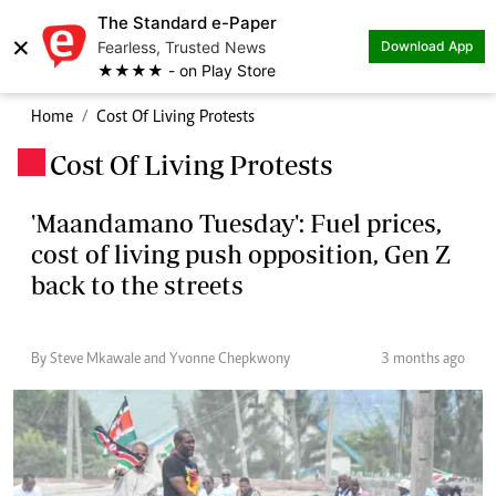
The Standard e-Paper
×
Fearless, Trusted News
Download App
★★★★ - on Play Store
Home
Cost Of Living Protests
Cost Of Living Protests
.
'Maandamano Tuesday': Fuel prices,
cost of living push opposition, Gen Z
back to the streets
By Steve Mkawale and Yvonne Chepkwony
3 months ago