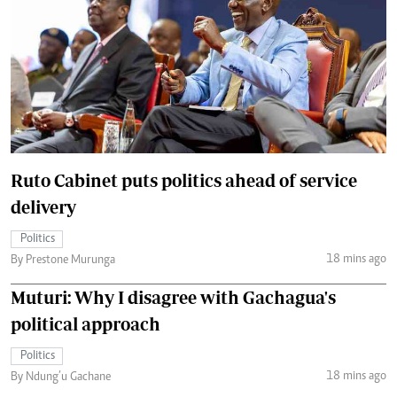
Ruto Cabinet puts politics ahead of service
delivery
Politics
18 mins ago
By Prestone Murunga
Muturi: Why I disagree with Gachagua's
political approach
Politics
18 mins ago
By Ndung’u Gachane