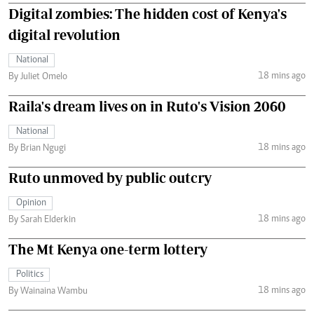
Digital zombies: The hidden cost of Kenya's
digital revolution
National
18 mins ago
By Juliet Omelo
Raila's dream lives on in Ruto's Vision 2060
National
18 mins ago
By Brian Ngugi
Ruto unmoved by public outcry
Opinion
18 mins ago
By Sarah Elderkin
The Mt Kenya one-term lottery
Politics
18 mins ago
By Wainaina Wambu