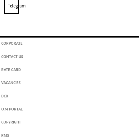
CORPORATE
CONTACT US
RATE CARD
VACANCIES
DCX
O.M PORTAL
COPYRIGHT
RMS