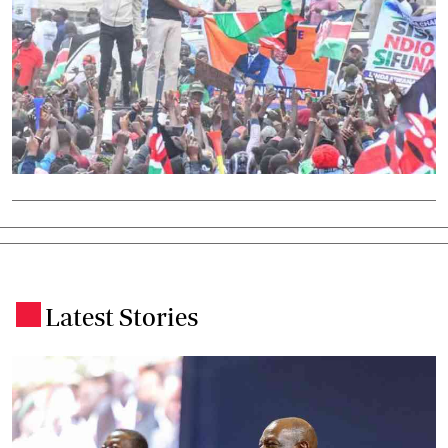
Latest Stories
.