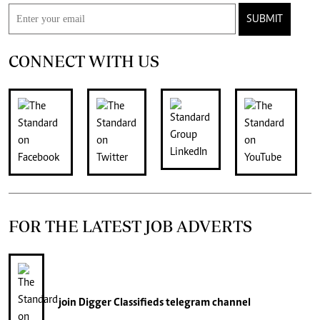
SUBMIT
CONNECT WITH US
FOR THE LATEST JOB ADVERTS
join
Digger Classifieds
telegram channel