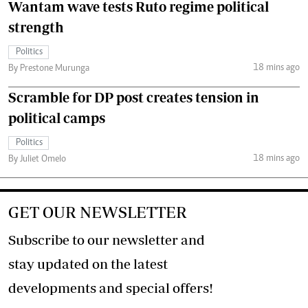
Wantam wave tests Ruto regime political
strength
Politics
18 mins ago
By Prestone Murunga
Scramble for DP post creates tension in
political camps
Politics
18 mins ago
By Juliet Omelo
GET OUR NEWSLETTER
Subscribe to our newsletter and
stay updated on the latest
developments and special offers!