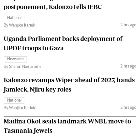
postponement, Kalonzo tells IEBC
National
2 hrs ago
By Wanjiku Kariuki
Uganda Parliament backs deployment of
UPDF troops to Gaza
Newsbeat
2 hrs ago
By Sharon Namarome
Kalonzo revamps Wiper ahead of 2027, hands
Jamleck, Njiru key roles
National
2 hrs ago
By Wanjiku Kariuki
Madina Okot seals landmark WNBL move to
Tasmania Jewels