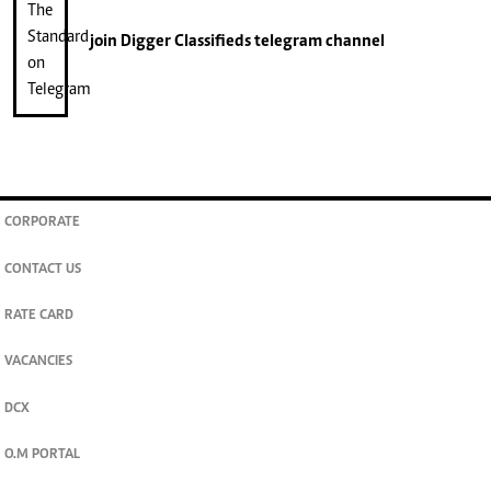
join
Digger Classifieds
telegram channel
CORPORATE
CONTACT US
RATE CARD
VACANCIES
DCX
O.M PORTAL