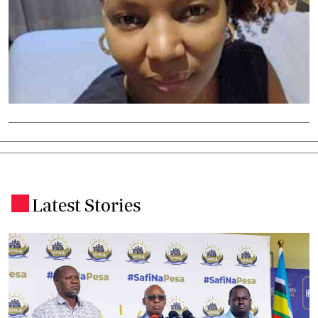
Latest Stories
.