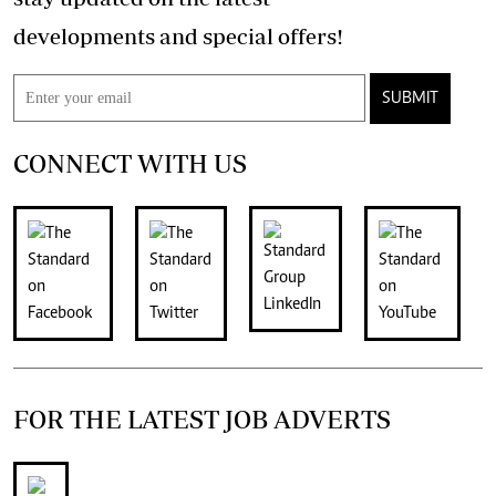
developments and special offers!
SUBMIT
CONNECT WITH US
FOR THE LATEST JOB ADVERTS