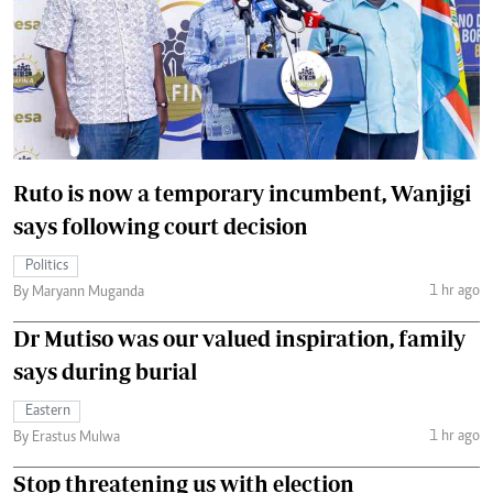
Ruto is now a temporary incumbent, Wanjigi
says following court decision
Politics
1 hr ago
By Maryann Muganda
Dr Mutiso was our valued inspiration, family
says during burial
Eastern
1 hr ago
By Erastus Mulwa
Stop threatening us with election