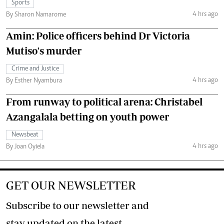
Sports
4 hrs ago
By Sharon Namarome
Amin: Police officers behind Dr Victoria
Mutiso's murder
Crime and Justice
4 hrs ago
By Esther Nyambura
From runway to political arena: Christabel
Azangalala betting on youth power
Newsbeat
4 hrs ago
By Joan Oyiela
GET OUR NEWSLETTER
Subscribe to our newsletter and
stay updated on the latest