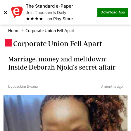
The Standard e-Paper
×
Join Thousands Daily
Download App
★★★★ - on Play Store
Home
Corporate Union Fell Apart
Corporate Union Fell Apart
.
Marriage, money and meltdown:
Inside Deborah Njoki's secret affair
By Joackim Bwana
3 months ago