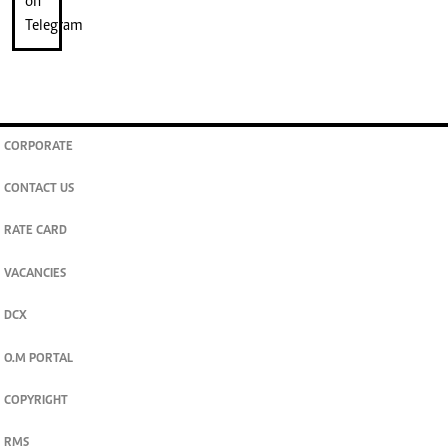
CORPORATE
CONTACT US
RATE CARD
VACANCIES
DCX
O.M PORTAL
COPYRIGHT
RMS