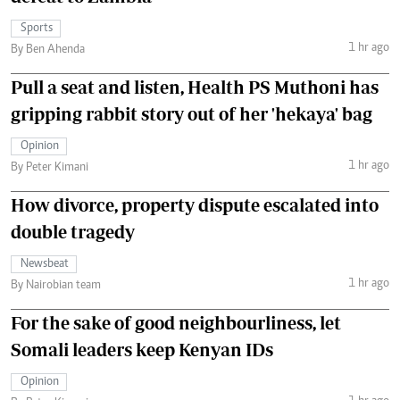
Sports
1 hr ago
By Ben Ahenda
Pull a seat and listen, Health PS Muthoni has
gripping rabbit story out of her 'hekaya' bag
Opinion
1 hr ago
By Peter Kimani
How divorce, property dispute escalated into
double tragedy
Newsbeat
1 hr ago
By Nairobian team
For the sake of good neighbourliness, let
Somali leaders keep Kenyan IDs
Opinion