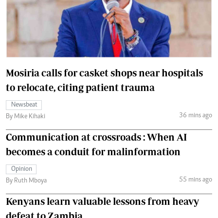
Mosiria calls for casket shops near hospitals
to relocate, citing patient trauma
Newsbeat
36 mins ago
By Mike Kihaki
Communication at crossroads : When AI
becomes a conduit for malinformation
Opinion
55 mins ago
By Ruth Mboya
Kenyans learn valuable lessons from heavy
defeat to Zambia