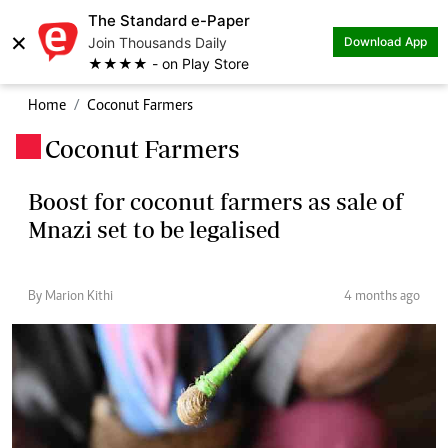
The Standard e-Paper
×
Join Thousands Daily
Download App
★★★★ - on Play Store
Home
Coconut Farmers
Coconut Farmers
.
Boost for coconut farmers as sale of
Mnazi set to be legalised
By Marion Kithi
4 months ago