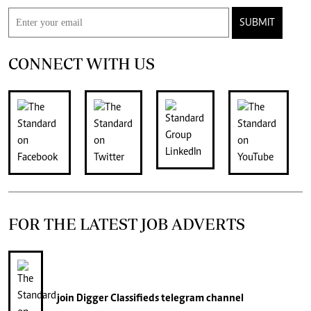
SUBMIT
CONNECT WITH US
FOR THE LATEST JOB ADVERTS
join
Digger Classifieds
telegram channel