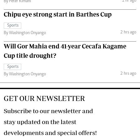
1 hr ago
By Peter Kimani
Chipu eye strong start in Barthes Cup
Sports
2 hrs ago
By Washington Onyango
Will Gor Mahia end 41-year Cecafa Kagame
Cup title drought?
Sports
2 hrs ago
By Washington Onyango
GET OUR NEWSLETTER
Subscribe to our newsletter and
stay updated on the latest
developments and special offers!