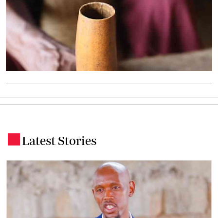
Latest Stories
.