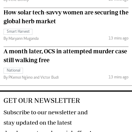
By Irene Githinji
How solar tech-savvy women are securing the
global herb market
Smart Harvest
13 mins ago
By Maryann Muganda
A month later, OCS in attempted murder case
still walking free
National
13 mins ago
By PKemoi Ng'eno and Victor Budi
GET OUR NEWSLETTER
Subscribe to our newsletter and
stay updated on the latest