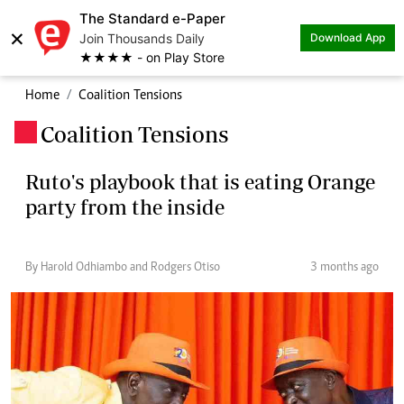
The Standard e-Paper
×
Join Thousands Daily
Download App
★★★★ - on Play Store
Home
Coalition Tensions
Coalition Tensions
.
Ruto's playbook that is eating Orange
party from the inside
By Harold Odhiambo and Rodgers Otiso
3 months ago