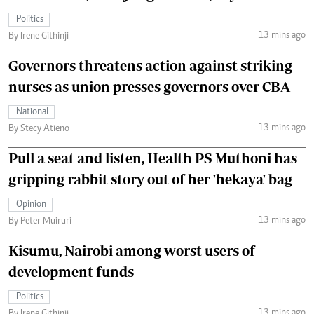
Politics
13 mins ago
By Irene Githinji
Governors threatens action against striking
nurses as union presses governors over CBA
National
13 mins ago
By Stecy Atieno
Pull a seat and listen, Health PS Muthoni has
gripping rabbit story out of her 'hekaya' bag
Opinion
13 mins ago
By Peter Muiruri
Kisumu, Nairobi among worst users of
development funds
Politics
13 mins ago