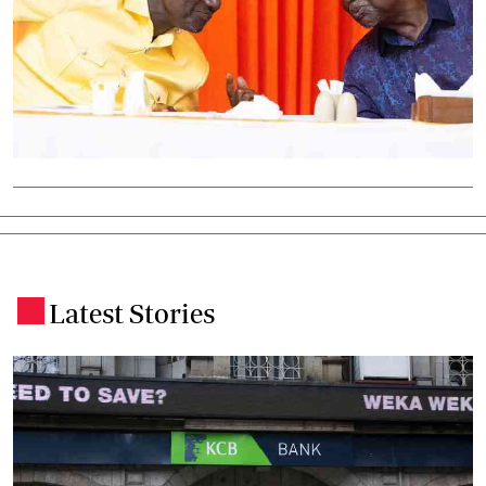
Latest Stories
.