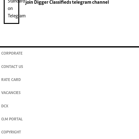
join
Digger Classifieds
telegram channel
CORPORATE
CONTACT US
RATE CARD
VACANCIES
DCX
O.M PORTAL
COPYRIGHT