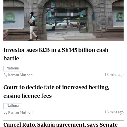
Investor sues KCB in a Sh145 billion cash
battle
National
13 mins ago
By Kamau Muthoni
Court to decide fate of increased betting,
casino licence fees
National
13 mins ago
By Kamau Muthoni
Cancel Ruto, Sakaja agreement, says Senate