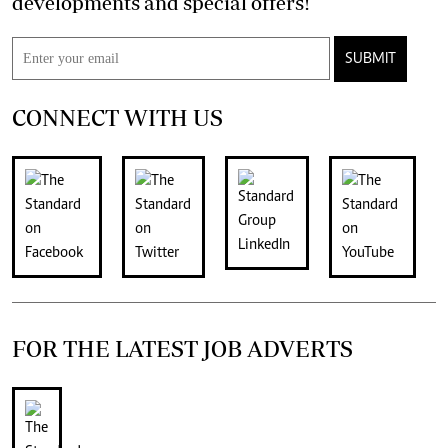
developments and special offers!
SUBMIT
CONNECT WITH US
FOR THE LATEST JOB ADVERTS