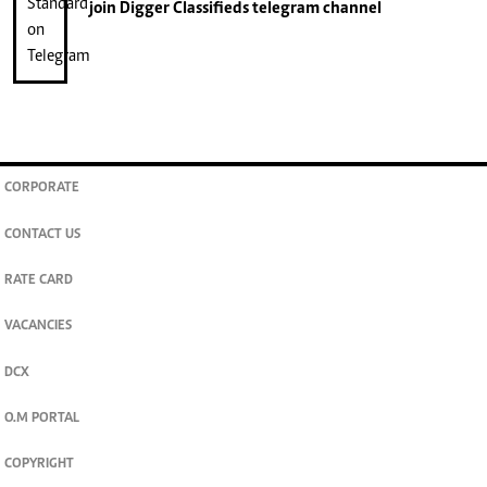
join
Digger Classifieds
telegram channel
CORPORATE
CONTACT US
RATE CARD
VACANCIES
DCX
O.M PORTAL
COPYRIGHT