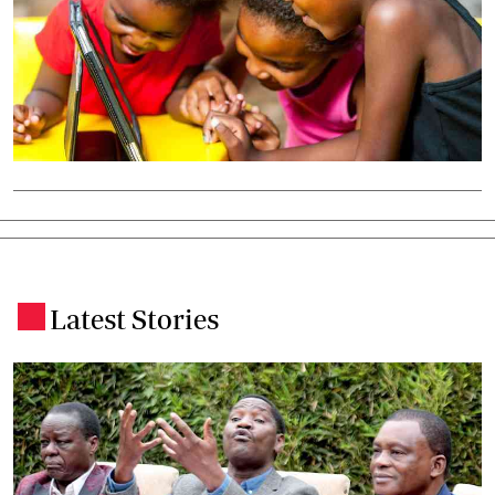
Latest Stories
.