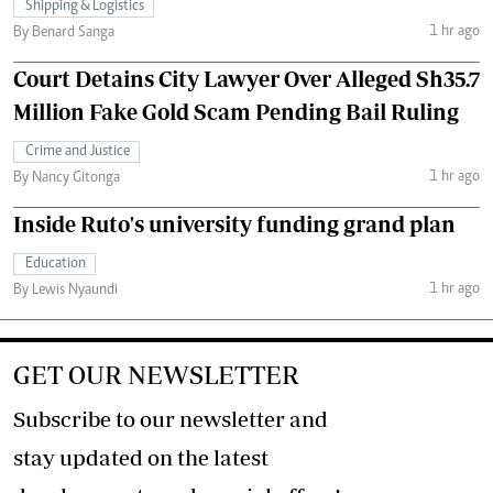
Shipping & Logistics
1 hr ago
By Benard Sanga
Court Detains City Lawyer Over Alleged Sh35.7
Million Fake Gold Scam Pending Bail Ruling
Crime and Justice
1 hr ago
By Nancy Gitonga
Inside Ruto's university funding grand plan
Education
1 hr ago
By Lewis Nyaundi
GET OUR NEWSLETTER
Subscribe to our newsletter and
stay updated on the latest