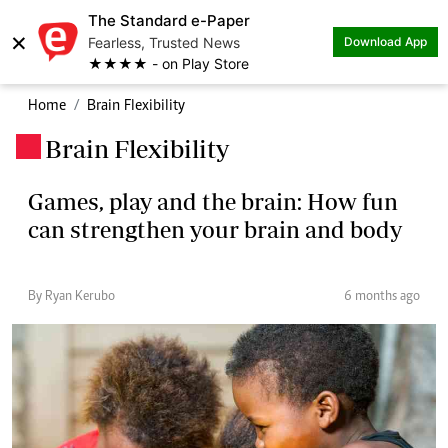
The Standard e-Paper
×
Fearless, Trusted News
Download App
★★★★ - on Play Store
Home
Brain Flexibility
Brain Flexibility
.
Games, play and the brain: How fun
can strengthen your brain and body
By Ryan Kerubo
6 months ago