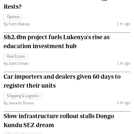
Rests?
Opinion
1 hr ago
By Faith Wekesa
Sh2.4bn project fuels Lukenya's rise as
education investment hub
Real Estate
1 hr ago
By Juliet Omelo
Car importers and dealers given 60 days to
register their units
Shipping & Logistics
1 hr ago
By Joackim Bwana
Slow infrastructure rollout stalls Dongo
Kundu SEZ dream