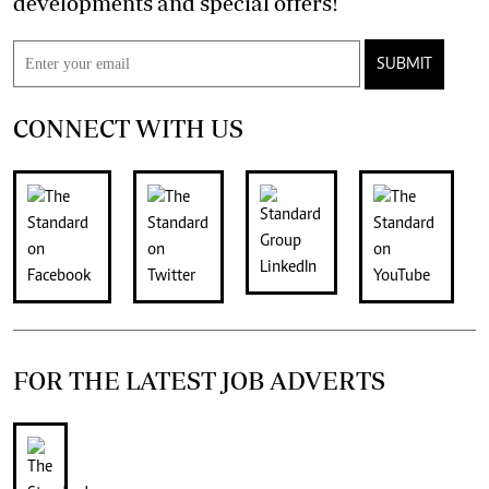
developments and special offers!
SUBMIT
CONNECT WITH US
FOR THE LATEST JOB ADVERTS