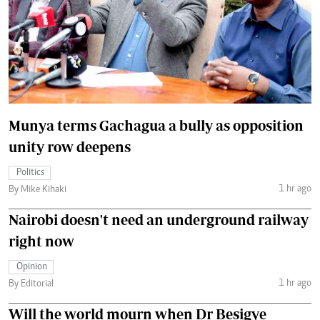
Munya terms Gachagua a bully as opposition
unity row deepens
Politics
1 hr ago
By Mike Kihaki
Nairobi doesn't need an underground railway
right now
Opinion
1 hr ago
By Editorial
Will the world mourn when Dr Besigye