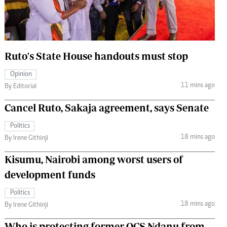
 Handball
The Standard Courier
urs
e
Ruto's State House handouts must stop
Opinion
11 mins ago
By Editorial
Nairobian
Cancel Ruto, Sakaja agreement, says Senate
ion
ey
Politics
18 mins ago
By Irene Githinji
Kisumu, Nairobi among worst users of
development funds
Politics
18 mins ago
By Irene Githinji
Who is protecting former OCS Ndanu from