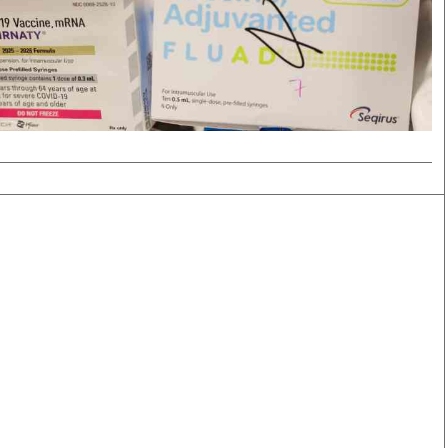
Smart Harvest
Volleyball And
Podcasts
Hockey
Farmers Market
Cricket
Agri-Directory
Gossip & Rumo
Mkulima Expo 2021
Premier Leagu
Farmpedia
bian
Blogs
Ten Things
The 
Entertainment
Health
Fash
Politics
Flash Back
Mon
The Nairobian
Nairobian Shop