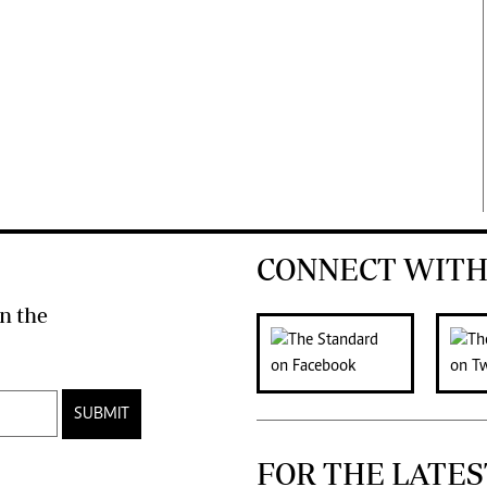
CONNECT WITH
n the
SUBMIT
FOR THE LATES