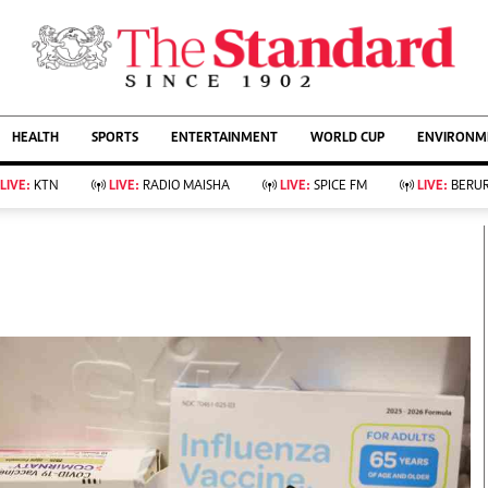
URRENT AFFAIRS
ws
Evewoman
Entertain
HEALTH
SPORTS
ENTERTAINMENT
WORLD CUP
ENVIRONME
Living
Showbiz
Food
Arts & Culture
LIVE:
KTN
LIVE:
RADIO MAISHA
LIVE:
SPICE FM
LIVE:
BERUR
Fashion & Beauty
Lifestyle
Relationships
Events
llness
Videos
Sports
Wellness
ce
Readers Lounge
Football
Leisure And Travel
Rugby
Bridal
Boxing
Parenting
Golf
Farm Kenya
Tennis
Basketball
KTN Farmers Tv
Athletics