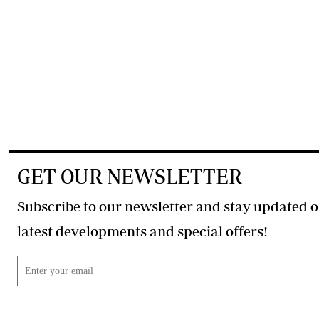
GET OUR NEWSLETTER
Subscribe to our newsletter and stay updated o
latest developments and special offers!