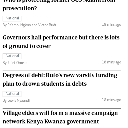
prosecution?
National
18 mins ago
By PKemoi Ng'eno and Victor Budi
Governors hail performance but there is lots
of ground to cover
National
18 mins ago
By Juliet Omelo
Degrees of debt: Ruto's new varsity funding
plan to drown students in debts
National
18 mins ago
By Lewis Nyaundi
Village elders will form a massive campaign
network Kenya Kwanza government