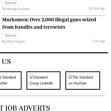
National
18 mins ago
By Ndungu Gachane
Murkomen: Over 2,000 illegal guns seized
from bandits and terrorists
National
4 hrs ago
By Mate Tongola
 US
T JOB ADVERTS