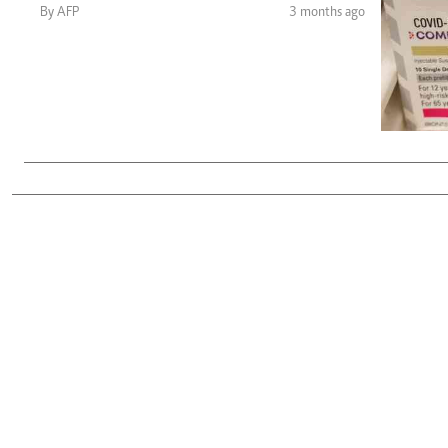
Telephone number: 0203222111,
Gender
By AFP
3 months ago
0719012111
Quizzes
Planet Action
Email:
corporate@standardmedia.co.ke
E-Paper
Branding Voice
The Nairo
News
Scandals
Gossip
Sports