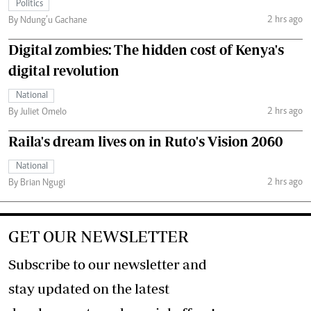
Politics
2 hrs ago
By Ndung’u Gachane
Digital zombies: The hidden cost of Kenya's
digital revolution
National
2 hrs ago
By Juliet Omelo
Raila's dream lives on in Ruto's Vision 2060
National
2 hrs ago
By Brian Ngugi
GET OUR NEWSLETTER
Subscribe to our newsletter and
stay updated on the latest