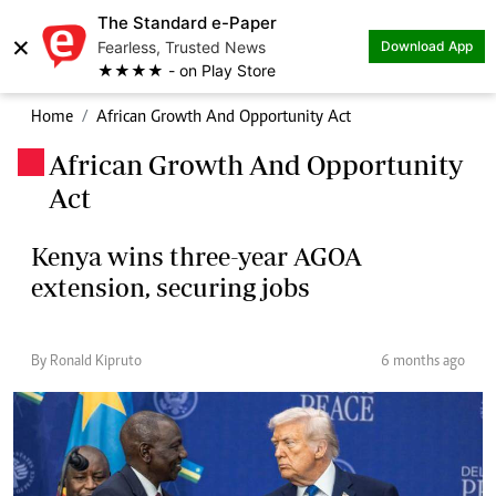
The Standard e-Paper
×
Fearless, Trusted News
Download App
★★★★ - on Play Store
Home
African Growth And Opportunity Act
African Growth And Opportunity
.
Act
Kenya wins three-year AGOA
extension, securing jobs
By Ronald Kipruto
6 months ago