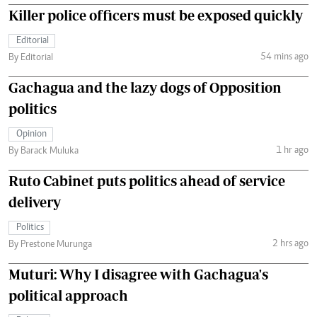
Killer police officers must be exposed quickly
Editorial
54 mins ago
By Editorial
Gachagua and the lazy dogs of Opposition
politics
Opinion
1 hr ago
By Barack Muluka
Ruto Cabinet puts politics ahead of service
delivery
Politics
2 hrs ago
By Prestone Murunga
Muturi: Why I disagree with Gachagua's
political approach