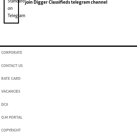
join
Digger Classifieds
telegram channel
CORPORATE
CONTACT US
RATE CARD
VACANCIES
DCX
O.M PORTAL
COPYRIGHT