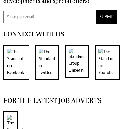
developments and special offers!
SUBMIT
CONNECT WITH US
FOR THE LATEST JOB ADVERTS