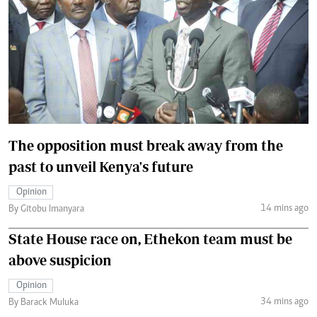
The opposition must break away from the
past to unveil Kenya's future
Opinion
14 mins ago
By Gitobu Imanyara
State House race on, Ethekon team must be
above suspicion
Opinion
34 mins ago
By Barack Muluka