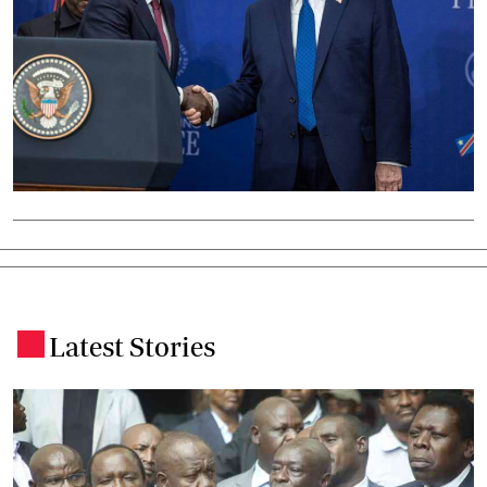
Latest Stories
.